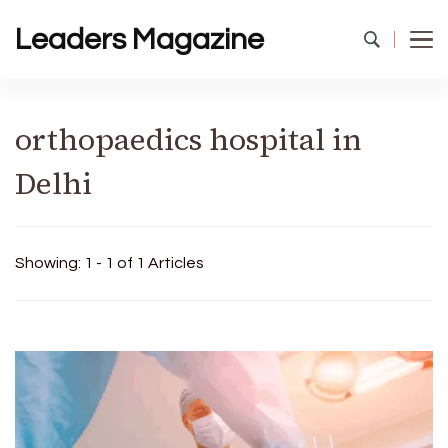
Leaders Magazine
orthopaedics hospital in
Delhi
Showing: 1 - 1 of 1 Articles