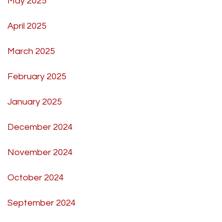
May 2025
April 2025
March 2025
February 2025
January 2025
December 2024
November 2024
October 2024
September 2024