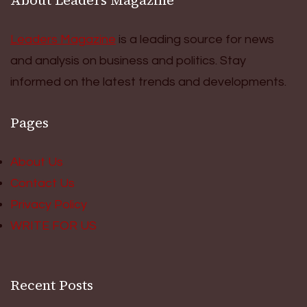
Leaders Magazine
is a leading source for news
and analysis on business and politics. Stay
informed on the latest trends and developments.
Pages
About Us
Contact Us
Privacy Policy
WRITE FOR US
Recent Posts