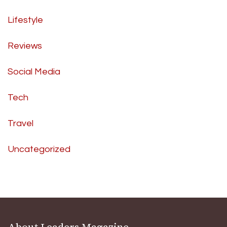
Lifestyle
Reviews
Social Media
Tech
Travel
Uncategorized
About Leaders Magazine