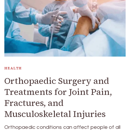
HEALTH
Orthopaedic Surgery and
Treatments for Joint Pain,
Fractures, and
Musculoskeletal Injuries
Orthopaedic conditions can affect people of all