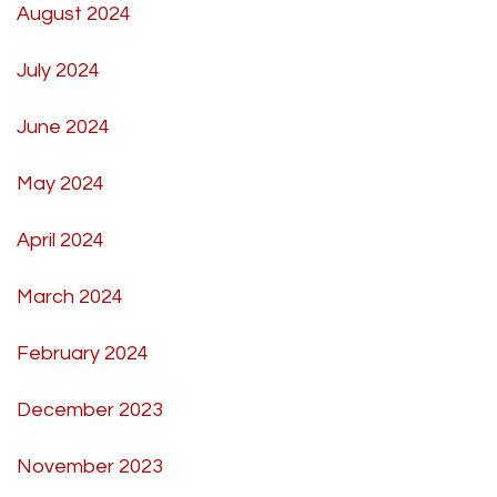
August 2024
July 2024
June 2024
May 2024
April 2024
March 2024
February 2024
December 2023
November 2023