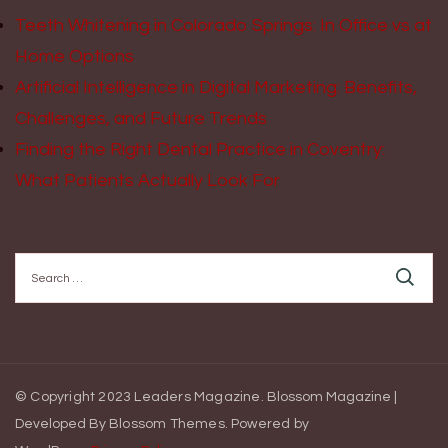
Teeth Whitening in Colorado Springs: In Office vs at
Home Options
Artificial Intelligence in Digital Marketing: Benefits,
Challenges, and Future Trends
Finding the Right Dental Practice in Coventry:
What Patients Actually Look For
Search
for:
© Copyright 2023 Leaders Magazine.
Blossom Magazine |
Developed By
Blossom Themes
.
Powered by