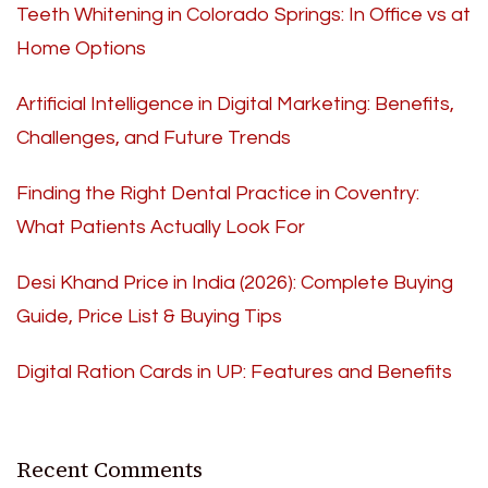
Teeth Whitening in Colorado Springs: In Office vs at
Home Options
Artificial Intelligence in Digital Marketing: Benefits,
Challenges, and Future Trends
Finding the Right Dental Practice in Coventry:
What Patients Actually Look For
Desi Khand Price in India (2026): Complete Buying
Guide, Price List & Buying Tips
Digital Ration Cards in UP: Features and Benefits
Recent Comments