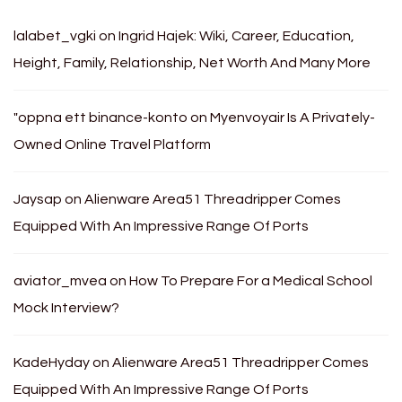
lalabet_vgki
on
Ingrid Hajek: Wiki, Career, Education,
Height, Family, Relationship, Net Worth And Many More
"oppna ett binance-konto
on
Myenvoyair Is A Privately-
Owned Online Travel Platform
Jaysap
on
Alienware Area51 Threadripper Comes
Equipped With An Impressive Range Of Ports
aviator_mvea
on
How To Prepare For a Medical School
Mock Interview?
KadeHyday
on
Alienware Area51 Threadripper Comes
Equipped With An Impressive Range Of Ports