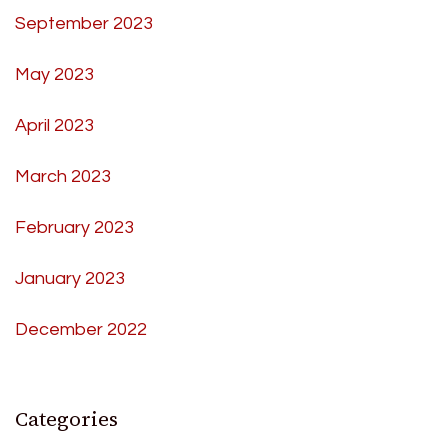
September 2023
May 2023
April 2023
March 2023
February 2023
January 2023
December 2022
Categories