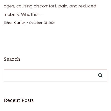
ages, causing discomfort, pain, and reduced
mobility. Whether …
October 25, 2024
Ethan Carter
Search
Recent Posts