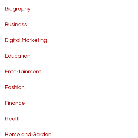
Biography
Business
Digital Marketing
Education
Entertainment
Fashion
Finance
Health
Home and Garden