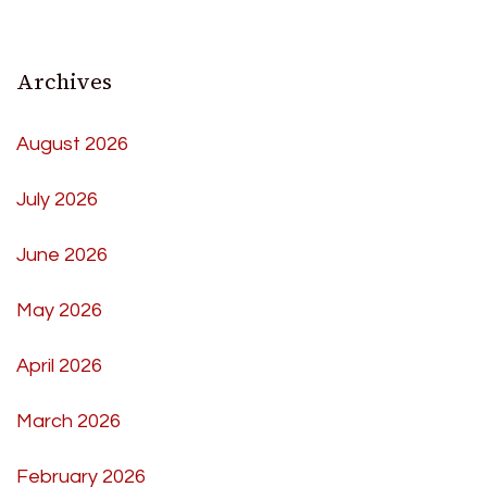
Archives
August 2026
July 2026
June 2026
May 2026
April 2026
March 2026
February 2026