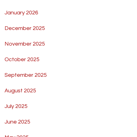
January 2026
December 2025
November 2025
October 2025
September 2025
August 2025
July 2025
June 2025