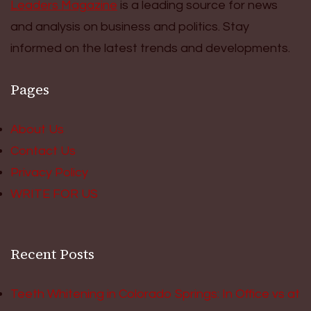
Leaders Magazine
is a leading source for news
and analysis on business and politics. Stay
informed on the latest trends and developments.
Pages
About Us
Contact Us
Privacy Policy
WRITE FOR US
Recent Posts
Teeth Whitening in Colorado Springs: In Office vs at