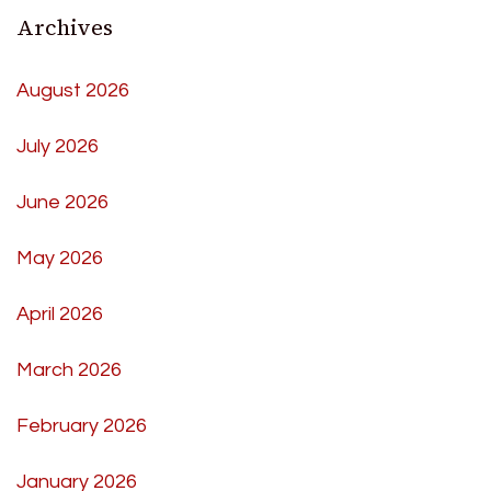
Archives
August 2026
July 2026
June 2026
May 2026
April 2026
March 2026
February 2026
January 2026