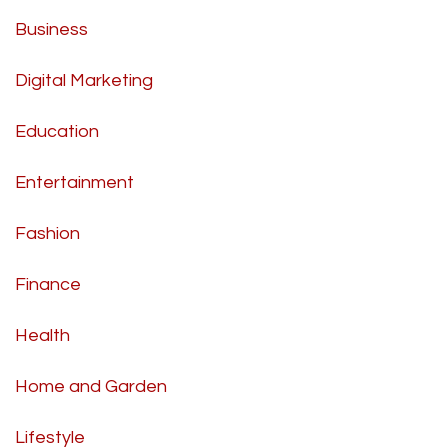
Business
Digital Marketing
Education
Entertainment
Fashion
Finance
Health
Home and Garden
Lifestyle