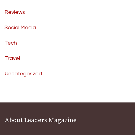
Reviews
Social Media
Tech
Travel
Uncategorized
About Leaders Magazine