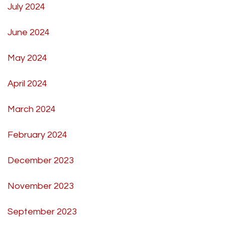
July 2024
June 2024
May 2024
April 2024
March 2024
February 2024
December 2023
November 2023
September 2023