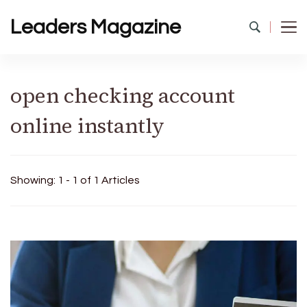
Leaders Magazine
open checking account
online instantly
Showing: 1 - 1 of 1 Articles