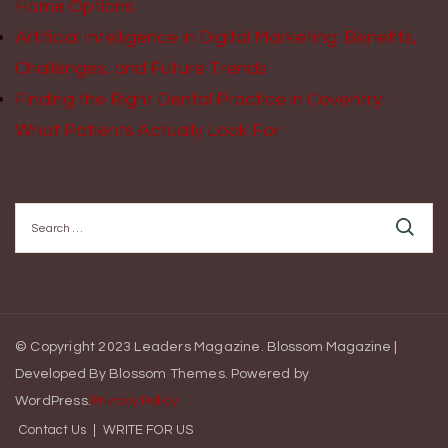
Home Options
Artificial Intelligence in Digital Marketing: Benefits,
Challenges, and Future Trends
Finding the Right Dental Practice in Coventry:
What Patients Actually Look For
Search
for:
© Copyright 2023 Leaders Magazine.
Blossom Magazine |
Developed By
Blossom Themes
.
Powered by
WordPress
.
Privacy Policy
Contact Us
WRITE FOR US