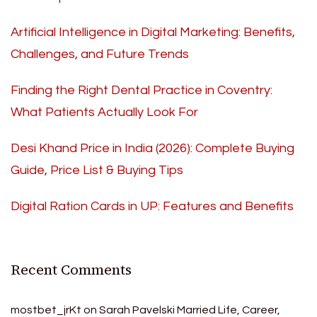
Artificial Intelligence in Digital Marketing: Benefits,
Challenges, and Future Trends
Finding the Right Dental Practice in Coventry:
What Patients Actually Look For
Desi Khand Price in India (2026): Complete Buying
Guide, Price List & Buying Tips
Digital Ration Cards in UP: Features and Benefits
Recent Comments
mostbet_jrKt
on
Sarah Pavelski Married Life, Career,