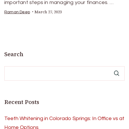
important steps in managing your finances. …
March 27, 2023
Raman Deep
Search
Recent Posts
Teeth Whitening in Colorado Springs: In Office vs at
Home Options