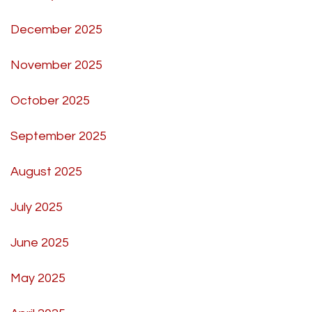
December 2025
November 2025
October 2025
September 2025
August 2025
July 2025
June 2025
May 2025