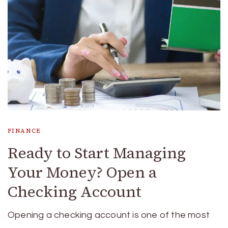
FINANCE
Ready to Start Managing
Your Money? Open a
Checking Account
Opening a checking account is one of the most