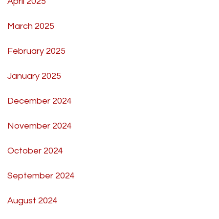
April 2025
March 2025
February 2025
January 2025
December 2024
November 2024
October 2024
September 2024
August 2024