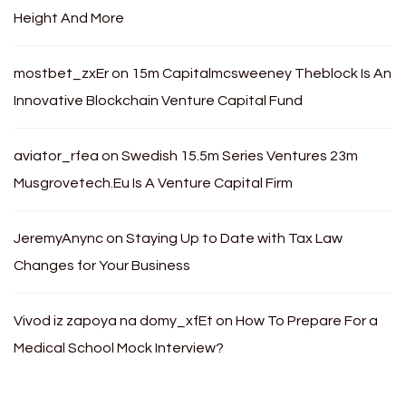
Height And More
mostbet_zxEr
on
15m Capitalmcsweeney Theblock Is An
Innovative Blockchain Venture Capital Fund
aviator_rfea
on
Swedish 15.5m Series Ventures 23m
Musgrovetech.Eu Is A Venture Capital Firm
JeremyAnync
on
Staying Up to Date with Tax Law
Changes for Your Business
Vivod iz zapoya na domy_xfEt
on
How To Prepare For a
Medical School Mock Interview?