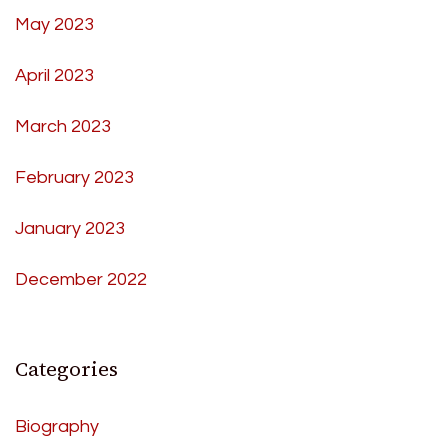
May 2023
April 2023
March 2023
February 2023
January 2023
December 2022
Categories
Biography