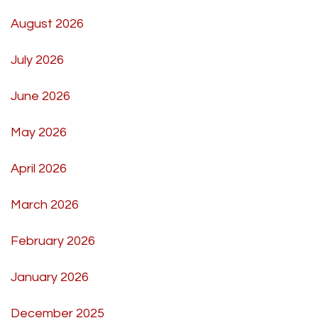
August 2026
July 2026
June 2026
May 2026
April 2026
March 2026
February 2026
January 2026
December 2025