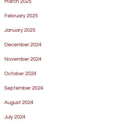
March 2025
February 2025
January 2025
December 2024
November 2024
October 2024
September 2024
August 2024
July 2024