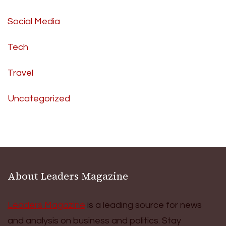
Social Media
Tech
Travel
Uncategorized
About Leaders Magazine
Leaders Magazine
is a leading source for news
and analysis on business and politics. Stay