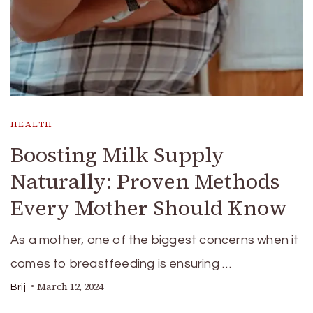
HEALTH
Boosting Milk Supply
Naturally: Proven Methods
Every Mother Should Know
As a mother, one of the biggest concerns when it
comes to breastfeeding is ensuring …
March 12, 2024
Brij