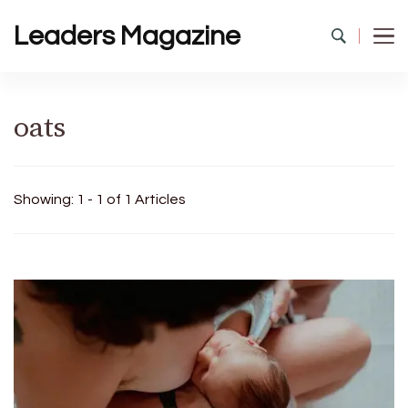
Leaders Magazine
oats
Showing: 1 - 1 of 1 Articles