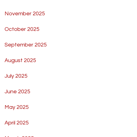
November 2025
October 2025
September 2025
August 2025
July 2025
June 2025
May 2025
April 2025