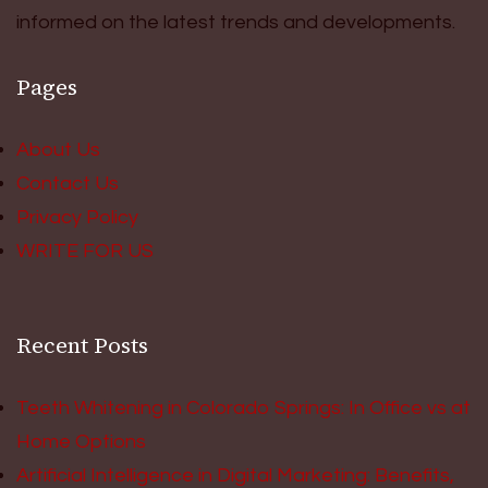
informed on the latest trends and developments.
Pages
About Us
Contact Us
Privacy Policy
WRITE FOR US
Recent Posts
Teeth Whitening in Colorado Springs: In Office vs at
Home Options
Artificial Intelligence in Digital Marketing: Benefits,