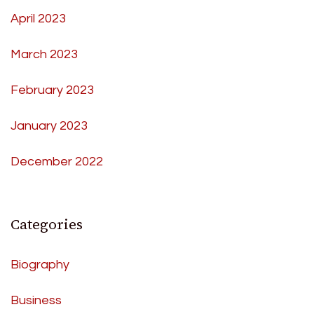
April 2023
March 2023
February 2023
January 2023
December 2022
Categories
Biography
Business