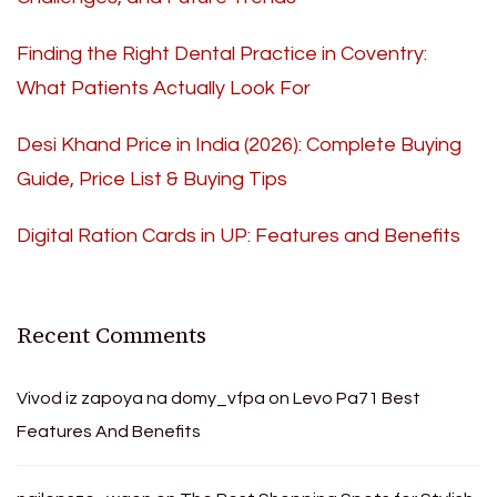
Finding the Right Dental Practice in Coventry:
What Patients Actually Look For
Desi Khand Price in India (2026): Complete Buying
Guide, Price List & Buying Tips
Digital Ration Cards in UP: Features and Benefits
Recent Comments
Vivod iz zapoya na domy_vfpa
on
Levo Pa71 Best
Features And Benefits