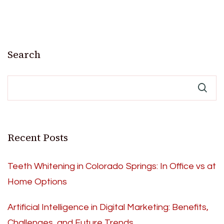
Search
Recent Posts
Teeth Whitening in Colorado Springs: In Office vs at
Home Options
Artificial Intelligence in Digital Marketing: Benefits,
Challenges, and Future Trends