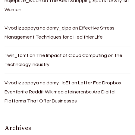
najlepsze_waon
on
The Best Shopping Spots for Stylish
Women
Vivod iz zapoya na domy_clpa
on
Effective Stress
Management Techniques for a Healthier Life
1win_tqmt
on
The Impact of Cloud Computing on the
Technology Industry
Vivod iz zapoya na domy_lbEt
on
Letter Fcc Dropbox
Eventbrite Reddit Wikimediafeinercnbc Are Digital
Platforms That Offer Businesses
Archives