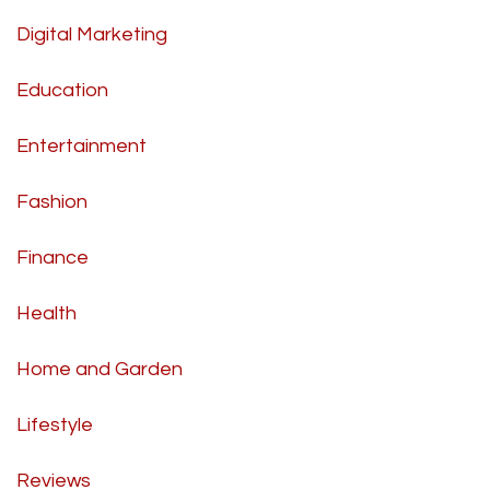
Digital Marketing
Education
Entertainment
Fashion
Finance
Health
Home and Garden
Lifestyle
Reviews