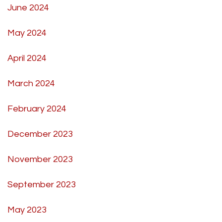
June 2024
May 2024
April 2024
March 2024
February 2024
December 2023
November 2023
September 2023
May 2023