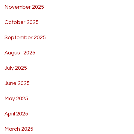
November 2025
October 2025
September 2025
August 2025
July 2025
June 2025
May 2025
April 2025
March 2025