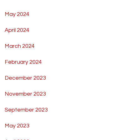
May 2024
April 2024
March 2024
February 2024
December 2023
November 2023
September 2023
May 2023