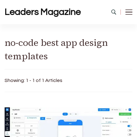
Leaders Magazine
no-code best app design
templates
Showing: 1 - 1 of 1 Articles