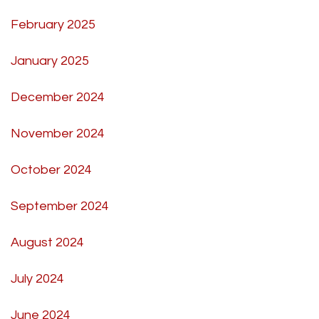
February 2025
January 2025
December 2024
November 2024
October 2024
September 2024
August 2024
July 2024
June 2024