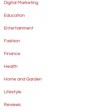
Digital Marketing
Education
Entertainment
Fashion
Finance
Health
Home and Garden
Lifestyle
Reviews