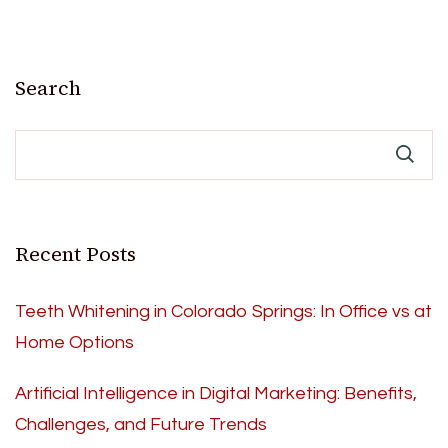
Search
Recent Posts
Teeth Whitening in Colorado Springs: In Office vs at
Home Options
Artificial Intelligence in Digital Marketing: Benefits,
Challenges, and Future Trends