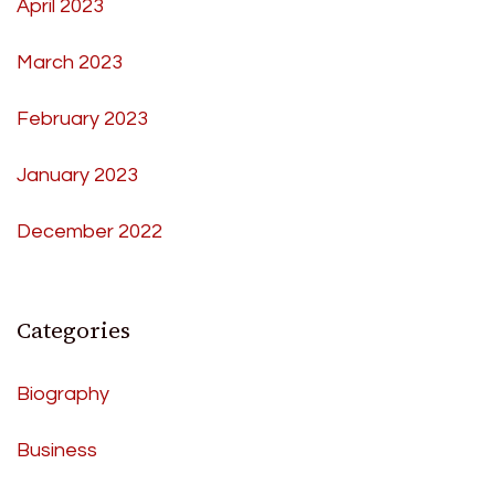
April 2023
March 2023
February 2023
January 2023
December 2022
Categories
Biography
Business