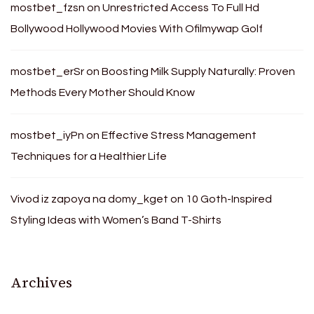
mostbet_fzsn
on
Unrestricted Access To Full Hd
Bollywood Hollywood Movies With Ofilmywap Golf
mostbet_erSr
on
Boosting Milk Supply Naturally: Proven
Methods Every Mother Should Know
mostbet_iyPn
on
Effective Stress Management
Techniques for a Healthier Life
Vivod iz zapoya na domy_kget
on
10 Goth-Inspired
Styling Ideas with Women’s Band T-Shirts
Archives