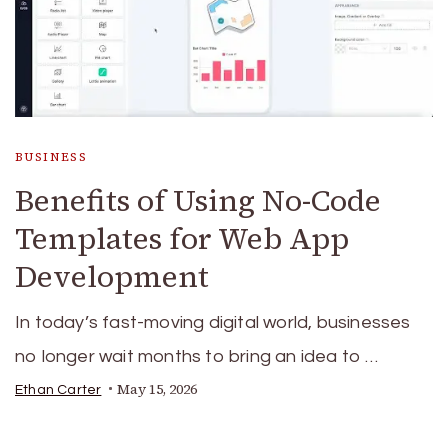
BUSINESS
Benefits of Using No-Code
Templates for Web App
Development
In today’s fast-moving digital world, businesses
no longer wait months to bring an idea to …
May 15, 2026
Ethan Carter