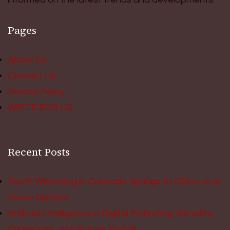
Pages
About Us
Contact Us
Privacy Policy
WRITE FOR US
Recent Posts
Teeth Whitening in Colorado Springs: In Office vs at
Home Options
Artificial Intelligence in Digital Marketing: Benefits,
Challenges, and Future Trends