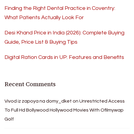
Finding the Right Dental Practice in Coventry:
What Patients Actually Look For
Desi Khand Price in India (2026): Complete Buying
Guide, Price List & Buying Tips
Digital Ration Cards in UP: Features and Benefits
Recent Comments
Vivod iz zapoya na domy_dket
on
Unrestricted Access
To Full Hd Bollywood Hollywood Movies With Ofilmywap
Golf