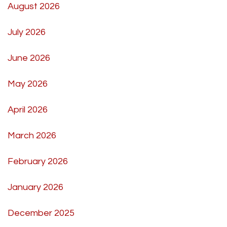
August 2026
July 2026
June 2026
May 2026
April 2026
March 2026
February 2026
January 2026
December 2025