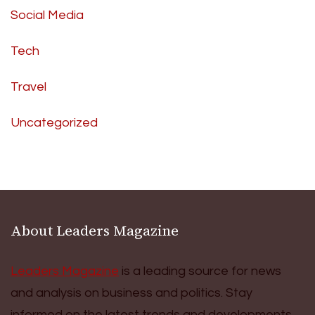
Social Media
Tech
Travel
Uncategorized
About Leaders Magazine
Leaders Magazine
is a leading source for news
and analysis on business and politics. Stay
informed on the latest trends and developments.