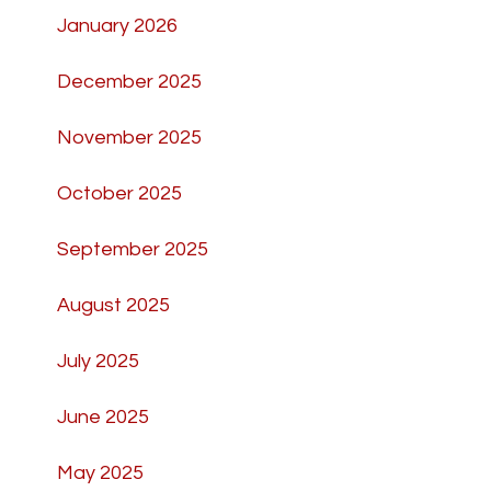
January 2026
December 2025
November 2025
October 2025
September 2025
August 2025
July 2025
June 2025
May 2025