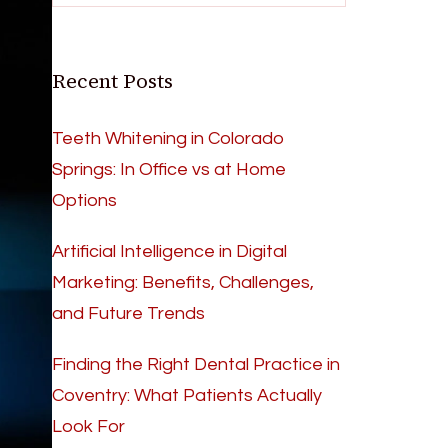
Recent Posts
Teeth Whitening in Colorado
Springs: In Office vs at Home
Options
Artificial Intelligence in Digital
Marketing: Benefits, Challenges,
and Future Trends
Finding the Right Dental Practice in
Coventry: What Patients Actually
Look For