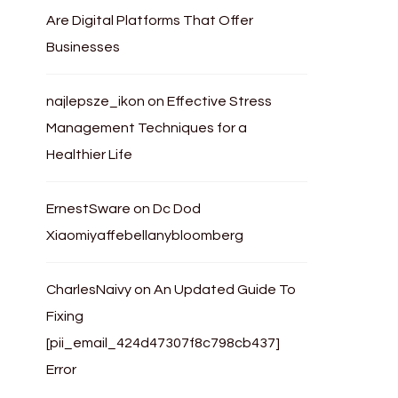
Are Digital Platforms That Offer
Businesses
najlepsze_ikon
on
Effective Stress
Management Techniques for a
Healthier Life
ErnestSware
on
Dc Dod
Xiaomiyaffebellanybloomberg
CharlesNaivy
on
An Updated Guide To
Fixing
[pii_email_424d47307f8c798cb437]
Error