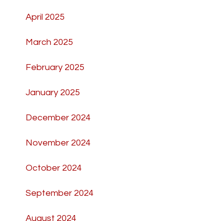
April 2025
March 2025
February 2025
January 2025
December 2024
November 2024
October 2024
September 2024
August 2024