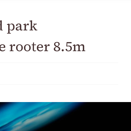
d park
e rooter 8.5m