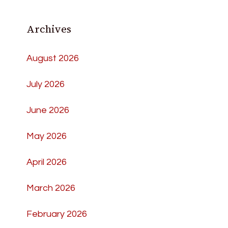
Archives
August 2026
July 2026
June 2026
May 2026
April 2026
March 2026
February 2026