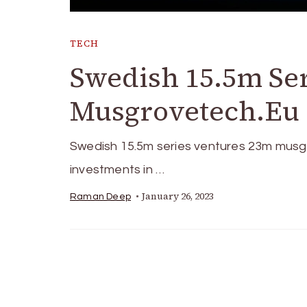
TECH
Swedish 15.5m Se
Musgrovetech.Eu I
Swedish 15.5m series ventures 23m musgro
investments in …
January 26, 2023
Raman Deep