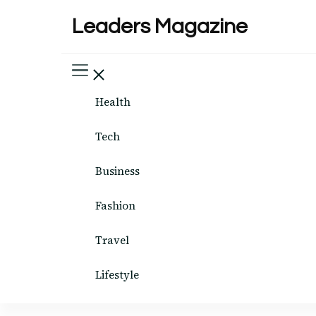
Leaders Magazine
Health
Tech
Business
Fashion
Travel
Lifestyle