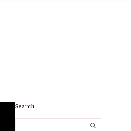
Search