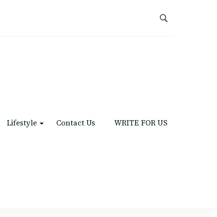
Lifestyle
Contact Us
WRITE FOR US