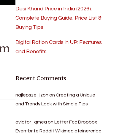
Desi Khand Price in India (2026):
Complete Buying Guide, Price List &
Buying Tips
Digital Ration Cards in UP: Features
rm
and Benefits
Recent Comments
najlepsze_jzon
on
Creating a Unique
and Trendy Look with Simple Tips
aviator_qmea
on
Letter Fcc Dropbox
Eventbrite Reddit Wikimediafeinercnbc