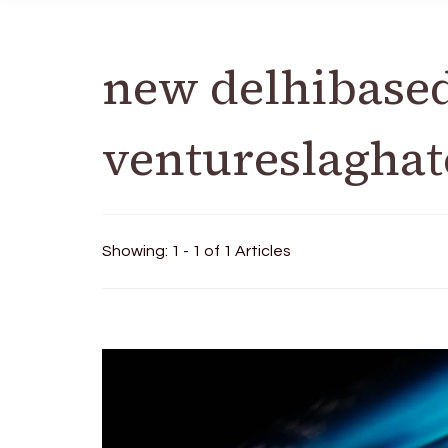
new delhibase
ventureslaghat
Showing: 1 - 1 of 1 Articles