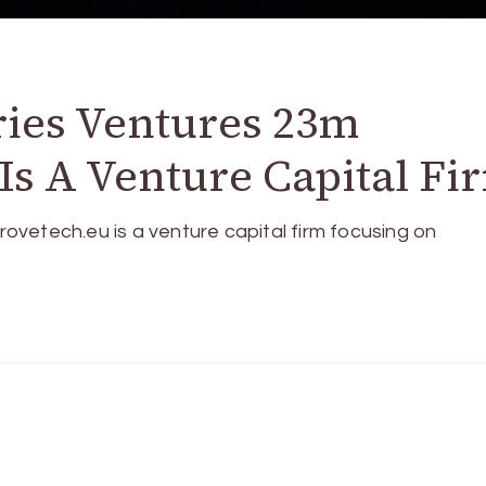
ries Ventures 23m
s A Venture Capital Fi
vetech.eu is a venture capital firm focusing on