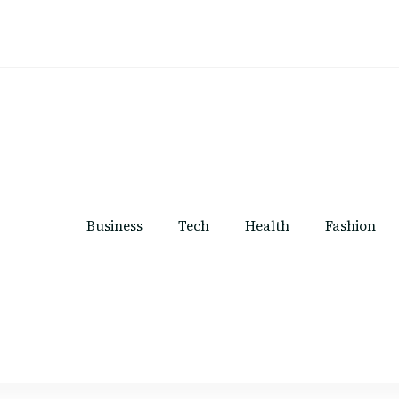
Business
Tech
Health
Fashion