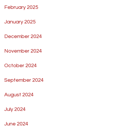
February 2025
January 2025
December 2024
November 2024
October 2024
September 2024
August 2024
July 2024
June 2024