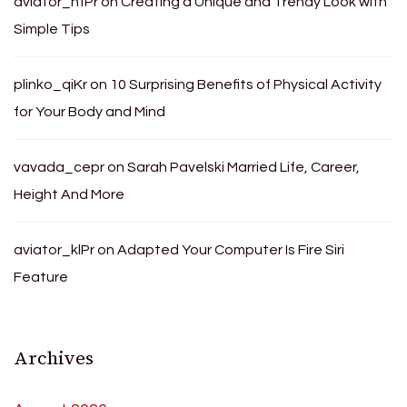
aviator_hfPr
on
Creating a Unique and Trendy Look with
Simple Tips
plinko_qiKr
on
10 Surprising Benefits of Physical Activity
for Your Body and Mind
vavada_cepr
on
Sarah Pavelski Married Life, Career,
Height And More
aviator_klPr
on
Adapted Your Computer Is Fire Siri
Feature
Archives