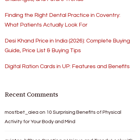
Finding the Right Dental Practice in Coventry:
What Patients Actually Look For
Desi Khand Price in India (2026): Complete Buying
Guide, Price List & Buying Tips
Digital Ration Cards in UP: Features and Benefits
Recent Comments
mostbet_aiea
on
10 Surprising Benefits of Physical
Activity for Your Body and Mind