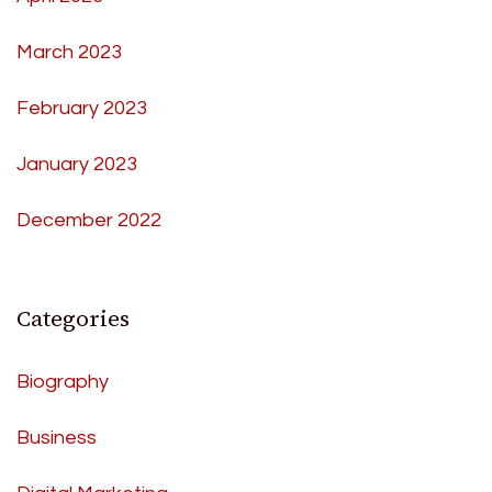
March 2023
February 2023
January 2023
December 2022
Categories
Biography
Business