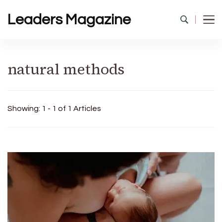
Leaders Magazine
natural methods
Showing: 1 - 1 of 1 Articles