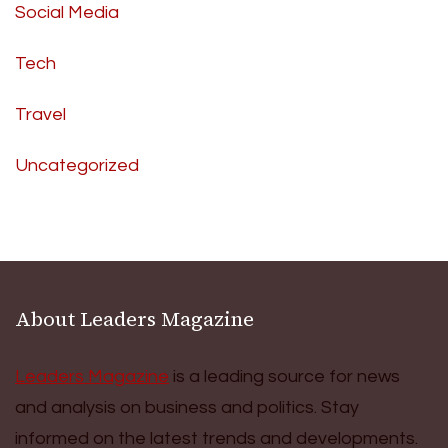
Social Media
Tech
Travel
Uncategorized
About Leaders Magazine
Leaders Magazine
is a leading source for news
and analysis on business and politics. Stay
informed on the latest trends and developments.