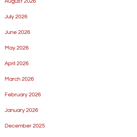
August 2026
July 2026
June 2026
May 2026
April 2026
March 2026
February 2026
January 2026
December 2025