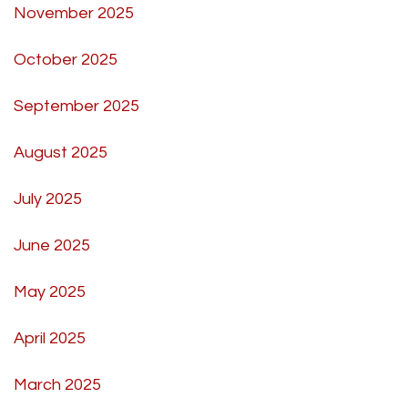
November 2025
October 2025
September 2025
August 2025
July 2025
June 2025
May 2025
April 2025
March 2025