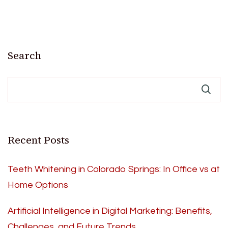
Search
Recent Posts
Teeth Whitening in Colorado Springs: In Office vs at
Home Options
Artificial Intelligence in Digital Marketing: Benefits,
Challenges, and Future Trends