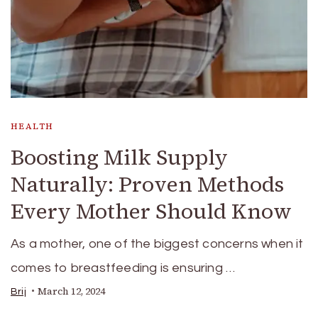
HEALTH
Boosting Milk Supply
Naturally: Proven Methods
Every Mother Should Know
As a mother, one of the biggest concerns when it
comes to breastfeeding is ensuring …
March 12, 2024
Brij