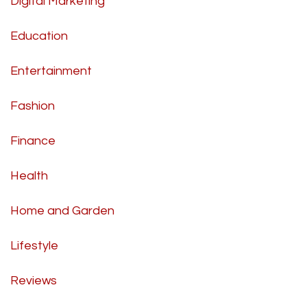
Digital Marketing
Education
Entertainment
Fashion
Finance
Health
Home and Garden
Lifestyle
Reviews