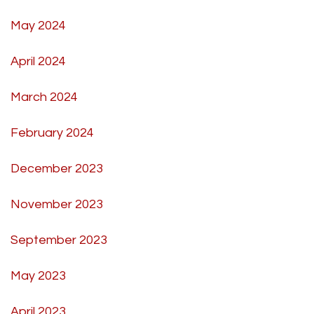
May 2024
April 2024
March 2024
February 2024
December 2023
November 2023
September 2023
May 2023
April 2023