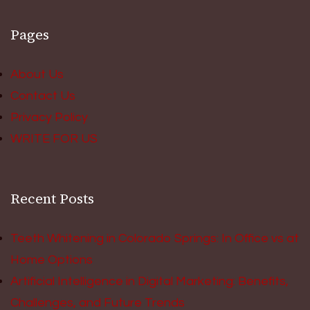
Pages
About Us
Contact Us
Privacy Policy
WRITE FOR US
Recent Posts
Teeth Whitening in Colorado Springs: In Office vs at
Home Options
Artificial Intelligence in Digital Marketing: Benefits,
Challenges, and Future Trends