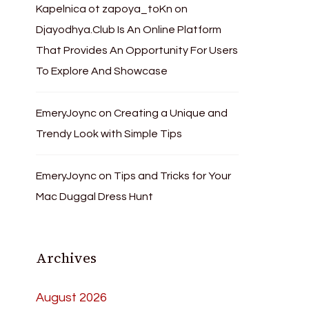
Kapelnica ot zapoya_toKn
on
Djayodhya.Club Is An Online Platform
That Provides An Opportunity For Users
To Explore And Showcase
EmeryJoync
on
Creating a Unique and
Trendy Look with Simple Tips
EmeryJoync
on
Tips and Tricks for Your
Mac Duggal Dress Hunt
Archives
August 2026