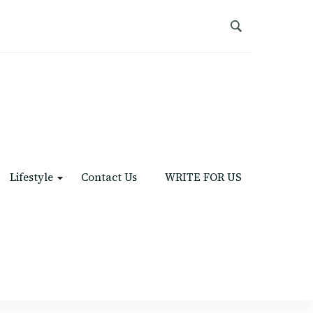
Lifestyle
Contact Us
WRITE FOR US