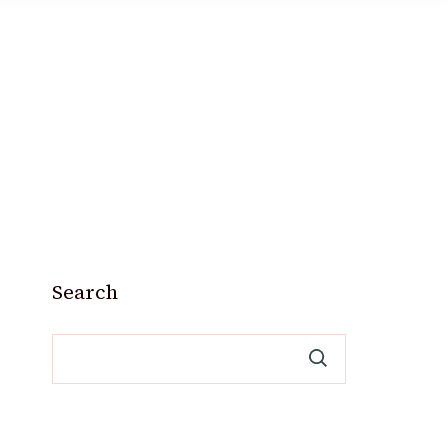
Search