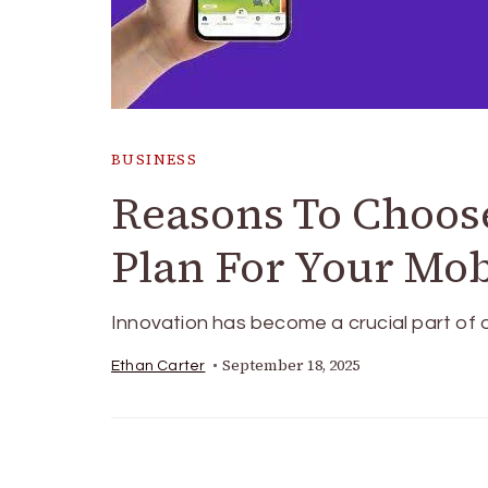
BUSINESS
Reasons To Choos
Plan For Your Mob
Innovation has become a crucial part of o
September 18, 2025
Ethan Carter