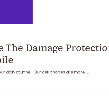
e The Damage Protectio
ile
ur daily routine. Our cell phones are more …