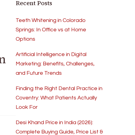
Recent Posts
Teeth Whitening in Colorado
Springs: In Office vs at Home
Options
n
Artificial Intelligence in Digital
Marketing: Benefits, Challenges,
and Future Trends
Finding the Right Dental Practice in
Coventry: What Patients Actually
Look For
Desi Khand Price in India (2026):
Complete Buying Guide, Price List &