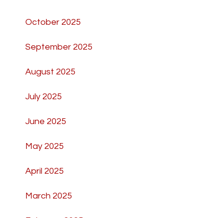
October 2025
September 2025
August 2025
July 2025
June 2025
May 2025
April 2025
March 2025