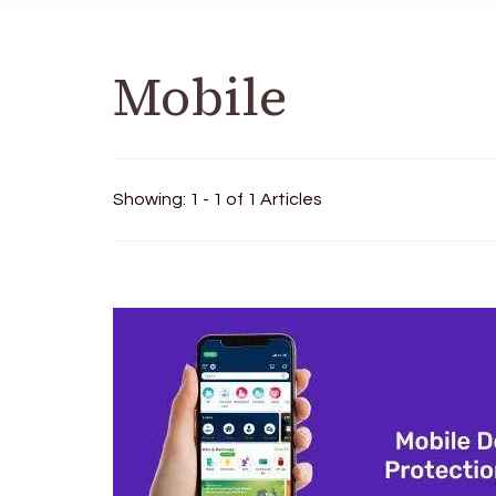
Mobile
Showing: 1 - 1 of 1 Articles