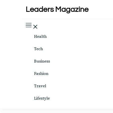
Leaders Magazine
Health
Tech
Business
Fashion
Travel
Lifestyle