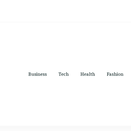
Business
Tech
Health
Fashion