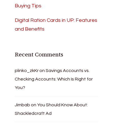
Buying Tips
Digital Ration Cards in UP: Features
and Benefits
Recent Comments
plinko_zkKr
on
Savings Accounts vs.
Checking Accounts: Which Is Right for
You?
Jimbab
on
You Should Know About:
Shackledcraft Ad