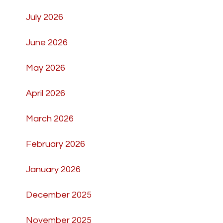
July 2026
June 2026
May 2026
April 2026
March 2026
February 2026
January 2026
December 2025
November 2025