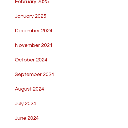
February 2025
January 2025
December 2024
November 2024
October 2024
September 2024
August 2024
July 2024
June 2024