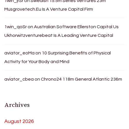
1win_jrSr
on
Swedish 15.5m Series Ventures 23m
Musgrovetech.Eu Is A Venture Capital Firm
1win_qoSr
on
Australian Software Ellerston Capital Us
Ukhorwitzventurebeat Is A Leading Venture Capital
aviator_eoMa
on
10 Surprising Benefits of Physical
Activity for Your Body and Mind
aviator_cbea
on
Chrono24 118m General Atlantic 236m
Archives
August 2026