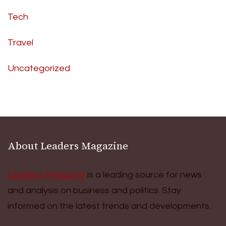
Tech
Travel
Uncategorized
About Leaders Magazine
Leaders Magazine
is a leading source for news
and analysis on business and politics. Stay
informed on the latest trends and developments.