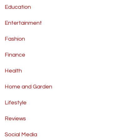
Education
Entertainment
Fashion
Finance
Health
Home and Garden
Lifestyle
Reviews
Social Media