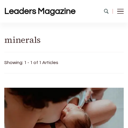
Leaders Magazine
minerals
Showing: 1 - 1 of 1 Articles