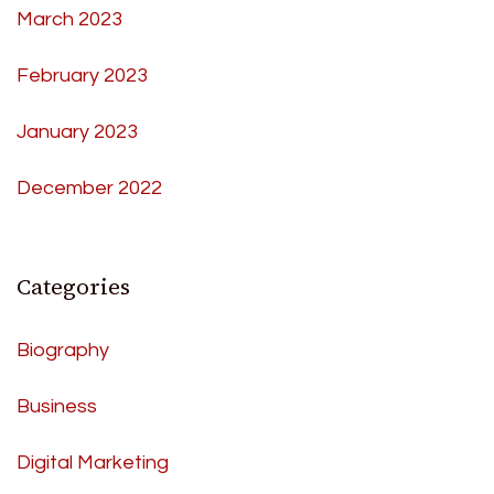
March 2023
February 2023
January 2023
December 2022
Categories
Biography
Business
Digital Marketing