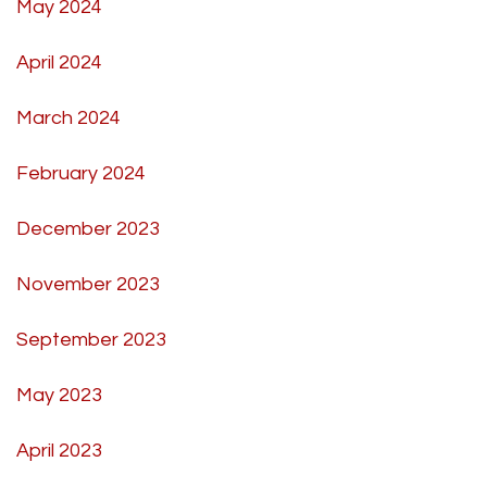
May 2024
April 2024
March 2024
February 2024
December 2023
November 2023
September 2023
May 2023
April 2023