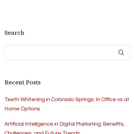
Search
Recent Posts
Teeth Whitening in Colorado Springs: In Office vs at
Home Options
Artificial Intelligence in Digital Marketing: Benefits,
Challenges, and Future Trends