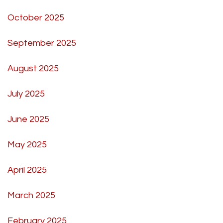
October 2025
September 2025
August 2025
July 2025
June 2025
May 2025
April 2025
March 2025
February 2025