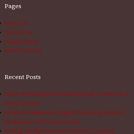
Pages
About Us
Contact Us
Privacy Policy
WRITE FOR US
Recent Posts
Teeth Whitening in Colorado Springs: In Office vs at
Home Options
Artificial Intelligence in Digital Marketing: Benefits,
Challenges, and Future Trends
Finding the Right Dental Practice in Coventry: