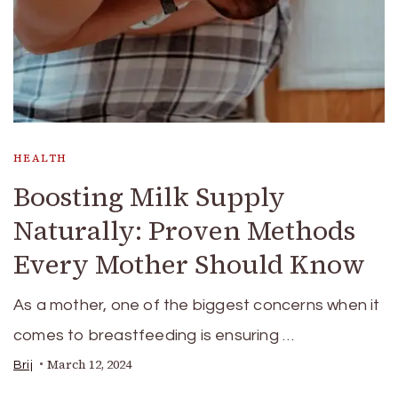
HEALTH
Boosting Milk Supply
Naturally: Proven Methods
Every Mother Should Know
As a mother, one of the biggest concerns when it
comes to breastfeeding is ensuring …
March 12, 2024
Brij