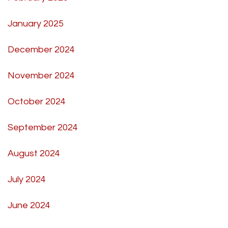
January 2025
December 2024
November 2024
October 2024
September 2024
August 2024
July 2024
June 2024