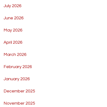
July 2026
June 2026
May 2026
April 2026
March 2026
February 2026
January 2026
December 2025
November 2025