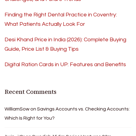
Finding the Right Dental Practice in Coventry:
What Patients Actually Look For
Desi Khand Price in India (2026): Complete Buying
Guide, Price List & Buying Tips
Digital Ration Cards in UP: Features and Benefits
Recent Comments
WilliamSow
on
Savings Accounts vs. Checking Accounts:
Which Is Right for You?