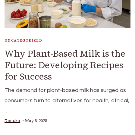
UNCATEGORIZED
Why Plant-Based Milk is the
Future: Developing Recipes
for Success
The demand for plant-based milk has surged as
consumers turn to alternatives for health, ethical,
…
May 8, 2025
Renuka