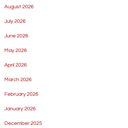
August 2026
July 2026
June 2026
May 2026
April 2026
March 2026
February 2026
January 2026
December 2025