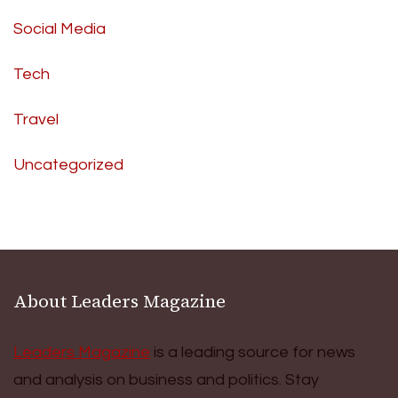
Social Media
Tech
Travel
Uncategorized
About Leaders Magazine
Leaders Magazine
is a leading source for news
and analysis on business and politics. Stay