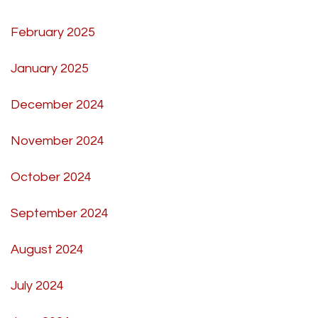
February 2025
January 2025
December 2024
November 2024
October 2024
September 2024
August 2024
July 2024