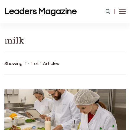
Leaders Magazine
milk
Showing: 1 - 1 of 1 Articles