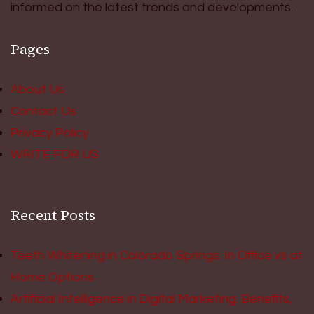
informed on the latest trends and developments.
Pages
About Us
Contact Us
Privacy Policy
WRITE FOR US
Recent Posts
Teeth Whitening in Colorado Springs: In Office vs at
Home Options
Artificial Intelligence in Digital Marketing: Benefits,