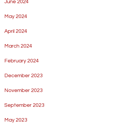
June 2024
May 2024
April 2024
March 2024
February 2024
December 2023
November 2023
September 2023
May 2023