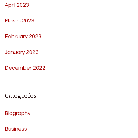
April 2023
March 2023
February 2023
January 2023
December 2022
Categories
Biography
Business