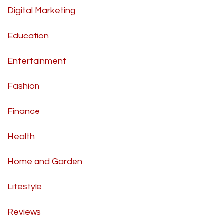
Digital Marketing
Education
Entertainment
Fashion
Finance
Health
Home and Garden
Lifestyle
Reviews