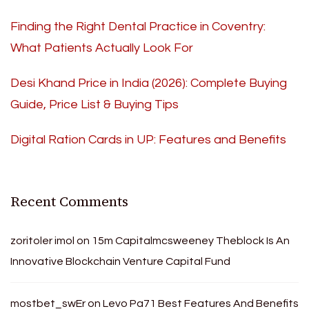
Finding the Right Dental Practice in Coventry:
What Patients Actually Look For
Desi Khand Price in India (2026): Complete Buying
Guide, Price List & Buying Tips
Digital Ration Cards in UP: Features and Benefits
Recent Comments
zoritoler imol
on
15m Capitalmcsweeney Theblock Is An
Innovative Blockchain Venture Capital Fund
mostbet_swEr
on
Levo Pa71 Best Features And Benefits