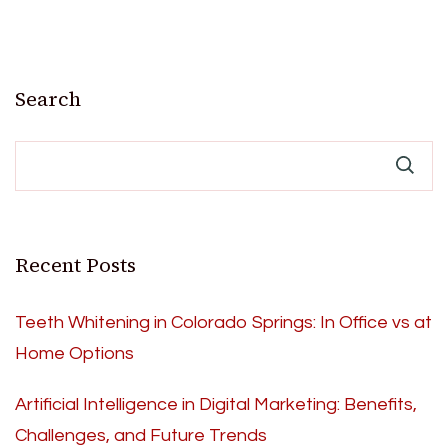
Search
Recent Posts
Teeth Whitening in Colorado Springs: In Office vs at
Home Options
Artificial Intelligence in Digital Marketing: Benefits,
Challenges, and Future Trends