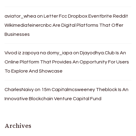
aviator_whea
on
Letter Fcc Dropbox Eventbrite Reddit
Wikimediafeinercnbc Are Digital Platforms That Offer
Businesses
Vivod iz zapoya na domy_iapa
on
Djayodhya.Club Is An
Online Platform That Provides An Opportunity For Users
To Explore And Showcase
CharlesNaivy
on
15m Capitalmcsweeney Theblock Is An
Innovative Blockchain Venture Capital Fund
Archives