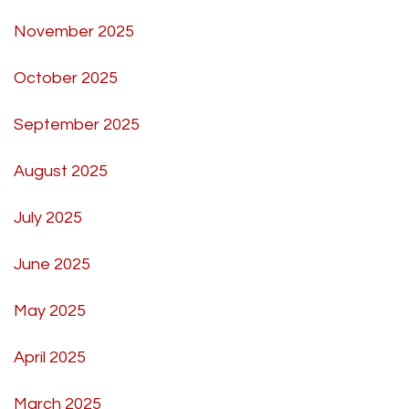
November 2025
October 2025
September 2025
August 2025
July 2025
June 2025
May 2025
April 2025
March 2025