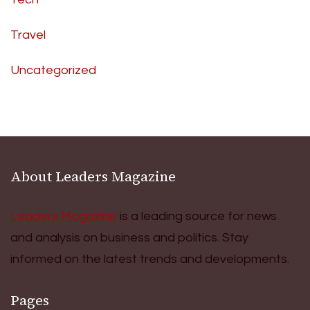
Travel
Uncategorized
About Leaders Magazine
Leaders Magazine
is a leading source for news
and analysis on business and politics. Stay
informed on the latest trends and developments.
Pages