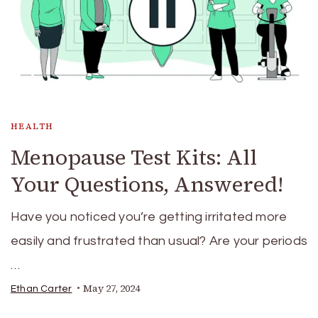
HEALTH
Menopause Test Kits: All
Your Questions, Answered!
Have you noticed you’re getting irritated more
easily and frustrated than usual? Are your periods
…
May 27, 2024
Ethan Carter