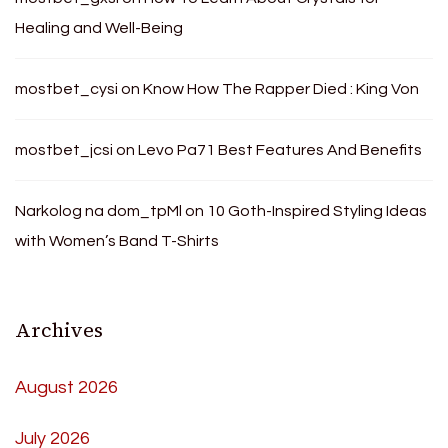
Healing and Well-Being
mostbet_cysi
on
Know How The Rapper Died : King Von
mostbet_jcsi
on
Levo Pa71 Best Features And Benefits
Narkolog na dom_tpMl
on
10 Goth-Inspired Styling Ideas
with Women’s Band T-Shirts
Archives
August 2026
July 2026