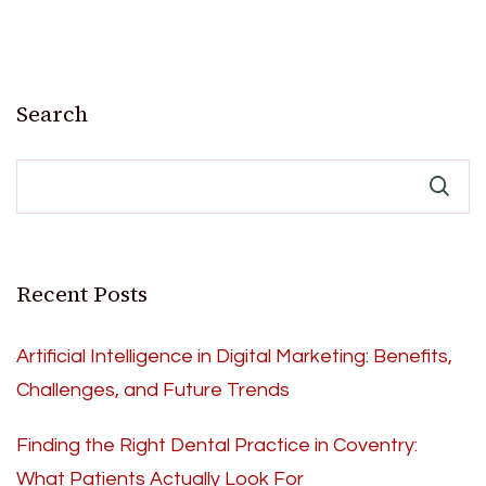
Search
Recent Posts
Artificial Intelligence in Digital Marketing: Benefits,
Challenges, and Future Trends
Finding the Right Dental Practice in Coventry:
What Patients Actually Look For