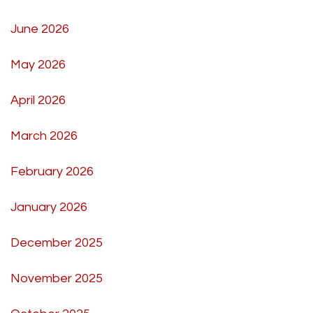
June 2026
May 2026
April 2026
March 2026
February 2026
January 2026
December 2025
November 2025