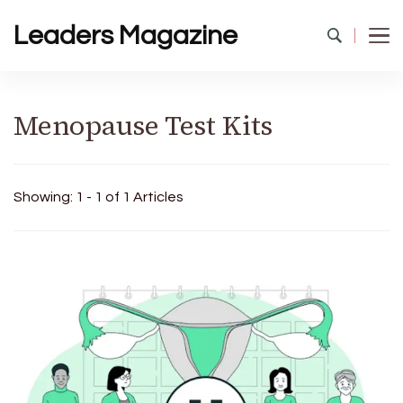
Leaders Magazine
Menopause Test Kits
Showing: 1 - 1 of 1 Articles