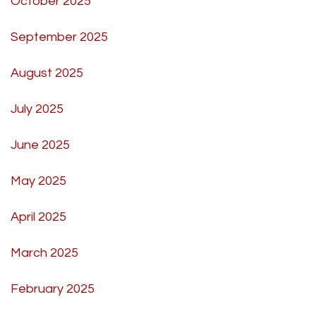
October 2025
September 2025
August 2025
July 2025
June 2025
May 2025
April 2025
March 2025
February 2025