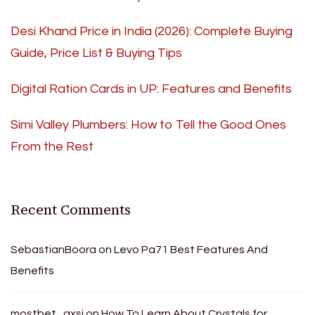
Desi Khand Price in India (2026): Complete Buying
Guide, Price List & Buying Tips
Digital Ration Cards in UP: Features and Benefits
Simi Valley Plumbers: How to Tell the Good Ones
From the Rest
Recent Comments
SebastianBoora
on
Levo Pa71 Best Features And
Benefits
mostbet_gxsi
on
How To Learn About Crystals for