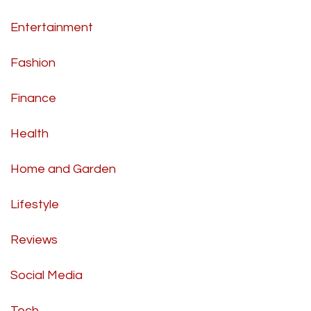
Entertainment
Fashion
Finance
Health
Home and Garden
Lifestyle
Reviews
Social Media
Tech