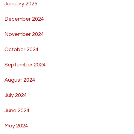
January 2025
December 2024
November 2024
October 2024
September 2024
August 2024
July 2024
June 2024
May 2024