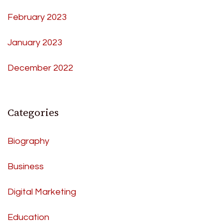
February 2023
January 2023
December 2022
Categories
Biography
Business
Digital Marketing
Education