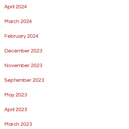
April 2024
March 2024
February 2024
December 2023
November 2023
September 2023
May 2023
April 2023
March 2023