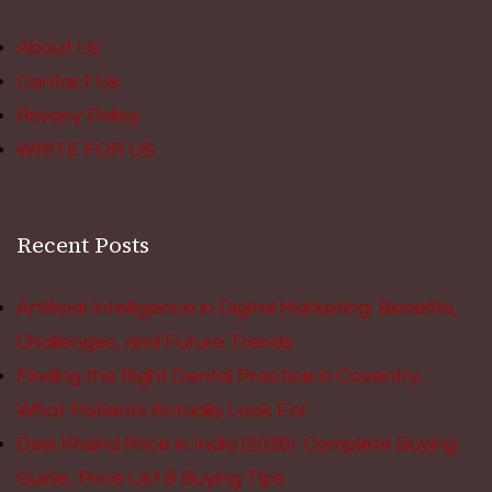
About Us
Contact Us
Privacy Policy
WRITE FOR US
Recent Posts
Artificial Intelligence in Digital Marketing: Benefits,
Challenges, and Future Trends
Finding the Right Dental Practice in Coventry:
What Patients Actually Look For
Desi Khand Price in India (2026): Complete Buying
Guide, Price List & Buying Tips