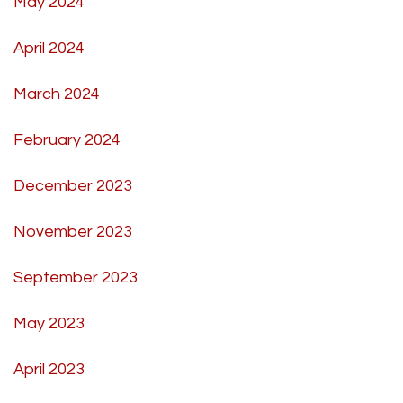
May 2024
April 2024
March 2024
February 2024
December 2023
November 2023
September 2023
May 2023
April 2023