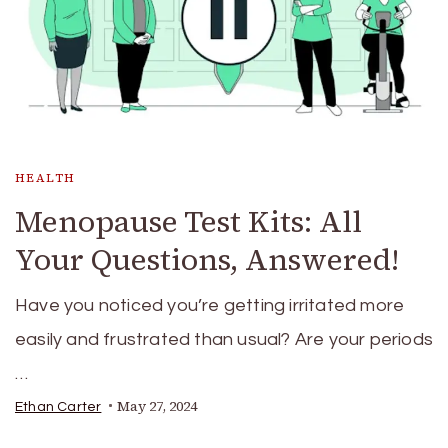
HEALTH
Menopause Test Kits: All
Your Questions, Answered!
Have you noticed you’re getting irritated more
easily and frustrated than usual? Are your periods
…
May 27, 2024
Ethan Carter