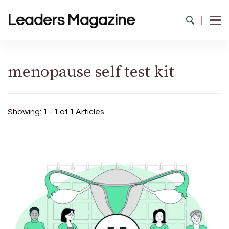
Leaders Magazine
menopause self test kit
Showing: 1 - 1 of 1 Articles