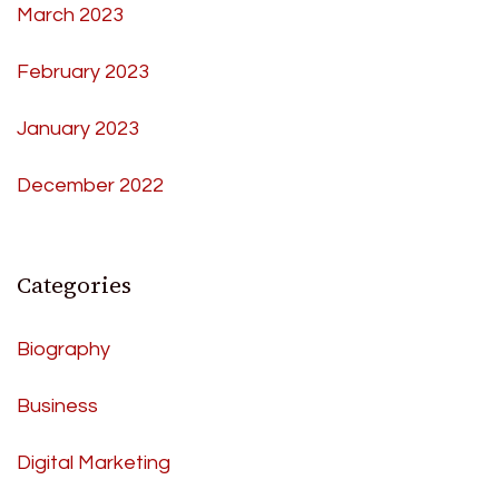
March 2023
February 2023
January 2023
December 2022
Categories
Biography
Business
Digital Marketing