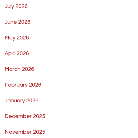
July 2026
June 2026
May 2026
April 2026
March 2026
February 2026
January 2026
December 2025
November 2025