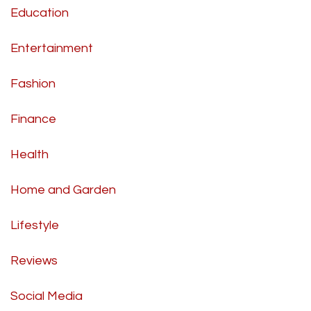
Education
Entertainment
Fashion
Finance
Health
Home and Garden
Lifestyle
Reviews
Social Media