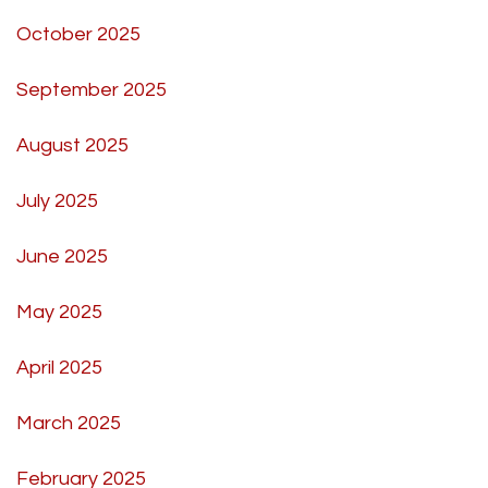
October 2025
September 2025
August 2025
July 2025
June 2025
May 2025
April 2025
March 2025
February 2025