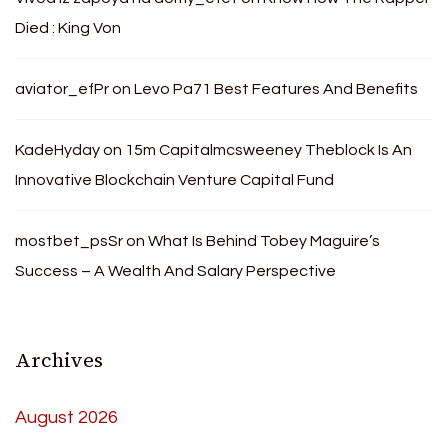
Died : King Von
aviator_efPr
on
Levo Pa71 Best Features And Benefits
KadeHyday
on
15m Capitalmcsweeney Theblock Is An
Innovative Blockchain Venture Capital Fund
mostbet_psSr
on
What Is Behind Tobey Maguire’s
Success – A Wealth And Salary Perspective
Archives
August 2026