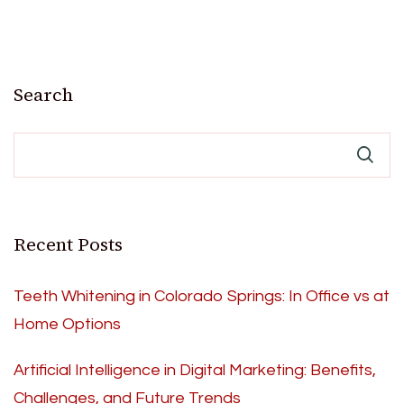
Search
Recent Posts
Teeth Whitening in Colorado Springs: In Office vs at
Home Options
Artificial Intelligence in Digital Marketing: Benefits,
Challenges, and Future Trends