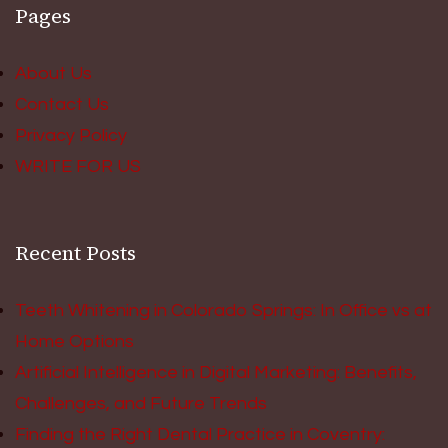
Pages
About Us
Contact Us
Privacy Policy
WRITE FOR US
Recent Posts
Teeth Whitening in Colorado Springs: In Office vs at
Home Options
Artificial Intelligence in Digital Marketing: Benefits,
Challenges, and Future Trends
Finding the Right Dental Practice in Coventry: