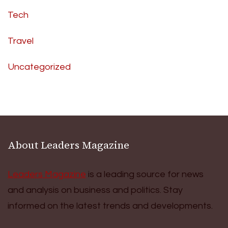
Tech
Travel
Uncategorized
About Leaders Magazine
Leaders Magazine
is a leading source for news
and analysis on business and politics. Stay
informed on the latest trends and developments.