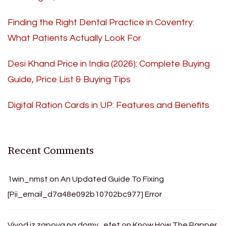
Finding the Right Dental Practice in Coventry:
What Patients Actually Look For
Desi Khand Price in India (2026): Complete Buying
Guide, Price List & Buying Tips
Digital Ration Cards in UP: Features and Benefits
Recent Comments
1win_nmst
on
An Updated Guide To Fixing
[Pii_email_d7a48e092b10702bc977] Error
Vivod iz zapoya na domy_efet
on
Know How The Rapper