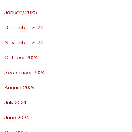
January 2025
December 2024
November 2024
October 2024
September 2024
August 2024
July 2024
June 2024