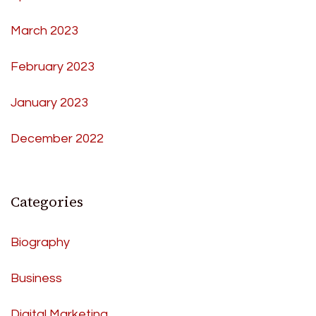
March 2023
February 2023
January 2023
December 2022
Categories
Biography
Business
Digital Marketing