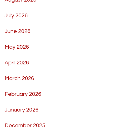
July 2026
June 2026
May 2026
April 2026
March 2026
February 2026
January 2026
December 2025