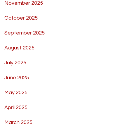
November 2025
October 2025
September 2025
August 2025
July 2025
June 2025
May 2025
April 2025
March 2025