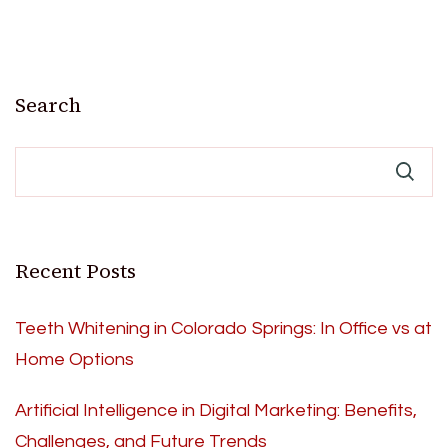
Search
Recent Posts
Teeth Whitening in Colorado Springs: In Office vs at
Home Options
Artificial Intelligence in Digital Marketing: Benefits,
Challenges, and Future Trends