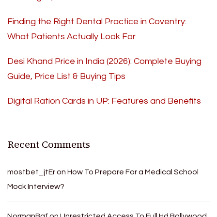
Finding the Right Dental Practice in Coventry:
What Patients Actually Look For
Desi Khand Price in India (2026): Complete Buying
Guide, Price List & Buying Tips
Digital Ration Cards in UP: Features and Benefits
Recent Comments
mostbet_jtEr
on
How To Prepare For a Medical School
Mock Interview?
NormanBaf
on
Unrestricted Access To Full Hd Bollywood