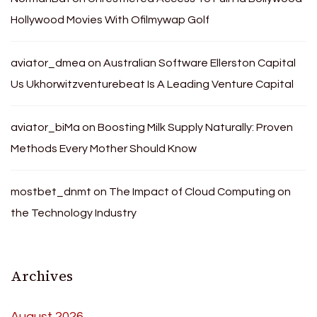
Hollywood Movies With Ofilmywap Golf
aviator_dmea
on
Australian Software Ellerston Capital
Us Ukhorwitzventurebeat Is A Leading Venture Capital
aviator_biMa
on
Boosting Milk Supply Naturally: Proven
Methods Every Mother Should Know
mostbet_dnmt
on
The Impact of Cloud Computing on
the Technology Industry
Archives
August 2026