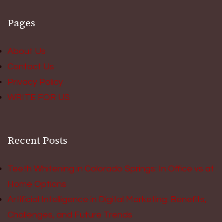
Pages
About Us
Contact Us
Privacy Policy
WRITE FOR US
Recent Posts
Teeth Whitening in Colorado Springs: In Office vs at
Home Options
Artificial Intelligence in Digital Marketing: Benefits,
Challenges, and Future Trends