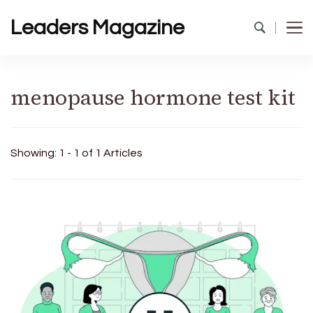
Leaders Magazine
menopause hormone test kit
Showing: 1 - 1 of 1 Articles