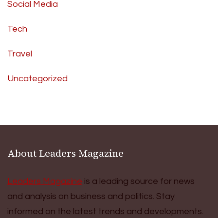
Social Media
Tech
Travel
Uncategorized
About Leaders Magazine
Leaders Magazine
is a leading source for news
and analysis on business and politics. Stay
informed on the latest trends and developments.