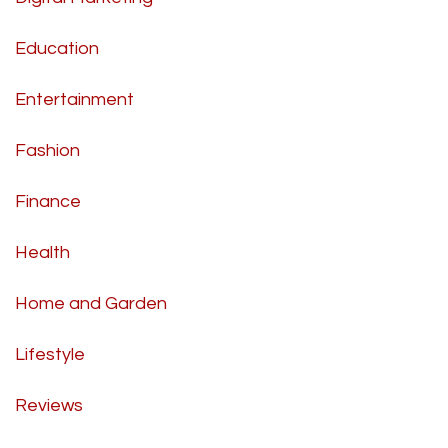
Education
Entertainment
Fashion
Finance
Health
Home and Garden
Lifestyle
Reviews