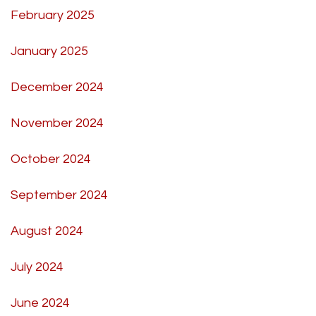
February 2025
January 2025
December 2024
November 2024
October 2024
September 2024
August 2024
July 2024
June 2024