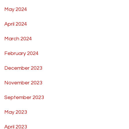
May 2024
April 2024
March 2024
February 2024
December 2023
November 2023
September 2023
May 2023
April 2023