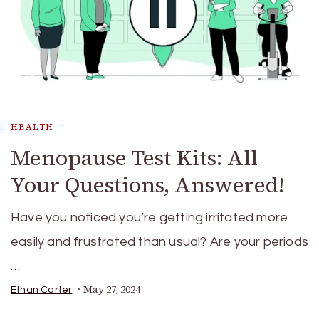
HEALTH
Menopause Test Kits: All
Your Questions, Answered!
Have you noticed you’re getting irritated more
easily and frustrated than usual? Are your periods
…
May 27, 2024
Ethan Carter