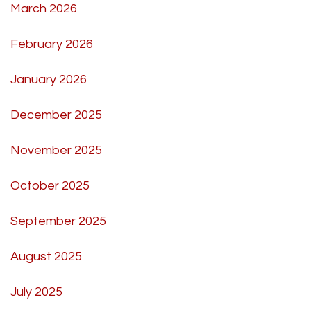
March 2026
February 2026
January 2026
December 2025
November 2025
October 2025
September 2025
August 2025
July 2025