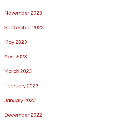
November 2023
September 2023
May 2023
April 2023
March 2023
February 2023
January 2023
December 2022