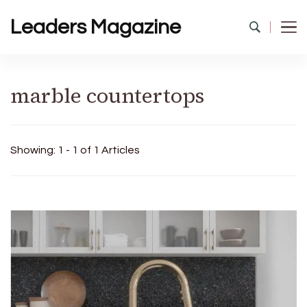
Leaders Magazine
marble countertops
Showing: 1 - 1 of 1 Articles