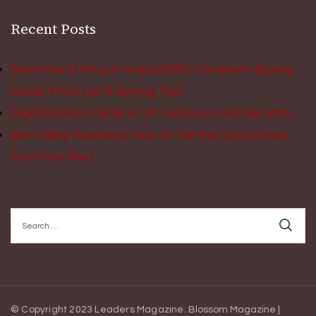
Recent Posts
Desi Khand Price in India (2026): Complete Buying
Guide, Price List & Buying Tips
Digital Ration Cards in UP: Features and Benefits
Simi Valley Plumbers: How to Tell the Good Ones
From the Rest
Search
for:
© Copyright 2023 Leaders Magazine.
Blossom Magazine |