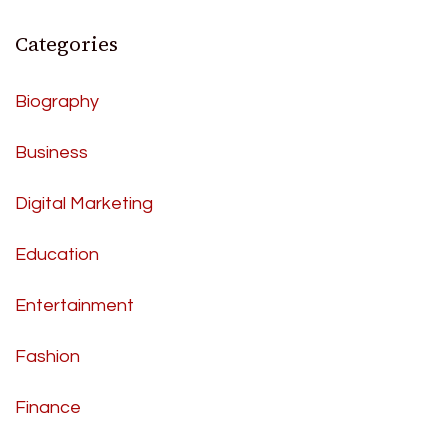
Categories
Biography
Business
Digital Marketing
Education
Entertainment
Fashion
Finance