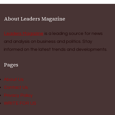
About Leaders Magazine
Leaders Magazine
is a leading source for news
and analysis on business and politics. Stay
informed on the latest trends and developments.
Pages
About Us
Contact Us
Privacy Policy
WRITE FOR US