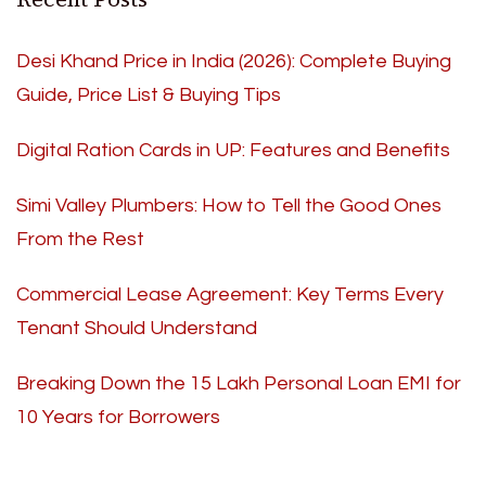
Desi Khand Price in India (2026): Complete Buying
Guide, Price List & Buying Tips
Digital Ration Cards in UP: Features and Benefits
Simi Valley Plumbers: How to Tell the Good Ones
From the Rest
Commercial Lease Agreement: Key Terms Every
Tenant Should Understand
Breaking Down the 15 Lakh Personal Loan EMI for
10 Years for Borrowers