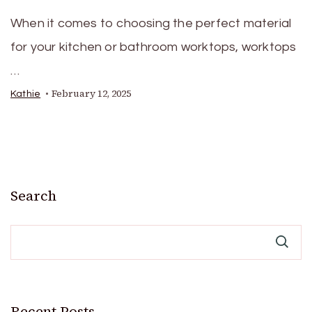
When it comes to choosing the perfect material
for your kitchen or bathroom worktops, worktops
…
February 12, 2025
Kathie
Search
Recent Posts