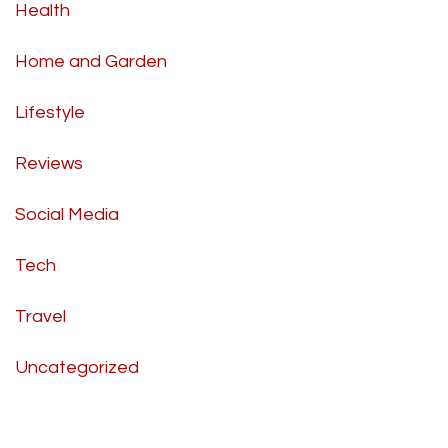
Health
Home and Garden
Lifestyle
Reviews
Social Media
Tech
Travel
Uncategorized