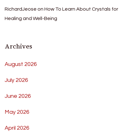
RichardJeose
on
How To Learn About Crystals for
Healing and Well-Being
Archives
August 2026
July 2026
June 2026
May 2026
April 2026