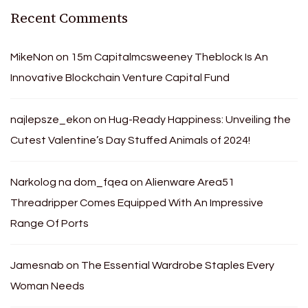
Recent Comments
MikeNon
on
15m Capitalmcsweeney Theblock Is An
Innovative Blockchain Venture Capital Fund
najlepsze_ekon
on
Hug-Ready Happiness: Unveiling the
Cutest Valentine’s Day Stuffed Animals of 2024!
Narkolog na dom_fqea
on
Alienware Area51
Threadripper Comes Equipped With An Impressive
Range Of Ports
Jamesnab
on
The Essential Wardrobe Staples Every
Woman Needs