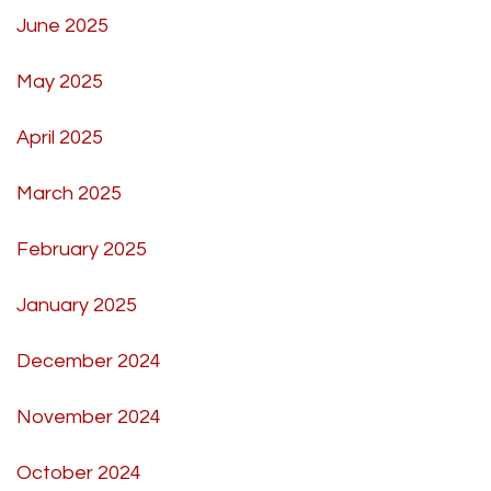
June 2025
May 2025
April 2025
March 2025
February 2025
January 2025
December 2024
November 2024
October 2024