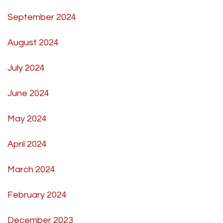
September 2024
August 2024
July 2024
June 2024
May 2024
April 2024
March 2024
February 2024
December 2023