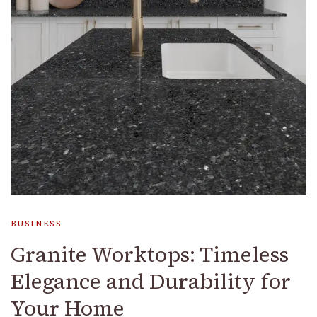
BUSINESS
Granite Worktops: Timeless
Elegance and Durability for
Your Home