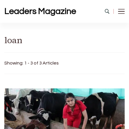
Leaders Magazine
loan
Showing: 1 - 3 of 3 Articles