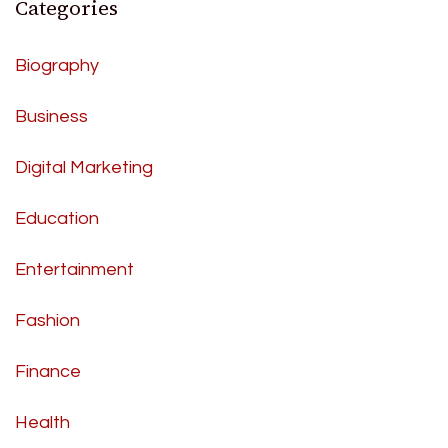
Categories
Biography
Business
Digital Marketing
Education
Entertainment
Fashion
Finance
Health