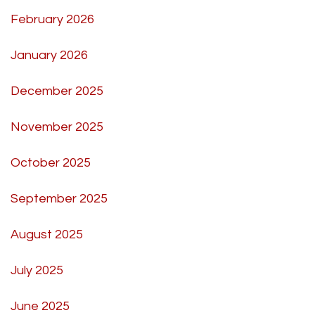
February 2026
January 2026
December 2025
November 2025
October 2025
September 2025
August 2025
July 2025
June 2025