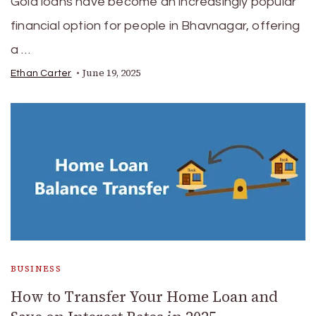
Gold loans have become an increasingly popular
financial option for people in Bhavnagar, offering
a …
June 19, 2025
Ethan Carter
BUSINESS
How to Transfer Your Home Loan and