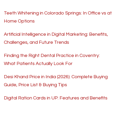
Teeth Whitening in Colorado Springs: In Office vs at
Home Options
Artificial Intelligence in Digital Marketing: Benefits,
Challenges, and Future Trends
Finding the Right Dental Practice in Coventry:
What Patients Actually Look For
Desi Khand Price in India (2026): Complete Buying
Guide, Price List & Buying Tips
Digital Ration Cards in UP: Features and Benefits