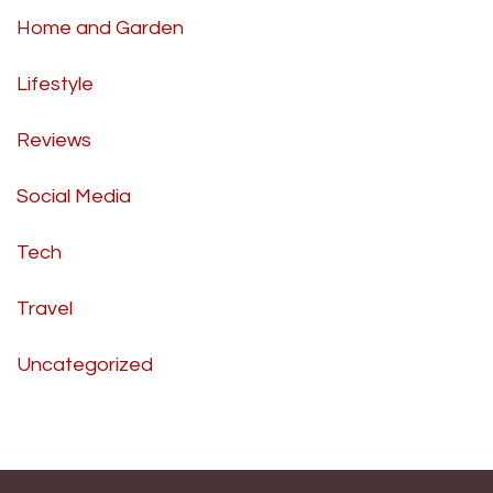
Home and Garden
Lifestyle
Reviews
Social Media
Tech
Travel
Uncategorized