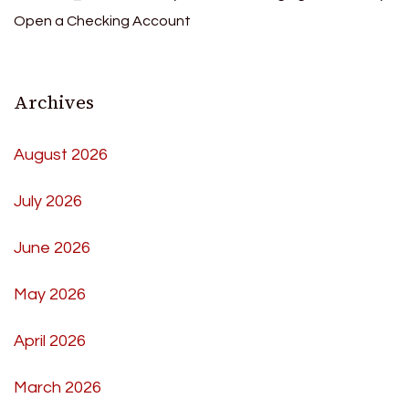
Open a Checking Account
Archives
August 2026
July 2026
June 2026
May 2026
April 2026
March 2026