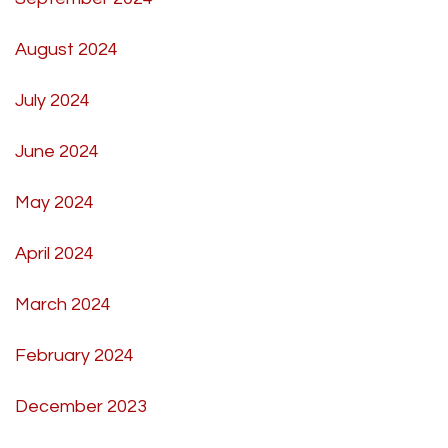
August 2024
July 2024
June 2024
May 2024
April 2024
March 2024
February 2024
December 2023