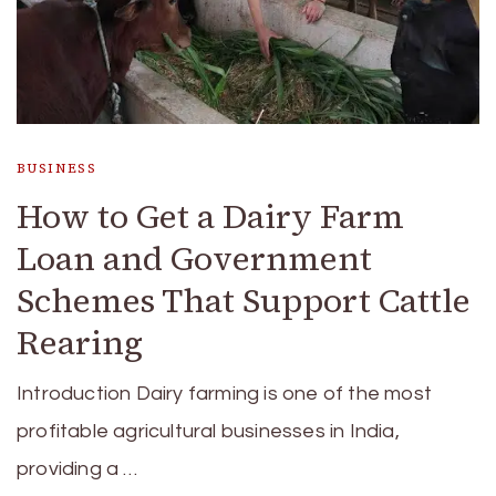
BUSINESS
How to Get a Dairy Farm
Loan and Government
Schemes That Support Cattle
Rearing
Introduction Dairy farming is one of the most
profitable agricultural businesses in India,
providing a …