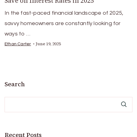
Save on Interest Rates in 2025
In the fast-paced financial landscape of 2025,
savvy homeowners are constantly looking for
ways to …
June 19, 2025
Ethan Carter
Search
Recent Posts