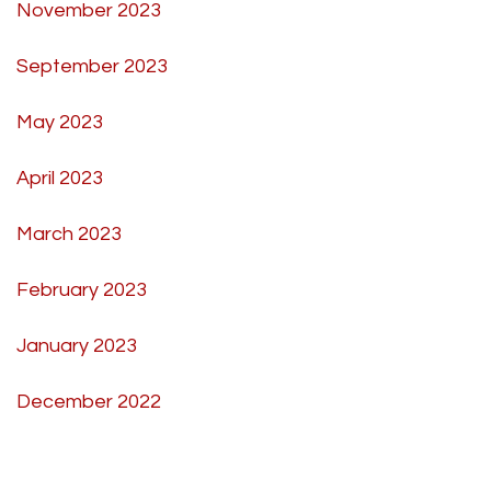
November 2023
September 2023
May 2023
April 2023
March 2023
February 2023
January 2023
December 2022