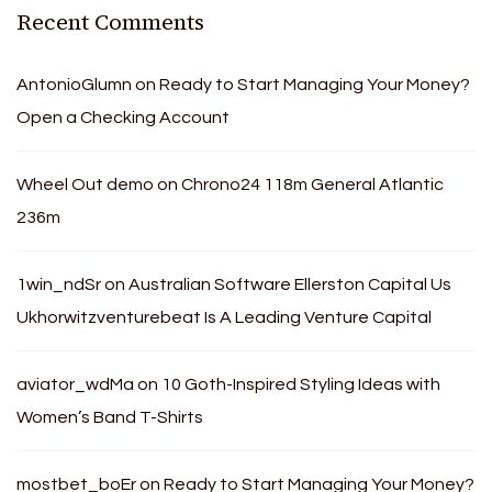
Recent Comments
AntonioGlumn
on
Ready to Start Managing Your Money?
Open a Checking Account
Wheel Out demo
on
Chrono24 118m General Atlantic
236m
1win_ndSr
on
Australian Software Ellerston Capital Us
Ukhorwitzventurebeat Is A Leading Venture Capital
aviator_wdMa
on
10 Goth-Inspired Styling Ideas with
Women’s Band T-Shirts
mostbet_boEr
on
Ready to Start Managing Your Money?