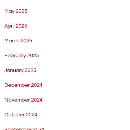
May 2025
April 2025
March 2025
February 2025
January 2025
December 2024
November 2024
October 2024
September 2024