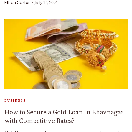
July 14, 2026
Ethan Carter
BUSINESS
How to Secure a Gold Loan in Bhavnagar
with Competitive Rates?