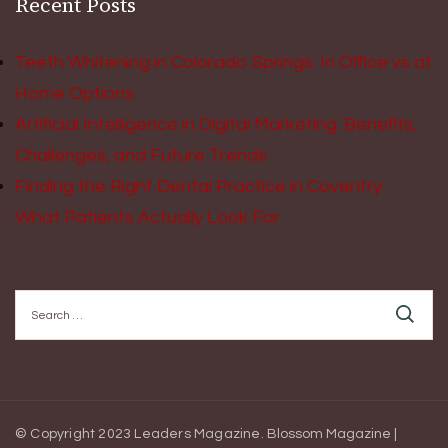
Recent Posts
Teeth Whitening in Colorado Springs: In Office vs at
Home Options
Artificial Intelligence in Digital Marketing: Benefits,
Challenges, and Future Trends
Finding the Right Dental Practice in Coventry:
What Patients Actually Look For
Search
for:
© Copyright 2023 Leaders Magazine.
Blossom Magazine |