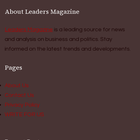
About Leaders Magazine
Leaders Magazine
is a leading source for news
and analysis on business and politics. Stay
informed on the latest trends and developments.
Pages
About Us
Contact Us
Privacy Policy
WRITE FOR US