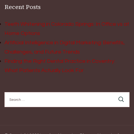
Recent Posts
Teeth Whitening in Colorado Springs: In Office vs at
Home Options
Artificial Intelligence in Digital Marketing: Benefits,
Challenges, and Future Trends
Finding the Right Dental Practice in Coventry:
What Patients Actually Look For
Search
for: