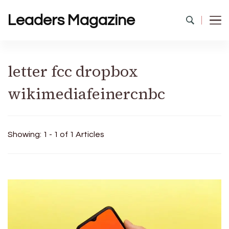
Leaders Magazine
letter fcc dropbox
wikimediafeinercnbc
Showing: 1 - 1 of 1 Articles