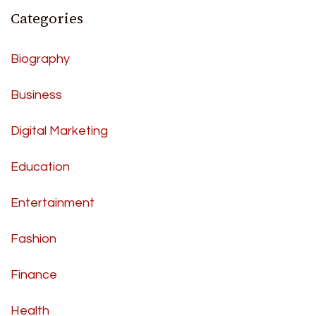
Categories
Biography
Business
Digital Marketing
Education
Entertainment
Fashion
Finance
Health