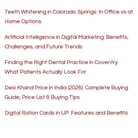
Teeth Whitening in Colorado Springs: In Office vs at
Home Options
Artificial Intelligence in Digital Marketing: Benefits,
Challenges, and Future Trends
Finding the Right Dental Practice in Coventry:
What Patients Actually Look For
Desi Khand Price in India (2026): Complete Buying
Guide, Price List & Buying Tips
Digital Ration Cards in UP: Features and Benefits