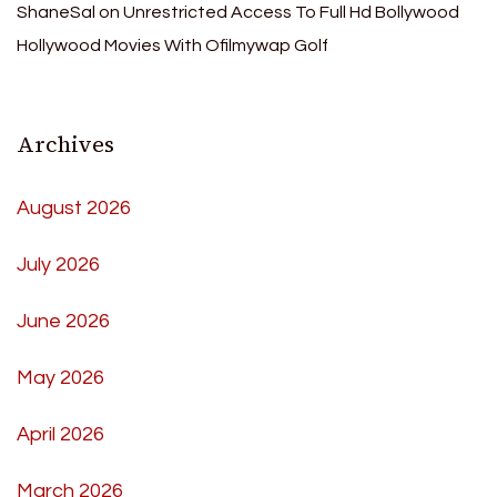
ShaneSal
on
Unrestricted Access To Full Hd Bollywood
Hollywood Movies With Ofilmywap Golf
Archives
August 2026
July 2026
June 2026
May 2026
April 2026
March 2026