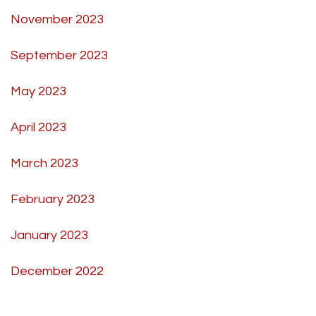
November 2023
September 2023
May 2023
April 2023
March 2023
February 2023
January 2023
December 2022