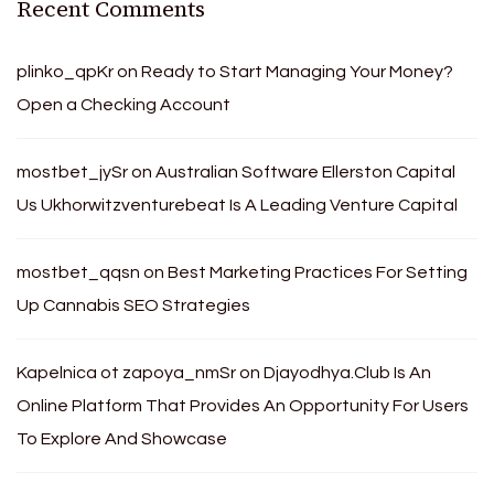
Recent Comments
plinko_qpKr
on
Ready to Start Managing Your Money?
Open a Checking Account
mostbet_jySr
on
Australian Software Ellerston Capital
Us Ukhorwitzventurebeat Is A Leading Venture Capital
mostbet_qqsn
on
Best Marketing Practices For Setting
Up Cannabis SEO Strategies
Kapelnica ot zapoya_nmSr
on
Djayodhya.Club Is An
Online Platform That Provides An Opportunity For Users
To Explore And Showcase