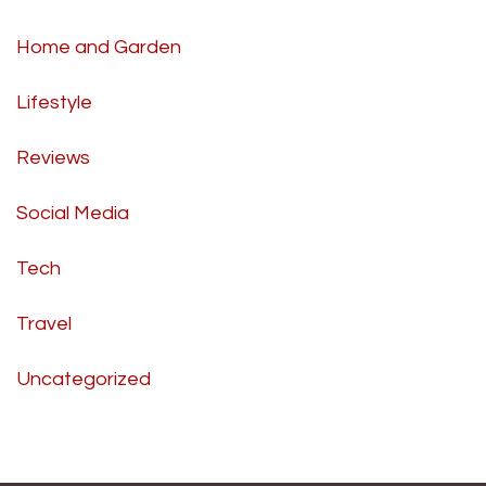
Home and Garden
Lifestyle
Reviews
Social Media
Tech
Travel
Uncategorized