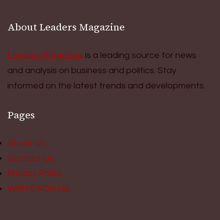
About Leaders Magazine
Leaders Magazine
is a leading source for news
and analysis on business and politics. Stay
informed on the latest trends and developments.
Pages
About Us
Contact Us
Privacy Policy
WRITE FOR US