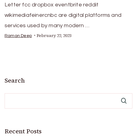
Letter fcc dropbox eventbrite reddit
wikimediafeinercnbc are digital platforms and
services used by many modern …
February 22, 2023
Raman Deep
Search
Recent Posts