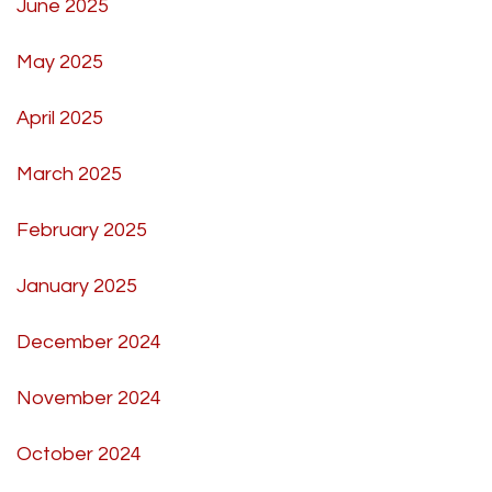
June 2025
May 2025
April 2025
March 2025
February 2025
January 2025
December 2024
November 2024
October 2024