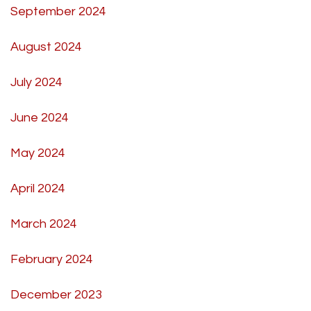
September 2024
August 2024
July 2024
June 2024
May 2024
April 2024
March 2024
February 2024
December 2023