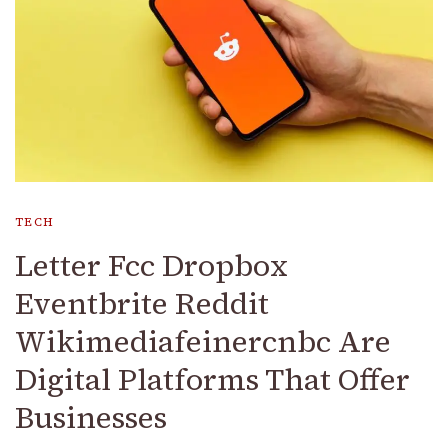
TECH
Letter Fcc Dropbox
Eventbrite Reddit
Wikimediafeinercnbc Are
Digital Platforms That Offer
Businesses