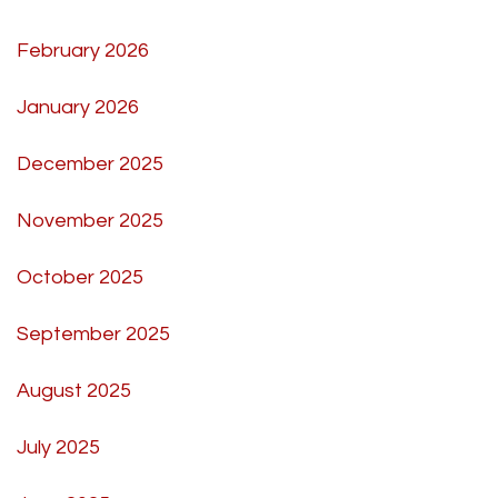
February 2026
January 2026
December 2025
November 2025
October 2025
September 2025
August 2025
July 2025