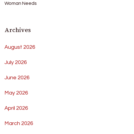
Woman Needs
Archives
August 2026
July 2026
June 2026
May 2026
April 2026
March 2026