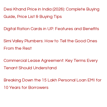
Desi Khand Price in India (2026): Complete Buying
Guide, Price List & Buying Tips
Digital Ration Cards in UP: Features and Benefits
Simi Valley Plumbers: How to Tell the Good Ones
From the Rest
Commercial Lease Agreement: Key Terms Every
Tenant Should Understand
Breaking Down the 15 Lakh Personal Loan EMI for
10 Years for Borrowers