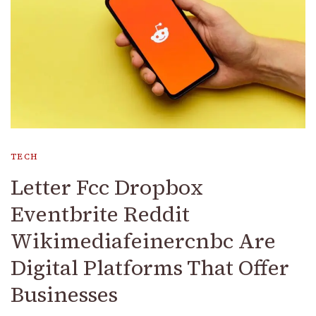
TECH
Letter Fcc Dropbox
Eventbrite Reddit
Wikimediafeinercnbc Are
Digital Platforms That Offer
Businesses