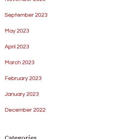
September 2023
May 2023
April 2023
March 2023
February 2023
January 2023
December 2022
Categories