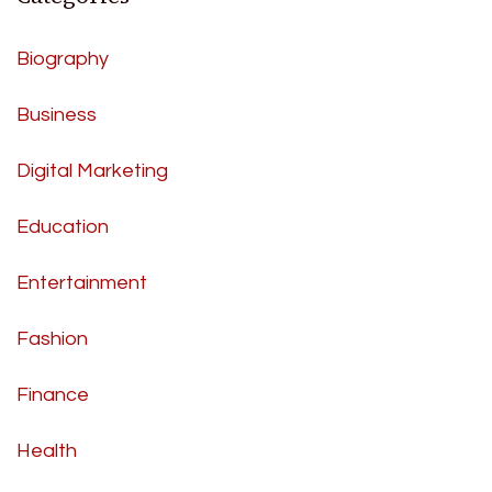
Biography
Business
Digital Marketing
Education
Entertainment
Fashion
Finance
Health