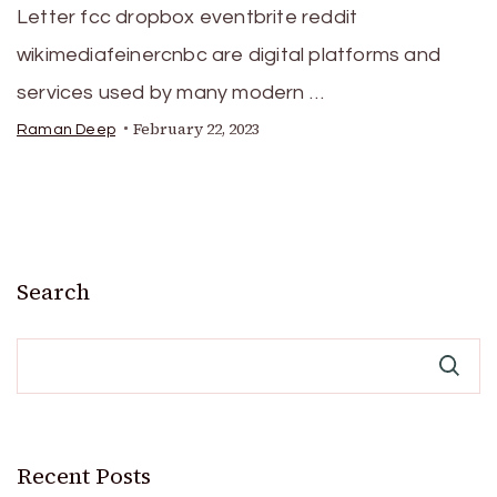
Letter fcc dropbox eventbrite reddit
wikimediafeinercnbc are digital platforms and
services used by many modern …
February 22, 2023
Raman Deep
Search
Recent Posts