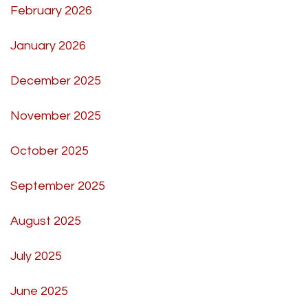
February 2026
January 2026
December 2025
November 2025
October 2025
September 2025
August 2025
July 2025
June 2025