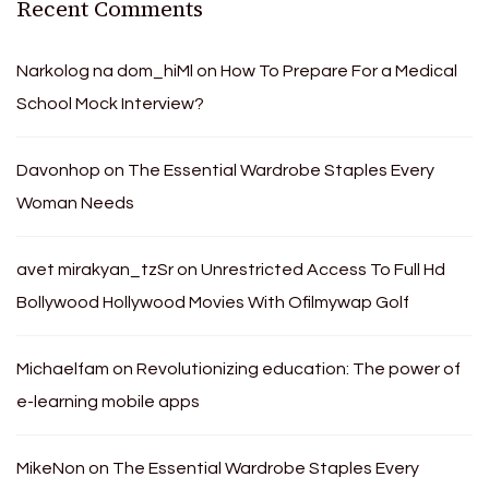
Recent Comments
Narkolog na dom_hiMl
on
How To Prepare For a Medical
School Mock Interview?
Davonhop
on
The Essential Wardrobe Staples Every
Woman Needs
avet mirakyan_tzSr
on
Unrestricted Access To Full Hd
Bollywood Hollywood Movies With Ofilmywap Golf
Michaelfam
on
Revolutionizing education: The power of
e-learning mobile apps
MikeNon
on
The Essential Wardrobe Staples Every