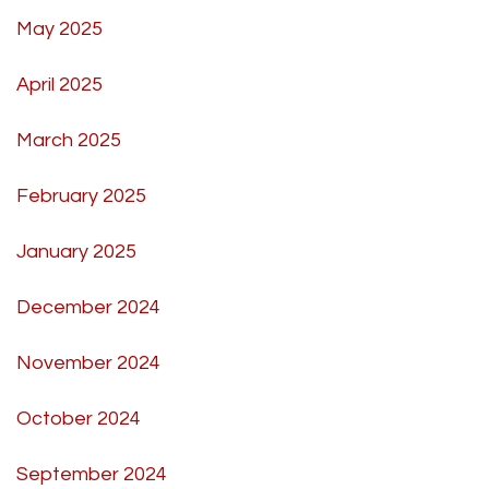
May 2025
April 2025
March 2025
February 2025
January 2025
December 2024
November 2024
October 2024
September 2024