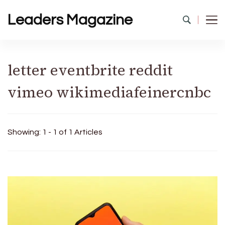
Leaders Magazine
letter eventbrite reddit
vimeo wikimediafeinercnbc
Showing: 1 - 1 of 1 Articles