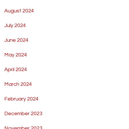
August 2024
July 2024
June 2024
May 2024
April 2024
March 2024
February 2024
December 2023
November 2023