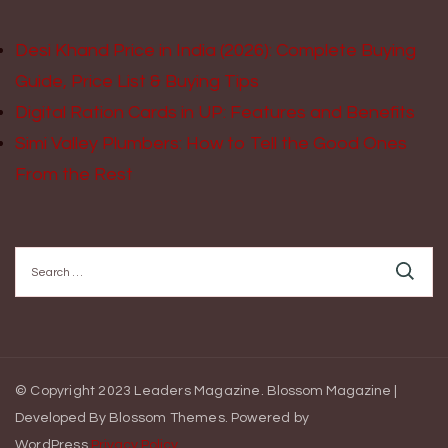
Desi Khand Price in India (2026): Complete Buying
Guide, Price List & Buying Tips
Digital Ration Cards in UP: Features and Benefits
Simi Valley Plumbers: How to Tell the Good Ones
From the Rest
Search
for:
© Copyright 2023 Leaders Magazine.
Blossom Magazine |
Developed By
Blossom Themes
.
Powered by
WordPress
.
Privacy Policy