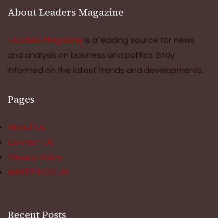
About Leaders Magazine
Leaders Magazine
is a leading source for news
and analysis on business and politics. Stay
informed on the latest trends and developments.
Pages
About Us
Contact Us
Privacy Policy
WRITE FOR US
Recent Posts