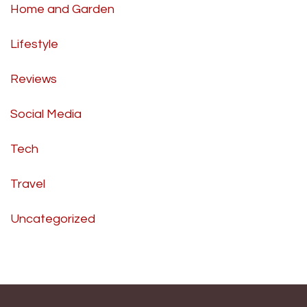
Home and Garden
Lifestyle
Reviews
Social Media
Tech
Travel
Uncategorized