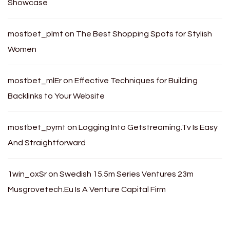
Showcase
mostbet_plmt
on
The Best Shopping Spots for Stylish
Women
mostbet_mlEr
on
Effective Techniques for Building
Backlinks to Your Website
mostbet_pymt
on
Logging Into Getstreaming.Tv Is Easy
And Straightforward
1win_oxSr
on
Swedish 15.5m Series Ventures 23m
Musgrovetech.Eu Is A Venture Capital Firm