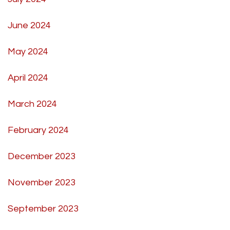
June 2024
May 2024
April 2024
March 2024
February 2024
December 2023
November 2023
September 2023