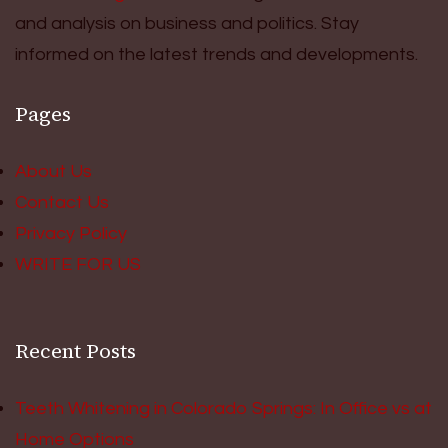
and analysis on business and politics. Stay
informed on the latest trends and developments.
Pages
About Us
Contact Us
Privacy Policy
WRITE FOR US
Recent Posts
Teeth Whitening in Colorado Springs: In Office vs at
Home Options