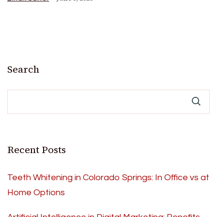
Search
Recent Posts
Teeth Whitening in Colorado Springs: In Office vs at
Home Options