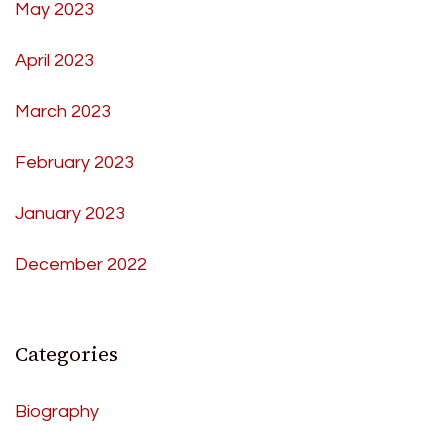
May 2023
April 2023
March 2023
February 2023
January 2023
December 2022
Categories
Biography