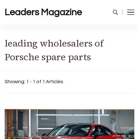
Leaders Magazine
leading wholesalers of
Porsche spare parts
Showing: 1 - 1 of 1 Articles