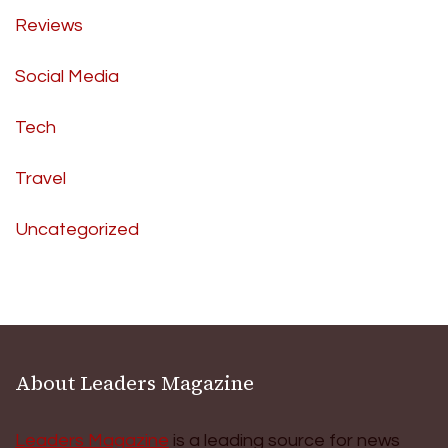
Reviews
Social Media
Tech
Travel
Uncategorized
About Leaders Magazine
Leaders Magazine
is a leading source for news