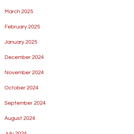
March 2025
February 2025
January 2025
December 2024
November 2024
October 2024
September 2024
August 2024
July 2024