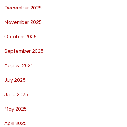
December 2025
November 2025
October 2025
September 2025
August 2025
July 2025
June 2025
May 2025
April 2025