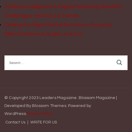
Artificial Intelligence in Digital Marketing: Benefits,
Challenges, and Future Trends
Finding the Right Dental Practice in Coventry:
What Patients Actually Look For
Search
for:
© Copyright 2023 Leaders Magazine.
Blossom Magazine |
Developed By
Blossom Themes
.
Powered by
WordPress
.
Privacy Policy
Contact Us
WRITE FOR US