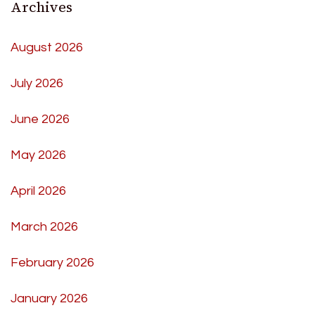
Archives
August 2026
July 2026
June 2026
May 2026
April 2026
March 2026
February 2026
January 2026