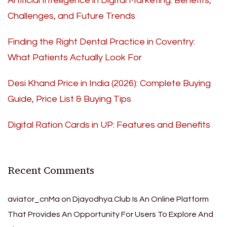
Artificial Intelligence in Digital Marketing: Benefits,
Challenges, and Future Trends
Finding the Right Dental Practice in Coventry:
What Patients Actually Look For
Desi Khand Price in India (2026): Complete Buying
Guide, Price List & Buying Tips
Digital Ration Cards in UP: Features and Benefits
Recent Comments
aviator_cnMa
on
Djayodhya.Club Is An Online Platform
That Provides An Opportunity For Users To Explore And