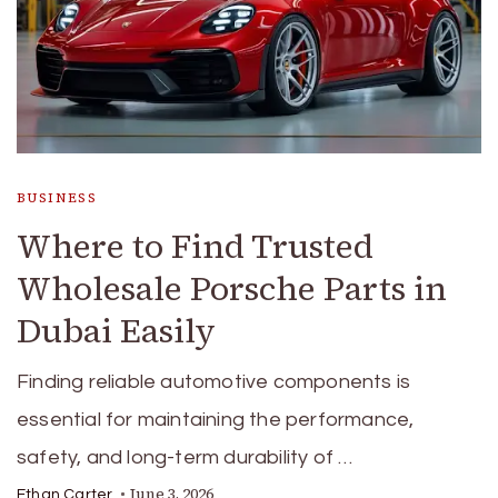
BUSINESS
Where to Find Trusted
Wholesale Porsche Parts in
Dubai Easily
Finding reliable automotive components is
essential for maintaining the performance,
safety, and long-term durability of …
June 3, 2026
Ethan Carter