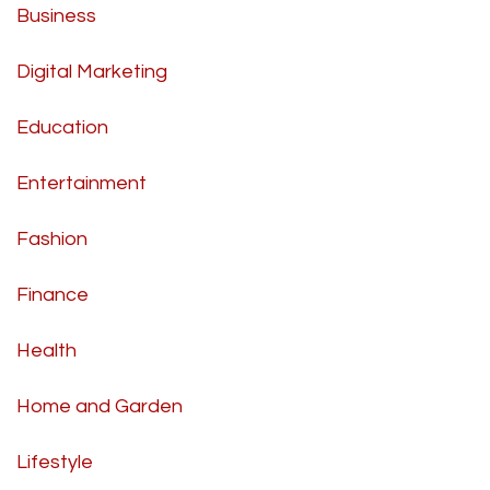
Business
Digital Marketing
Education
Entertainment
Fashion
Finance
Health
Home and Garden
Lifestyle