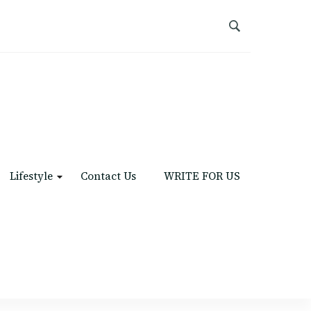
Lifestyle
Contact Us
WRITE FOR US