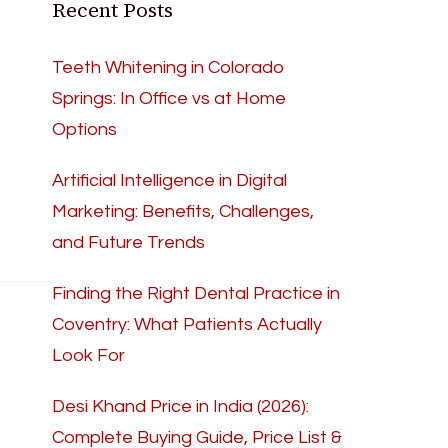
Recent Posts
Teeth Whitening in Colorado
Springs: In Office vs at Home
Options
Artificial Intelligence in Digital
Marketing: Benefits, Challenges,
and Future Trends
Finding the Right Dental Practice in
Coventry: What Patients Actually
Look For
Desi Khand Price in India (2026):
Complete Buying Guide, Price List &