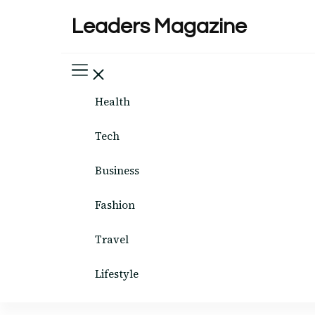
Leaders Magazine
Health
Tech
Business
Fashion
Travel
Lifestyle