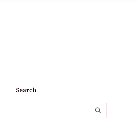
Search