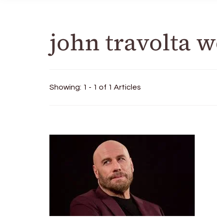
john travolta 
Showing: 1 - 1 of 1 Articles