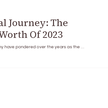
al Journey: The
Worth Of 2023
any have pondered over the years as the …