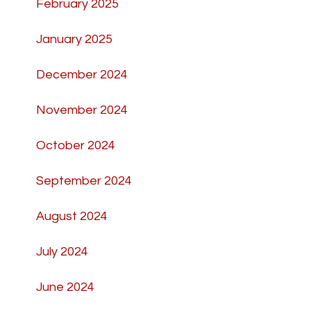
February 2025
January 2025
December 2024
November 2024
October 2024
September 2024
August 2024
July 2024
June 2024