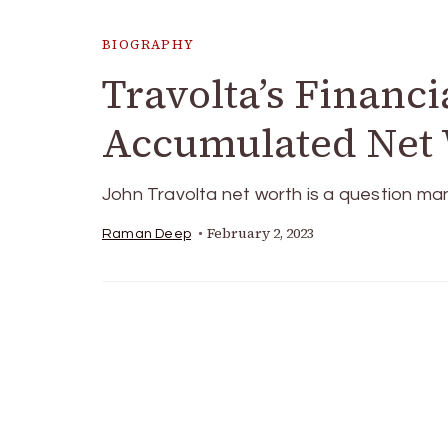
BIOGRAPHY
Travolta’s Financi
Accumulated Net 
John Travolta net worth is a question m
February 2, 2023
Raman Deep