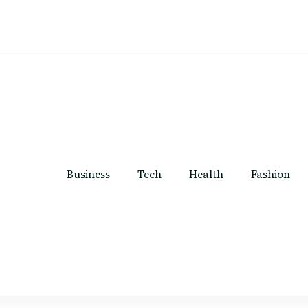
Business
Tech
Health
Fashion