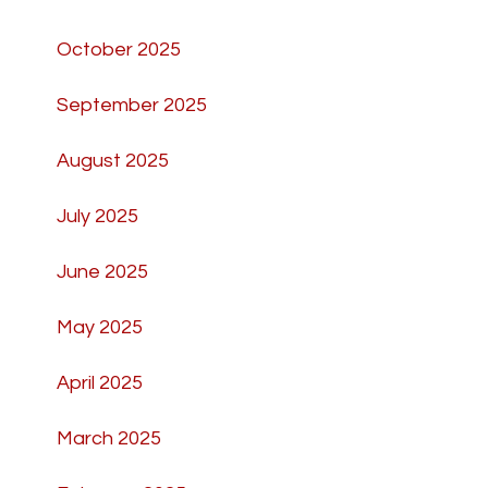
October 2025
September 2025
August 2025
July 2025
June 2025
May 2025
April 2025
March 2025