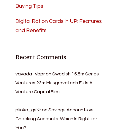
Buying Tips
Digital Ration Cards in UP: Features
and Benefits
Recent Comments
vavada_vbpr
on
Swedish 15.5m Series
Ventures 23m Musgrovetech.Eu Is A
Venture Capital Firm
plinko_gsKr
on
Savings Accounts vs.
Checking Accounts: Which Is Right for
You?