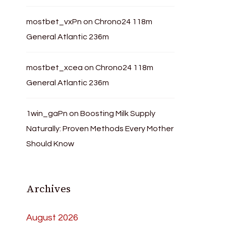
mostbet_vxPn
on
Chrono24 118m
General Atlantic 236m
mostbet_xcea
on
Chrono24 118m
General Atlantic 236m
1win_gaPn
on
Boosting Milk Supply
Naturally: Proven Methods Every Mother
Should Know
Archives
August 2026