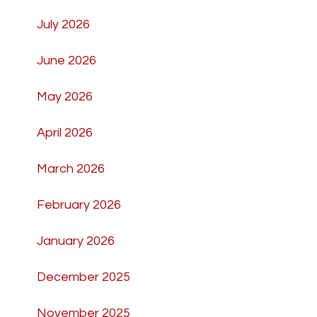
July 2026
June 2026
May 2026
April 2026
March 2026
February 2026
January 2026
December 2025
November 2025