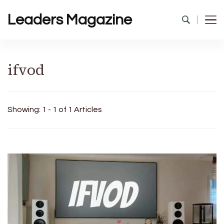
Leaders Magazine
ifvod
Showing: 1 - 1 of 1 Articles