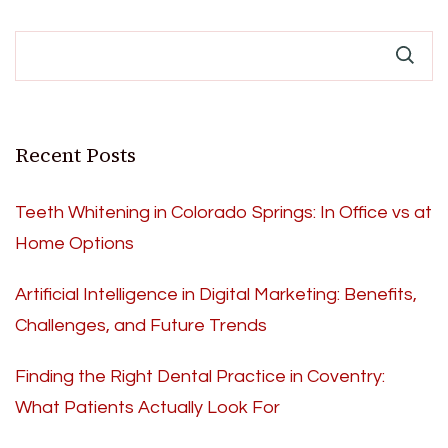
Recent Posts
Teeth Whitening in Colorado Springs: In Office vs at
Home Options
Artificial Intelligence in Digital Marketing: Benefits,
Challenges, and Future Trends
Finding the Right Dental Practice in Coventry:
What Patients Actually Look For