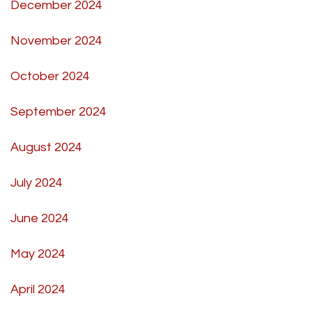
December 2024
November 2024
October 2024
September 2024
August 2024
July 2024
June 2024
May 2024
April 2024