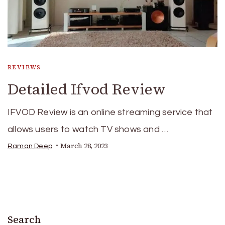
REVIEWS
Detailed Ifvod Review
IFVOD Review is an online streaming service that
allows users to watch TV shows and …
March 28, 2023
Raman Deep
Search