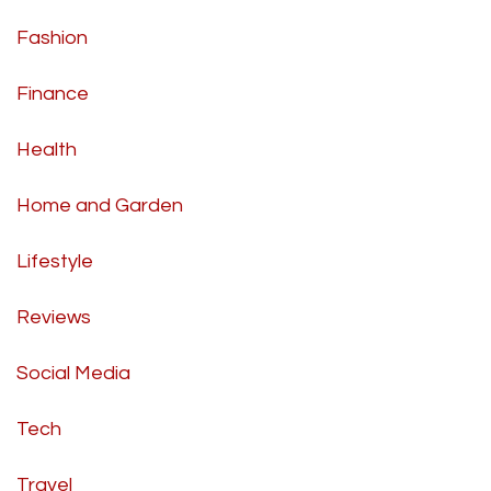
Fashion
Finance
Health
Home and Garden
Lifestyle
Reviews
Social Media
Tech
Travel