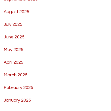
August 2025
July 2025
June 2025
May 2025
April 2025
March 2025
February 2025
January 2025