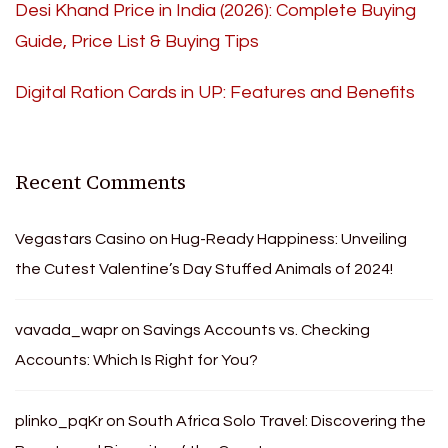
Desi Khand Price in India (2026): Complete Buying
Guide, Price List & Buying Tips
Digital Ration Cards in UP: Features and Benefits
Recent Comments
Vegastars Casino
on
Hug-Ready Happiness: Unveiling
the Cutest Valentine’s Day Stuffed Animals of 2024!
vavada_wapr
on
Savings Accounts vs. Checking
Accounts: Which Is Right for You?
plinko_pqKr
on
South Africa Solo Travel: Discovering the