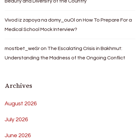
Beauty and Diversity of the Country
Vivod iz zapoya na domy_ouOl
on
How To Prepare For a
Medical School Mock Interview?
mostbet_weSr
on
The Escalating Crisis in Bakhmut:
Understanding the Madness of the Ongoing Conflict
Archives
August 2026
July 2026
June 2026