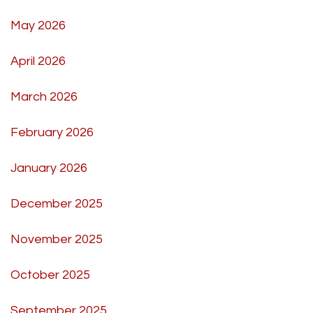
May 2026
April 2026
March 2026
February 2026
January 2026
December 2025
November 2025
October 2025
September 2025