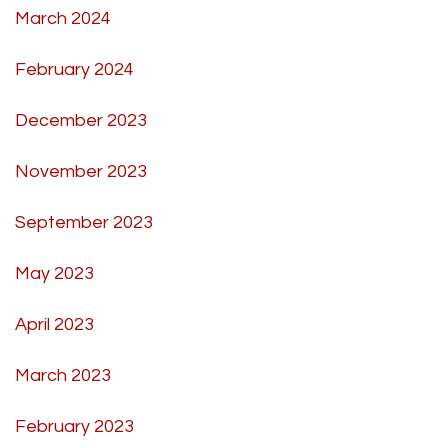
March 2024
February 2024
December 2023
November 2023
September 2023
May 2023
April 2023
March 2023
February 2023