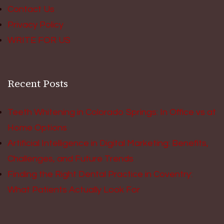
Contact Us
Privacy Policy
WRITE FOR US
Recent Posts
Teeth Whitening in Colorado Springs: In Office vs at
Home Options
Artificial Intelligence in Digital Marketing: Benefits,
Challenges, and Future Trends
Finding the Right Dental Practice in Coventry:
What Patients Actually Look For