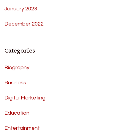
January 2023
December 2022
Categories
Biography
Business
Digital Marketing
Education
Entertainment