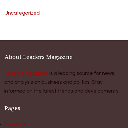
Uncategorized
About Leaders Magazine
Leaders Magazine
is a leading source for news
and analysis on business and politics. Stay
informed on the latest trends and developments.
Pages
About Us