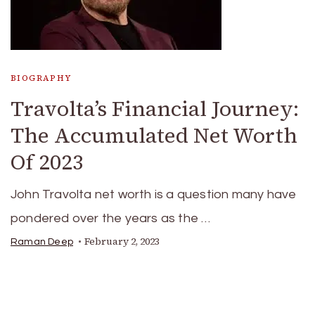
BIOGRAPHY
Travolta’s Financial Journey:
The Accumulated Net Worth
Of 2023
John Travolta net worth is a question many have
pondered over the years as the …
February 2, 2023
Raman Deep