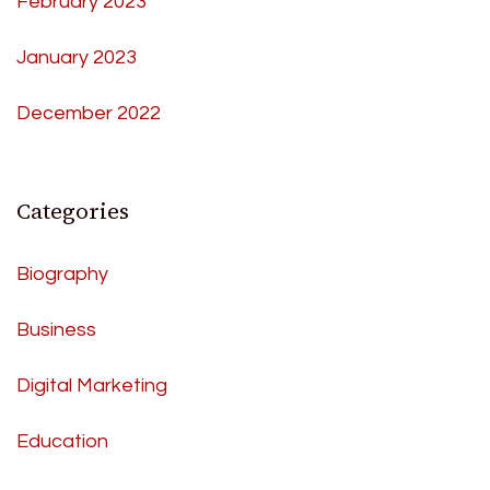
February 2023
January 2023
December 2022
Categories
Biography
Business
Digital Marketing
Education