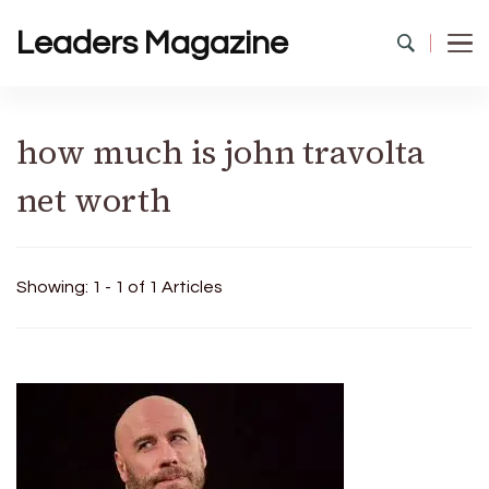
Leaders Magazine
how much is john travolta
net worth
Showing: 1 - 1 of 1 Articles