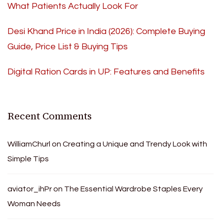
What Patients Actually Look For
Desi Khand Price in India (2026): Complete Buying
Guide, Price List & Buying Tips
Digital Ration Cards in UP: Features and Benefits
Recent Comments
WilliamChurl
on
Creating a Unique and Trendy Look with
Simple Tips
aviator_ihPr
on
The Essential Wardrobe Staples Every
Woman Needs