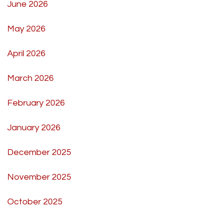
June 2026
May 2026
April 2026
March 2026
February 2026
January 2026
December 2025
November 2025
October 2025