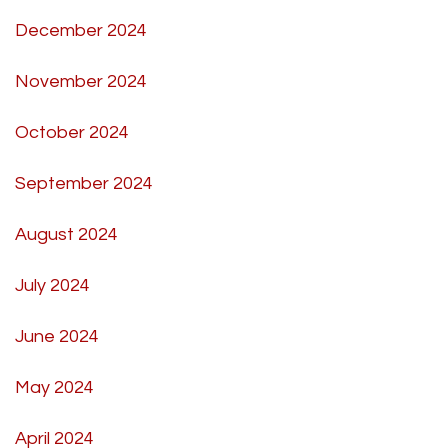
December 2024
November 2024
October 2024
September 2024
August 2024
July 2024
June 2024
May 2024
April 2024