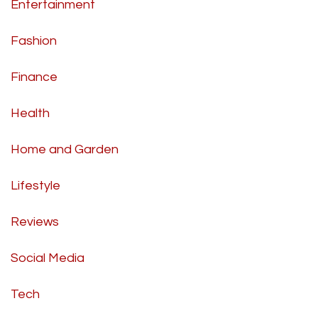
Entertainment
Fashion
Finance
Health
Home and Garden
Lifestyle
Reviews
Social Media
Tech