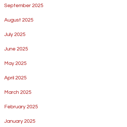
September 2025
August 2025
July 2025
June 2025
May 2025
April 2025
March 2025
February 2025
January 2025