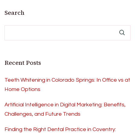
Search
Recent Posts
Teeth Whitening in Colorado Springs: In Office vs at
Home Options
Artificial Intelligence in Digital Marketing: Benefits,
Challenges, and Future Trends
Finding the Right Dental Practice in Coventry: