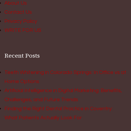
About Us
Contact Us
Privacy Policy
WRITE FOR US
Recent Posts
Teeth Whitening in Colorado Springs: In Office vs at
Home Options
Artificial Intelligence in Digital Marketing: Benefits,
Challenges, and Future Trends
Finding the Right Dental Practice in Coventry:
What Patients Actually Look For