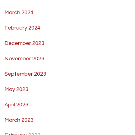
March 2024
February 2024
December 2023
November 2023
September 2023
May 2023
April 2023
March 2023