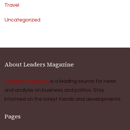
Travel
Uncategorized
About Leaders Magazine
Leaders Magazine
is a leading source for news
and analysis on business and politics. Stay
informed on the latest trends and developments.
Pages