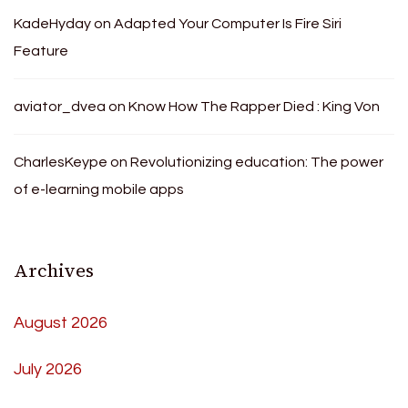
KadeHyday
on
Adapted Your Computer Is Fire Siri
Feature
aviator_dvea
on
Know How The Rapper Died : King Von
CharlesKeype
on
Revolutionizing education: The power
of e-learning mobile apps
Archives
August 2026
July 2026