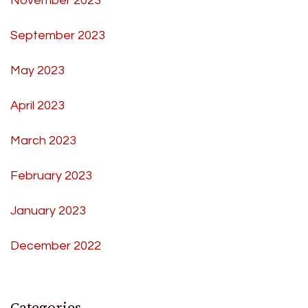
November 2023
September 2023
May 2023
April 2023
March 2023
February 2023
January 2023
December 2022
Categories