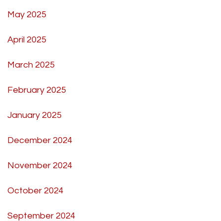
May 2025
April 2025
March 2025
February 2025
January 2025
December 2024
November 2024
October 2024
September 2024