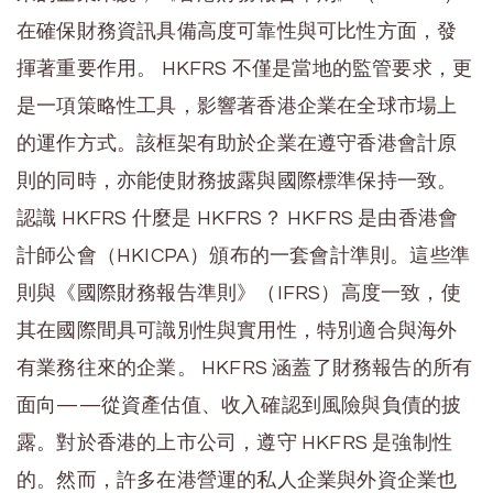
在確保財務資訊具備高度可靠性與可比性方面，發
揮著重要作用。 HKFRS 不僅是當地的監管要求，更
是一項策略性工具，影響著香港企業在全球市場上
的運作方式。該框架有助於企業在遵守香港會計原
則的同時，亦能使財務披露與國際標準保持一致。
認識 HKFRS 什麼是 HKFRS？ HKFRS 是由香港會
計師公會（HKICPA）頒布的一套會計準則。這些準
則與《國際財務報告準則》（IFRS）高度一致，使
其在國際間具可識別性與實用性，特別適合與海外
有業務往來的企業。 HKFRS 涵蓋了財務報告的所有
面向——從資產估值、收入確認到風險與負債的披
露。對於香港的上市公司，遵守 HKFRS 是強制性
的。然而，許多在港營運的私人企業與外資企業也