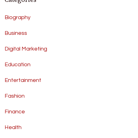
Biography
Business
Digital Marketing
Education
Entertainment
Fashion
Finance
Health