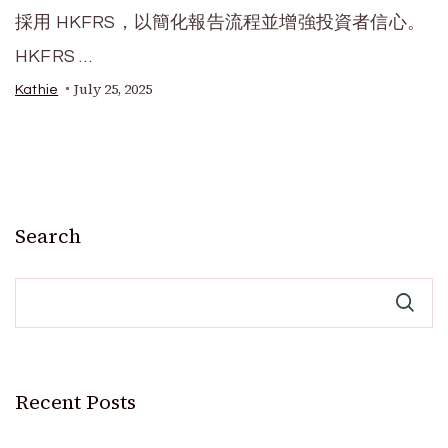
採用 HKFRS，以簡化報告流程並增強投資者信心。
HKFRS …
July 25, 2025
Kathie
Search
Recent Posts