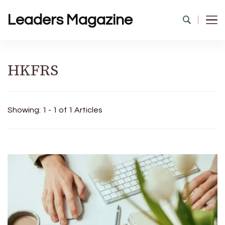
Leaders Magazine
HKFRS
Showing: 1 - 1 of 1 Articles