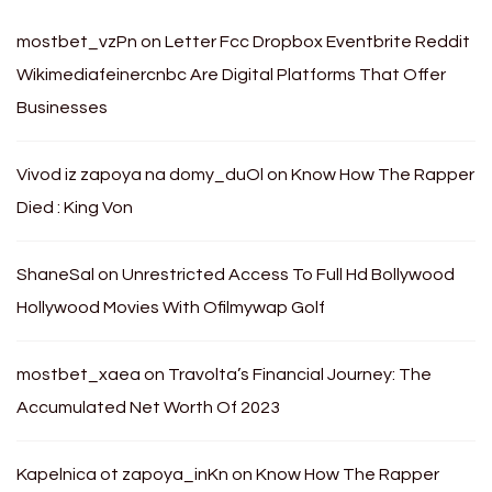
mostbet_vzPn
on
Letter Fcc Dropbox Eventbrite Reddit
Wikimediafeinercnbc Are Digital Platforms That Offer
Businesses
Vivod iz zapoya na domy_duOl
on
Know How The Rapper
Died : King Von
ShaneSal
on
Unrestricted Access To Full Hd Bollywood
Hollywood Movies With Ofilmywap Golf
mostbet_xaea
on
Travolta’s Financial Journey: The
Accumulated Net Worth Of 2023
Kapelnica ot zapoya_inKn
on
Know How The Rapper