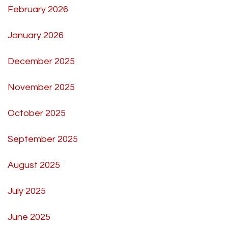
February 2026
January 2026
December 2025
November 2025
October 2025
September 2025
August 2025
July 2025
June 2025