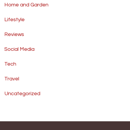
Home and Garden
Lifestyle
Reviews
Social Media
Tech
Travel
Uncategorized