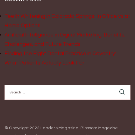
Teeth Whitening in Colorado Springs: In Office vs at
Home Options
Artificial Intelligence in Digital Marketing: Benefits,
Challenges, and Future Trends
Finding the Right Dental Practice in Coventry:
What Patients Actually Look For
Search
for:
© Copyright 2023 Leaders Magazine.
Blossom Magazine |