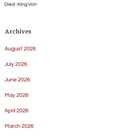
Died : King Von
Archives
August 2026
July 2026
June 2026
May 2026
April 2026
March 2026