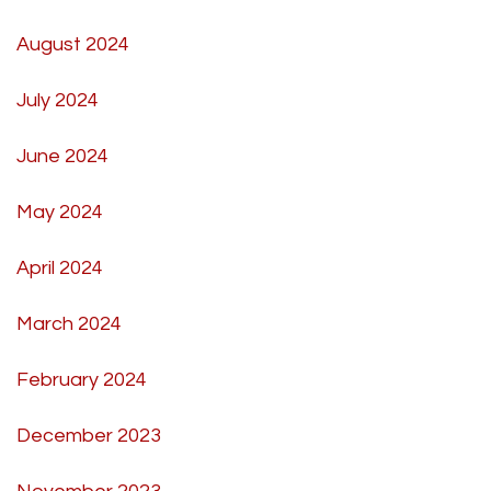
August 2024
July 2024
June 2024
May 2024
April 2024
March 2024
February 2024
December 2023