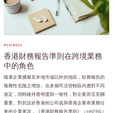
BUSINESS
香港財務報告準則在跨境業務
中的角色
隨著企業擴展至本地市場以外的地區，財務報告的
複雜性也隨之增加。在多個司法管轄區內應對不同
規定，同時維持透明度與一致性，對企業而言至關
重要。對於設於香港的公司或與香港企業有業務往
來的企業來說，《香港財務報告準則》（HKFRS）