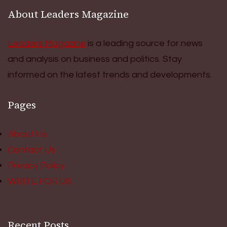
About Leaders Magazine
Leaders Magazine
is a leading source for news
and analysis on business and politics. Stay
informed on the latest trends and developments.
Pages
About Us
Contact Us
Privacy Policy
WRITE FOR US
Recent Posts