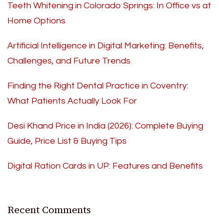
Teeth Whitening in Colorado Springs: In Office vs at
Home Options
Artificial Intelligence in Digital Marketing: Benefits,
Challenges, and Future Trends
Finding the Right Dental Practice in Coventry:
What Patients Actually Look For
Desi Khand Price in India (2026): Complete Buying
Guide, Price List & Buying Tips
Digital Ration Cards in UP: Features and Benefits
Recent Comments