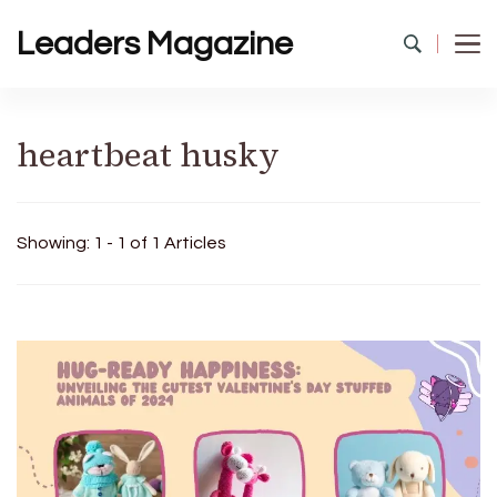
Leaders Magazine
heartbeat husky
Showing: 1 - 1 of 1 Articles