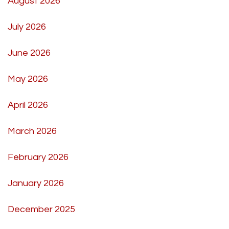
August 2026
July 2026
June 2026
May 2026
April 2026
March 2026
February 2026
January 2026
December 2025