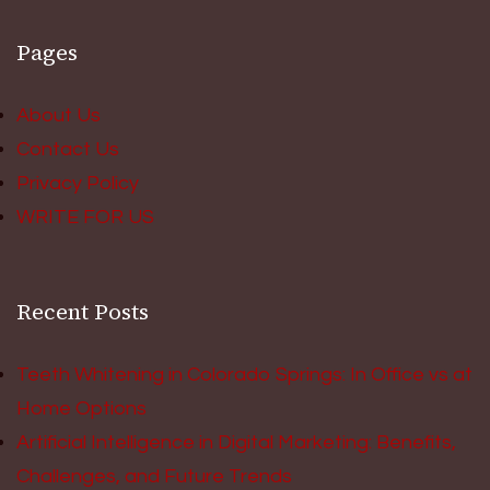
Pages
About Us
Contact Us
Privacy Policy
WRITE FOR US
Recent Posts
Teeth Whitening in Colorado Springs: In Office vs at
Home Options
Artificial Intelligence in Digital Marketing: Benefits,
Challenges, and Future Trends