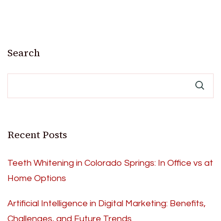
Search
Recent Posts
Teeth Whitening in Colorado Springs: In Office vs at
Home Options
Artificial Intelligence in Digital Marketing: Benefits,
Challenges, and Future Trends