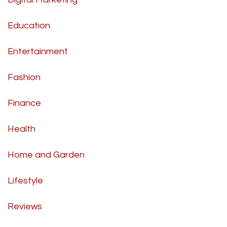
Education
Entertainment
Fashion
Finance
Health
Home and Garden
Lifestyle
Reviews