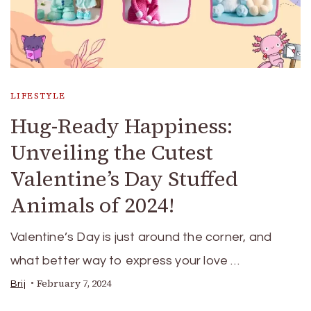
LIFESTYLE
Hug-Ready Happiness:
Unveiling the Cutest
Valentine’s Day Stuffed
Animals of 2024!
Valentine’s Day is just around the corner, and
what better way to express your love …
February 7, 2024
Brij