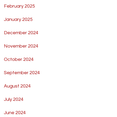
February 2025
January 2025
December 2024
November 2024
October 2024
September 2024
August 2024
July 2024
June 2024