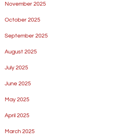
November 2025
October 2025
September 2025
August 2025
July 2025
June 2025
May 2025
April 2025
March 2025