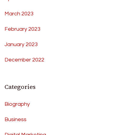
March 2023
February 2023
January 2023
December 2022
Categories
Biography
Business
Digital Marketing