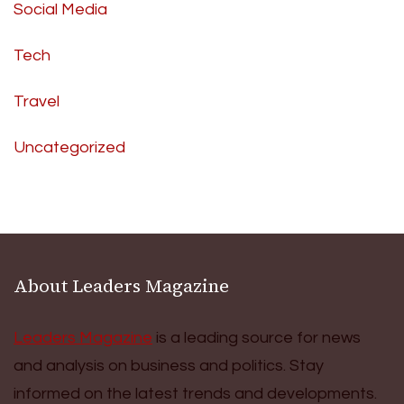
Social Media
Tech
Travel
Uncategorized
About Leaders Magazine
Leaders Magazine
is a leading source for news
and analysis on business and politics. Stay
informed on the latest trends and developments.