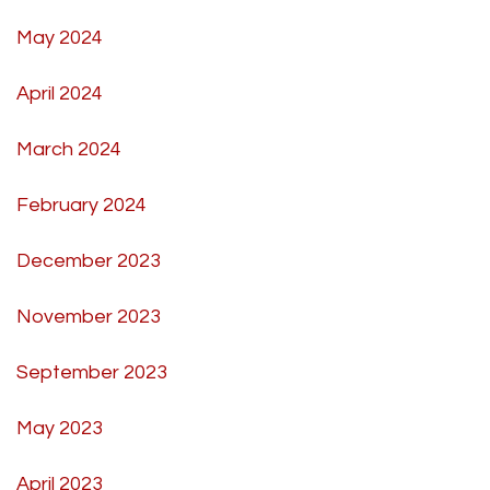
May 2024
April 2024
March 2024
February 2024
December 2023
November 2023
September 2023
May 2023
April 2023