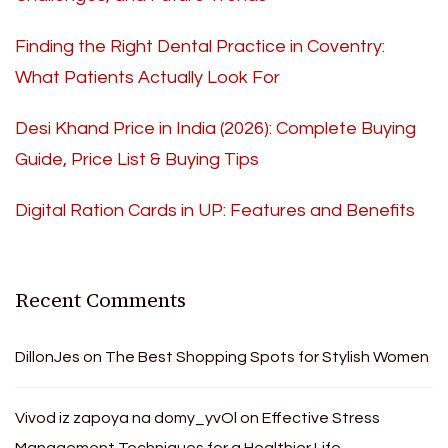
Finding the Right Dental Practice in Coventry:
What Patients Actually Look For
Desi Khand Price in India (2026): Complete Buying
Guide, Price List & Buying Tips
Digital Ration Cards in UP: Features and Benefits
Recent Comments
DillonJes
on
The Best Shopping Spots for Stylish Women
Vivod iz zapoya na domy_yvOl
on
Effective Stress
Management Techniques for a Healthier Life