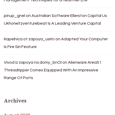
pinup_gnel
on
Australian Software Ellerston Capital Us
Ukhorwitzventurebeat Is A Leading Venture Capital
Kapelnica ot zapoya_usKn
on
Adapted Your Computer
Is Fire Siri Feature
Vivod iz zapoya na domy_bnOl
on
Alienware Area51
Threadripper Comes Equipped With An Impressive
Range Of Ports
Archives