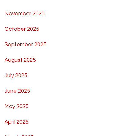
November 2025
October 2025
September 2025
August 2025
July 2025
June 2025
May 2025
April 2025