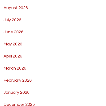
August 2026
July 2026
June 2026
May 2026
April 2026
March 2026
February 2026
January 2026
December 2025