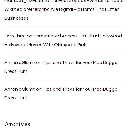
mostbet_mxEr
on
Letter Fcc Dropbox Eventbrite Reddit
Wikimediafeinercnbc Are Digital Platforms That Offer
Businesses
1win_lsmt
on
Unrestricted Access To Full Hd Bollywood
Hollywood Movies With Ofilmywap Golf
AntonioGlumn
on
Tips and Tricks for Your Mac Duggal
Dress Hunt
AntonioGlumn
on
Tips and Tricks for Your Mac Duggal
Dress Hunt
Archives