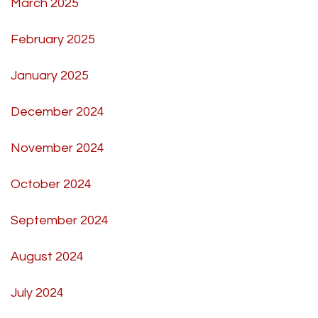
March 2025
February 2025
January 2025
December 2024
November 2024
October 2024
September 2024
August 2024
July 2024