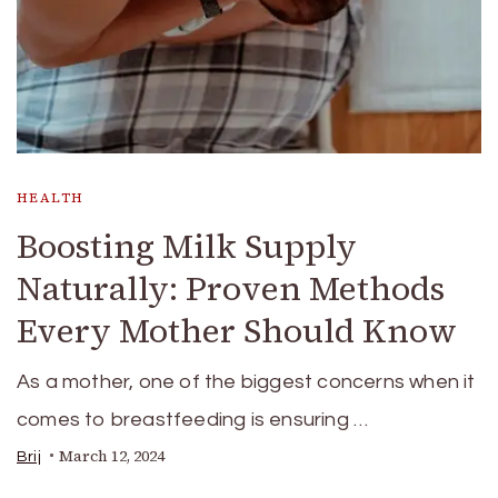
HEALTH
Boosting Milk Supply
Naturally: Proven Methods
Every Mother Should Know
As a mother, one of the biggest concerns when it
comes to breastfeeding is ensuring …
March 12, 2024
Brij