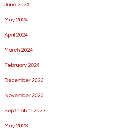
June 2024
May 2024
April 2024
March 2024
February 2024
December 2023
November 2023
September 2023
May 2023