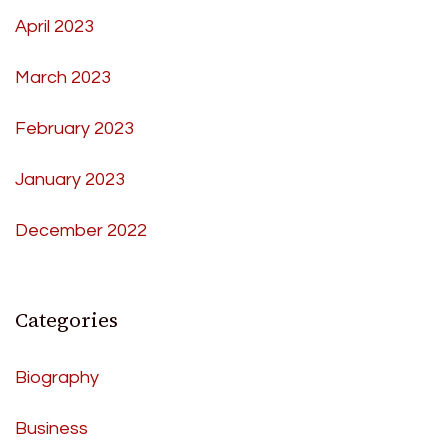
April 2023
March 2023
February 2023
January 2023
December 2022
Categories
Biography
Business