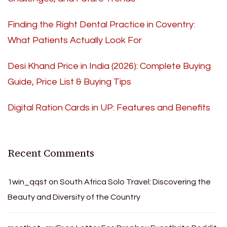
Finding the Right Dental Practice in Coventry:
What Patients Actually Look For
Desi Khand Price in India (2026): Complete Buying
Guide, Price List & Buying Tips
Digital Ration Cards in UP: Features and Benefits
Recent Comments
1win_qqst
on
South Africa Solo Travel: Discovering the
Beauty and Diversity of the Country