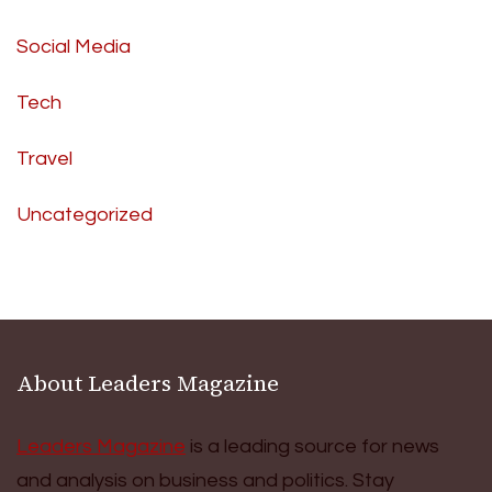
Social Media
Tech
Travel
Uncategorized
About Leaders Magazine
Leaders Magazine
is a leading source for news
and analysis on business and politics. Stay