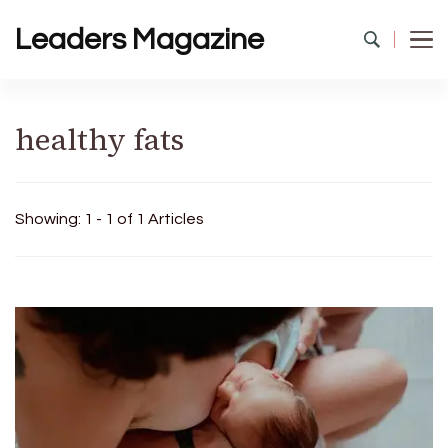
Leaders Magazine
healthy fats
Showing: 1 - 1 of 1 Articles