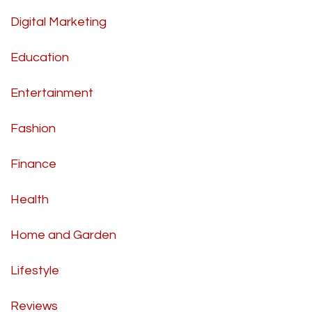
Digital Marketing
Education
Entertainment
Fashion
Finance
Health
Home and Garden
Lifestyle
Reviews