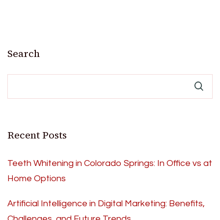
Search
Recent Posts
Teeth Whitening in Colorado Springs: In Office vs at
Home Options
Artificial Intelligence in Digital Marketing: Benefits,
Challenges, and Future Trends