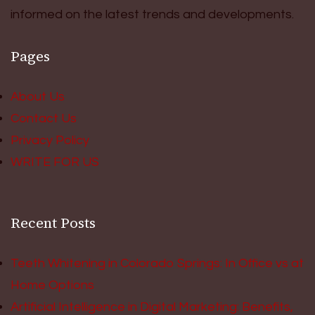
informed on the latest trends and developments.
Pages
About Us
Contact Us
Privacy Policy
WRITE FOR US
Recent Posts
Teeth Whitening in Colorado Springs: In Office vs at
Home Options
Artificial Intelligence in Digital Marketing: Benefits,