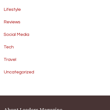
Lifestyle
Reviews
Social Media
Tech
Travel
Uncategorized
About Leaders Magazine