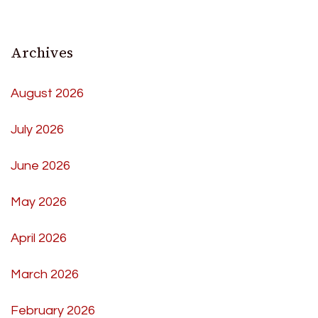
Archives
August 2026
July 2026
June 2026
May 2026
April 2026
March 2026
February 2026