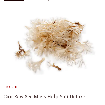
HEALTH
Can Raw Sea Moss Help You Detox?