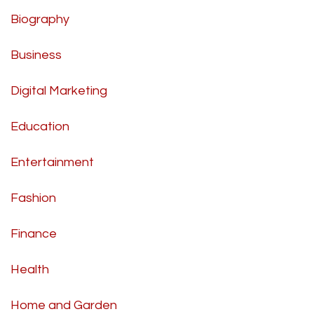
Biography
Business
Digital Marketing
Education
Entertainment
Fashion
Finance
Health
Home and Garden