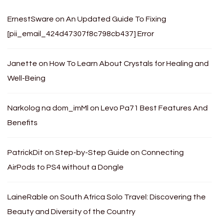
ErnestSware
on
An Updated Guide To Fixing
[pii_email_424d47307f8c798cb437] Error
Janette
on
How To Learn About Crystals for Healing and
Well-Being
Narkolog na dom_imMl
on
Levo Pa71 Best Features And
Benefits
PatrickDit
on
Step-by-Step Guide on Connecting
AirPods to PS4 without a Dongle
LaineRable
on
South Africa Solo Travel: Discovering the
Beauty and Diversity of the Country