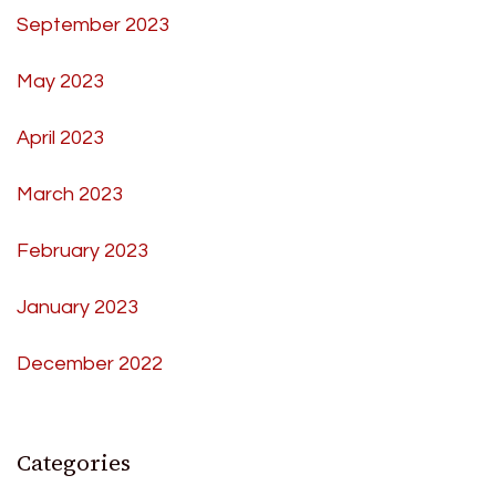
September 2023
May 2023
April 2023
March 2023
February 2023
January 2023
December 2022
Categories