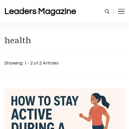
Leaders Magazine
health
Showing: 1 - 2 of 2 Articles