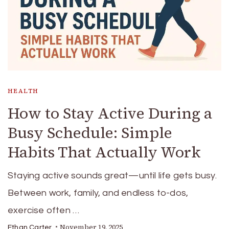
HEALTH
How to Stay Active During a
Busy Schedule: Simple
Habits That Actually Work
Staying active sounds great—until life gets busy.
Between work, family, and endless to-dos,
exercise often …
November 19, 2025
Ethan Carter