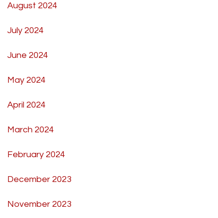
August 2024
July 2024
June 2024
May 2024
April 2024
March 2024
February 2024
December 2023
November 2023