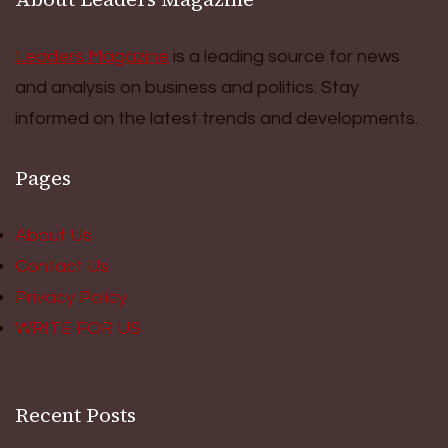
Leaders Magazine
is a leading source for news
and analysis on business and politics. Stay
informed on the latest trends and developments.
Pages
About Us
Contact Us
Privacy Policy
WRITE FOR US
Recent Posts