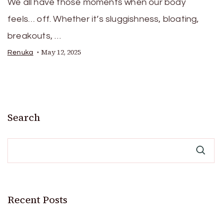
We all have those moments when our body
feels… off. Whether it’s sluggishness, bloating,
breakouts, …
May 12, 2025
Renuka
Search
Recent Posts