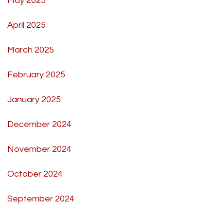
May 2025
April 2025
March 2025
February 2025
January 2025
December 2024
November 2024
October 2024
September 2024