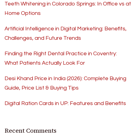
Teeth Whitening in Colorado Springs: In Office vs at
Home Options
Artificial Intelligence in Digital Marketing: Benefits,
Challenges, and Future Trends
Finding the Right Dental Practice in Coventry:
What Patients Actually Look For
Desi Khand Price in India (2026): Complete Buying
Guide, Price List & Buying Tips
Digital Ration Cards in UP: Features and Benefits
Recent Comments