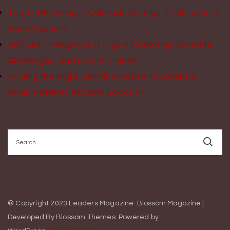
Teeth Whitening in Colorado Springs: In Office vs at
Home Options
Artificial Intelligence in Digital Marketing: Benefits,
Challenges, and Future Trends
Finding the Right Dental Practice in Coventry:
What Patients Actually Look For
Search
for:
© Copyright 2023 Leaders Magazine.
Blossom Magazine |
Developed By
Blossom Themes
.
Powered by