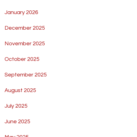
January 2026
December 2025
November 2025
October 2025
September 2025
August 2025
July 2025
June 2025