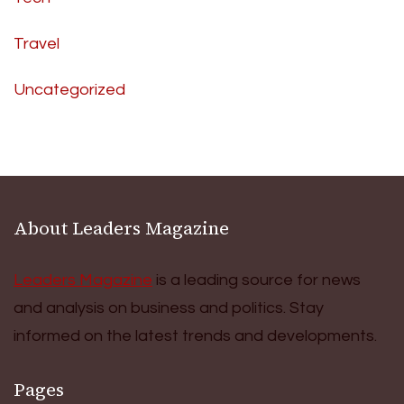
Travel
Uncategorized
About Leaders Magazine
Leaders Magazine
is a leading source for news
and analysis on business and politics. Stay
informed on the latest trends and developments.
Pages