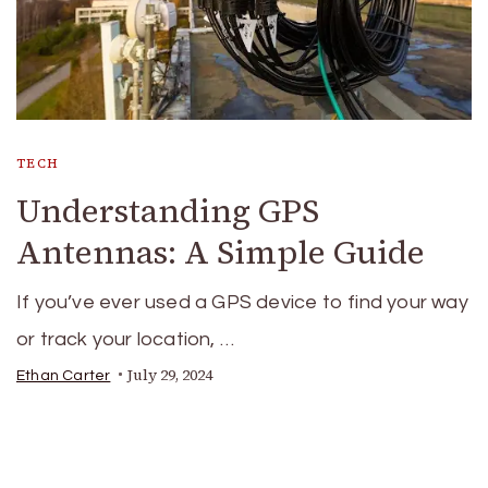
TECH
Understanding GPS
Antennas: A Simple Guide
If you’ve ever used a GPS device to find your way
or track your location, …
July 29, 2024
Ethan Carter