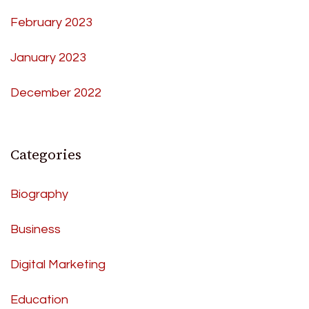
February 2023
January 2023
December 2022
Categories
Biography
Business
Digital Marketing
Education