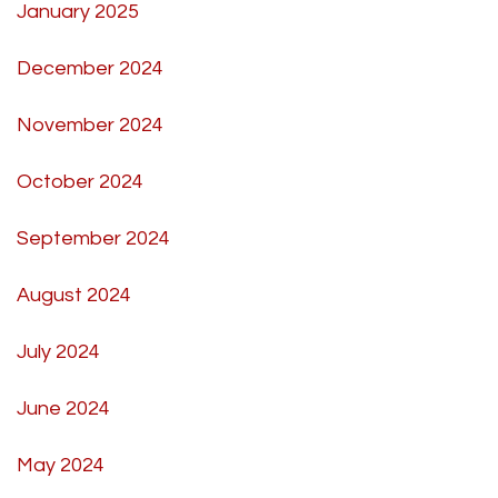
January 2025
December 2024
November 2024
October 2024
September 2024
August 2024
July 2024
June 2024
May 2024