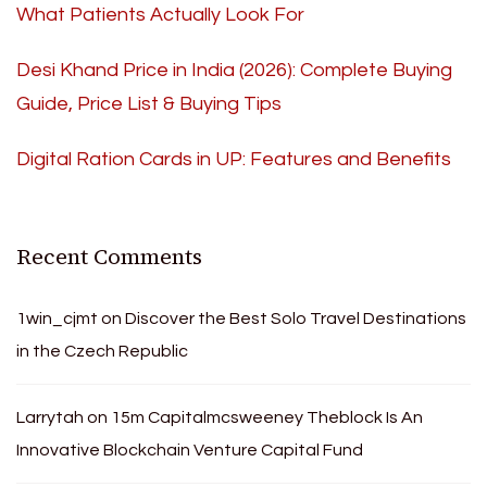
What Patients Actually Look For
Desi Khand Price in India (2026): Complete Buying
Guide, Price List & Buying Tips
Digital Ration Cards in UP: Features and Benefits
Recent Comments
1win_cjmt
on
Discover the Best Solo Travel Destinations
in the Czech Republic
Larrytah
on
15m Capitalmcsweeney Theblock Is An
Innovative Blockchain Venture Capital Fund