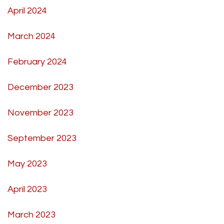
April 2024
March 2024
February 2024
December 2023
November 2023
September 2023
May 2023
April 2023
March 2023