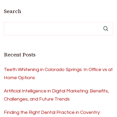
Search
Recent Posts
Teeth Whitening in Colorado Springs: In Office vs at
Home Options
Artificial Intelligence in Digital Marketing: Benefits,
Challenges, and Future Trends
Finding the Right Dental Practice in Coventry: