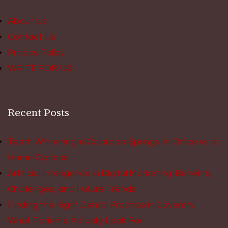
About Us
Contact Us
Privacy Policy
WRITE FOR US
Recent Posts
Teeth Whitening in Colorado Springs: In Office vs at
Home Options
Artificial Intelligence in Digital Marketing: Benefits,
Challenges, and Future Trends
Finding the Right Dental Practice in Coventry:
What Patients Actually Look For