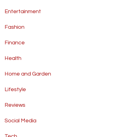
Entertainment
Fashion
Finance
Health
Home and Garden
Lifestyle
Reviews
Social Media
Tech