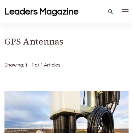
Leaders Magazine
GPS Antennas
Showing: 1 - 1 of 1 Articles