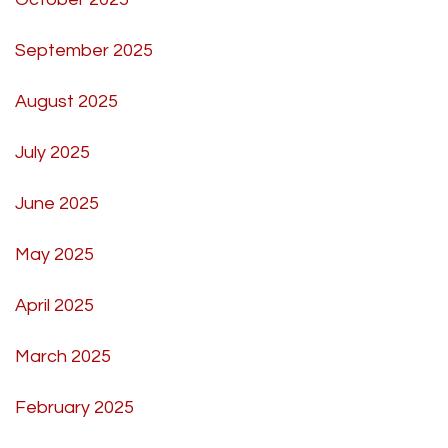
September 2025
August 2025
July 2025
June 2025
May 2025
April 2025
March 2025
February 2025