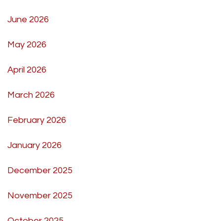
June 2026
May 2026
April 2026
March 2026
February 2026
January 2026
December 2025
November 2025
October 2025