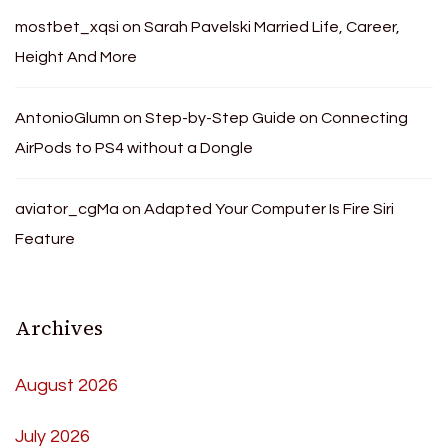
mostbet_xqsi
on
Sarah Pavelski Married Life, Career,
Height And More
AntonioGlumn
on
Step-by-Step Guide on Connecting
AirPods to PS4 without a Dongle
aviator_cgMa
on
Adapted Your Computer Is Fire Siri
Feature
Archives
August 2026
July 2026