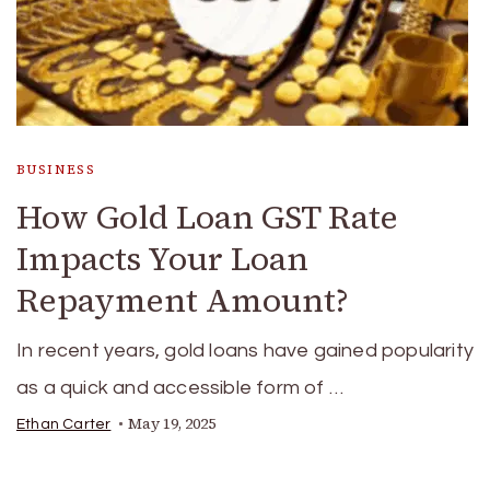
BUSINESS
How Gold Loan GST Rate
Impacts Your Loan
Repayment Amount?
In recent years, gold loans have gained popularity
as a quick and accessible form of …
May 19, 2025
Ethan Carter