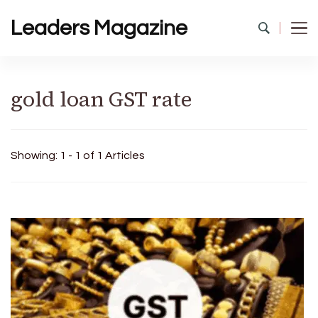
Leaders Magazine
gold loan GST rate
Showing: 1 - 1 of 1 Articles