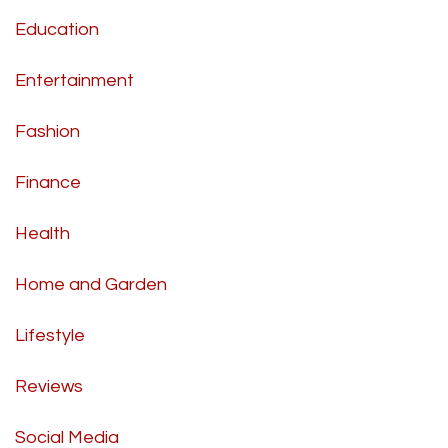
Education
Entertainment
Fashion
Finance
Health
Home and Garden
Lifestyle
Reviews
Social Media