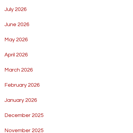
July 2026
June 2026
May 2026
April 2026
March 2026
February 2026
January 2026
December 2025
November 2025