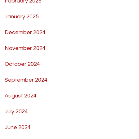
February 2025
January 2025
December 2024
November 2024
October 2024
September 2024
August 2024
July 2024
June 2024