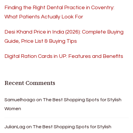
Finding the Right Dental Practice in Coventry:
What Patients Actually Look For
Desi Khand Price in India (2026): Complete Buying
Guide, Price List & Buying Tips
Digital Ration Cards in UP: Features and Benefits
Recent Comments
Samuelhoago
on
The Best Shopping Spots for Stylish
Women
JulianLag
on
The Best Shopping Spots for Stylish