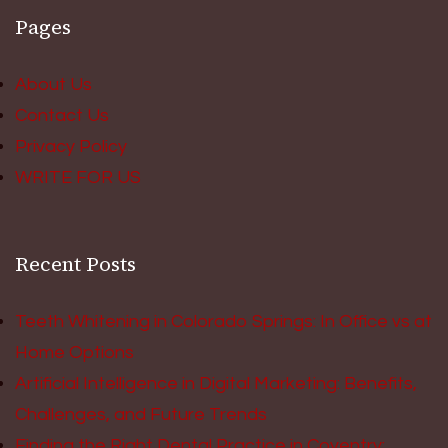
Pages
About Us
Contact Us
Privacy Policy
WRITE FOR US
Recent Posts
Teeth Whitening in Colorado Springs: In Office vs at
Home Options
Artificial Intelligence in Digital Marketing: Benefits,
Challenges, and Future Trends
Finding the Right Dental Practice in Coventry: