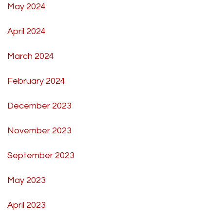
May 2024
April 2024
March 2024
February 2024
December 2023
November 2023
September 2023
May 2023
April 2023