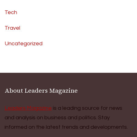
Tech
Travel
Uncategorized
About Leaders Magazine
Leaders Magazine
is a leading source for news
and analysis on business and politics. Stay
informed on the latest trends and developments.