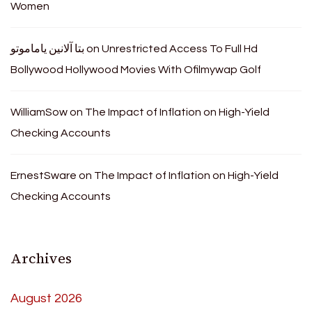
Women
بتا آلانین یاماموتو
on
Unrestricted Access To Full Hd
Bollywood Hollywood Movies With Ofilmywap Golf
WilliamSow
on
The Impact of Inflation on High-Yield
Checking Accounts
ErnestSware
on
The Impact of Inflation on High-Yield
Checking Accounts
Archives
August 2026