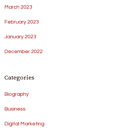
March 2023
February 2023
January 2023
December 2022
Categories
Biography
Business
Digital Marketing