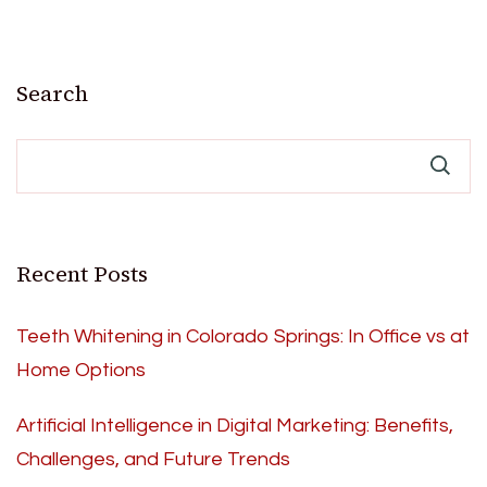
Search
Recent Posts
Teeth Whitening in Colorado Springs: In Office vs at
Home Options
Artificial Intelligence in Digital Marketing: Benefits,
Challenges, and Future Trends