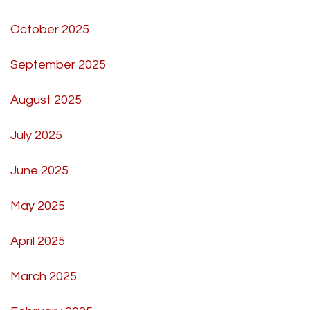
October 2025
September 2025
August 2025
July 2025
June 2025
May 2025
April 2025
March 2025