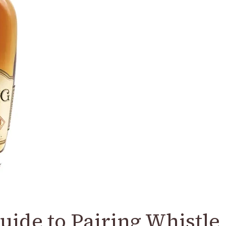
uide to Pairing Whistle