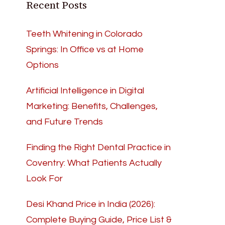
Recent Posts
Teeth Whitening in Colorado
Springs: In Office vs at Home
Options
Artificial Intelligence in Digital
Marketing: Benefits, Challenges,
and Future Trends
Finding the Right Dental Practice in
Coventry: What Patients Actually
Look For
Desi Khand Price in India (2026):
Complete Buying Guide, Price List &