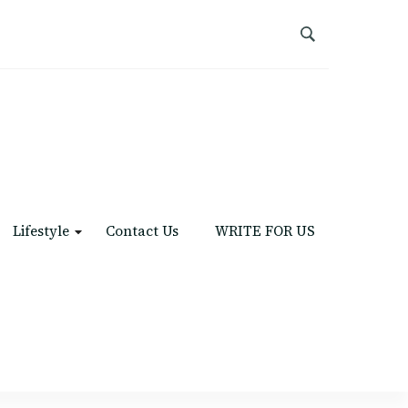
Lifestyle
Contact Us
WRITE FOR US