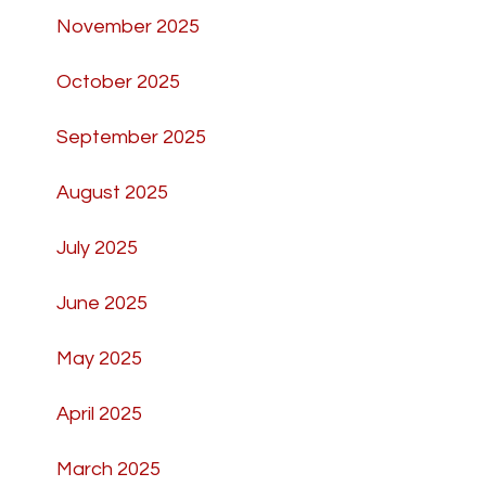
November 2025
October 2025
September 2025
August 2025
July 2025
June 2025
May 2025
April 2025
March 2025