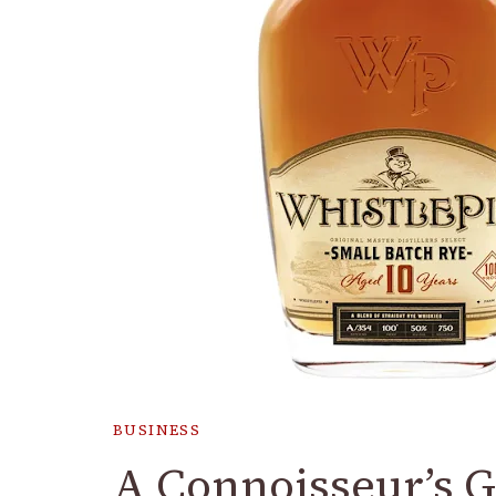
BUSINESS
A Connoisseur’s G