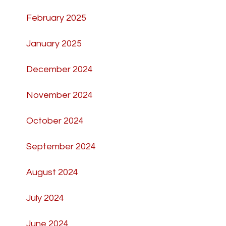
February 2025
January 2025
December 2024
November 2024
October 2024
September 2024
August 2024
July 2024
June 2024