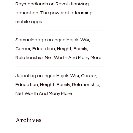
Raymondlouch
on
Revolutionizing
education: The power of e-learning
mobile apps
Samuelhoago
on
Ingrid Hajek: Wiki,
Career, Education, Height, Family,
Relationship, Net Worth And Many More
JulianLag
on
Ingrid Hajek: Wiki, Career,
Education, Height, Family, Relationship,
Net Worth And Many More
Archives