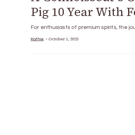
Pig 10 Year With 
For enthusiasts of premium spirits, the jo
October 1, 2025
Kathie