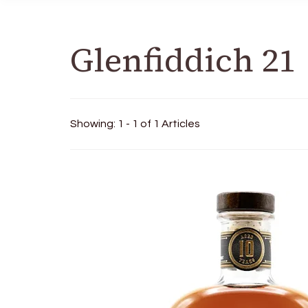
Glenfiddich 21
Showing: 1 - 1 of 1 Articles