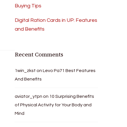
Buying Tips
Digital Ration Cards in UP: Features
and Benefits
Recent Comments
1win_zkst
on
Levo Pa71 Best Features
And Benefits
aviator_ytpn
on
10 Surprising Benefits
of Physical Activity for Your Body and
Mind