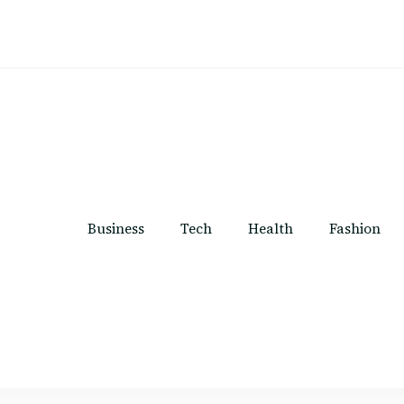
Business
Tech
Health
Fashion