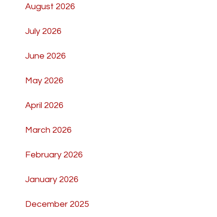
August 2026
July 2026
June 2026
May 2026
April 2026
March 2026
February 2026
January 2026
December 2025