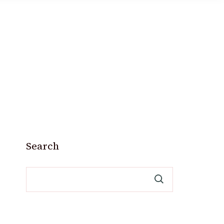
Search