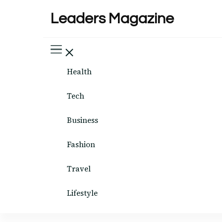
Leaders Magazine
Health
Tech
Business
Fashion
Travel
Lifestyle