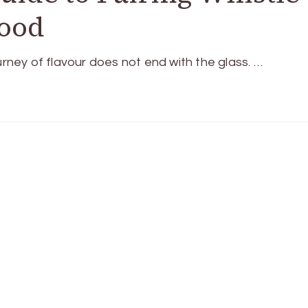
Food
urney of flavour does not end with the glass. …