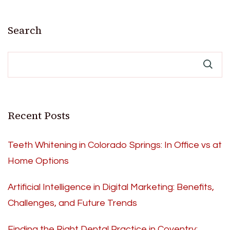
Search
Recent Posts
Teeth Whitening in Colorado Springs: In Office vs at
Home Options
Artificial Intelligence in Digital Marketing: Benefits,
Challenges, and Future Trends
Finding the Right Dental Practice in Coventry: