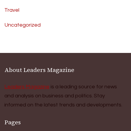
Travel
Uncategorized
About Leaders Magazine
Leaders Magazine
is a leading source for news
and analysis on business and politics. Stay
informed on the latest trends and developments.
Pages