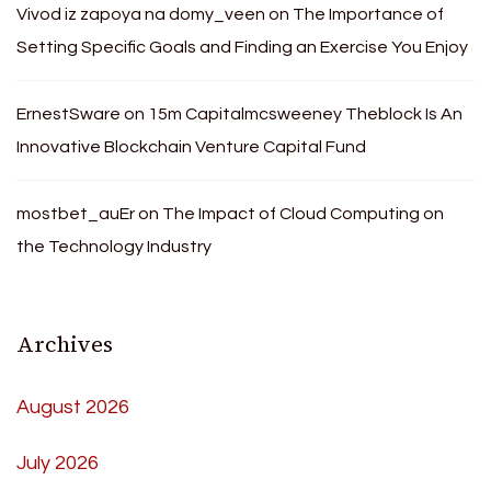
Vivod iz zapoya na domy_veen
on
The Importance of
Setting Specific Goals and Finding an Exercise You Enjoy
ErnestSware
on
15m Capitalmcsweeney Theblock Is An
Innovative Blockchain Venture Capital Fund
mostbet_auEr
on
The Impact of Cloud Computing on
the Technology Industry
Archives
August 2026
July 2026