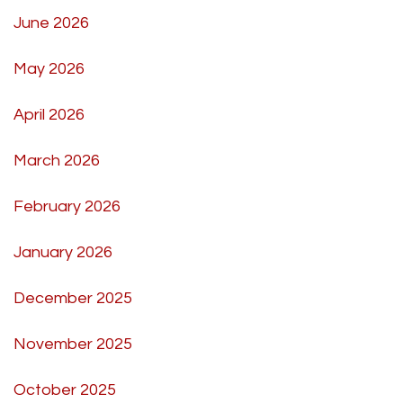
June 2026
May 2026
April 2026
March 2026
February 2026
January 2026
December 2025
November 2025
October 2025