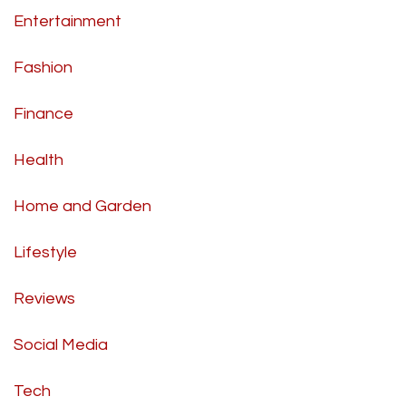
Entertainment
Fashion
Finance
Health
Home and Garden
Lifestyle
Reviews
Social Media
Tech