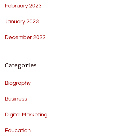
February 2023
January 2023
December 2022
Categories
Biography
Business
Digital Marketing
Education