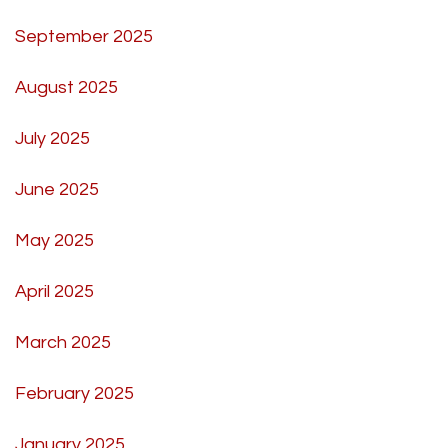
September 2025
August 2025
July 2025
June 2025
May 2025
April 2025
March 2025
February 2025
January 2025