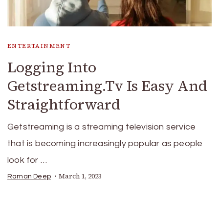
ENTERTAINMENT
Logging Into
Getstreaming.Tv Is Easy And
Straightforward
Getstreaming is a streaming television service
that is becoming increasingly popular as people
look for …
March 1, 2023
Raman Deep