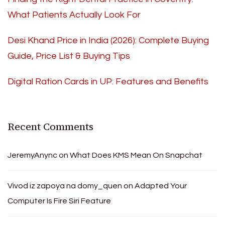
What Patients Actually Look For
Desi Khand Price in India (2026): Complete Buying
Guide, Price List & Buying Tips
Digital Ration Cards in UP: Features and Benefits
Recent Comments
JeremyAnync
on
What Does KMS Mean On Snapchat
Vivod iz zapoya na domy_quen
on
Adapted Your
Computer Is Fire Siri Feature