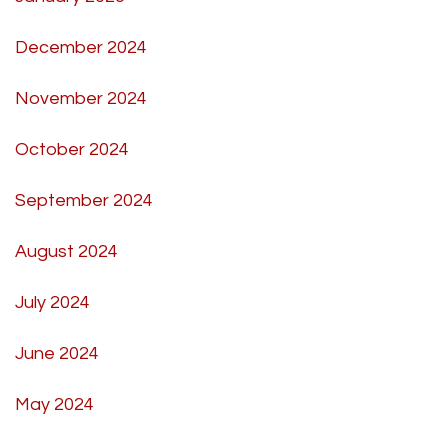
December 2024
November 2024
October 2024
September 2024
August 2024
July 2024
June 2024
May 2024