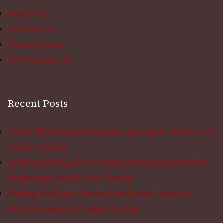
About Us
Contact Us
Privacy Policy
WRITE FOR US
Recent Posts
Teeth Whitening in Colorado Springs: In Office vs at
Home Options
Artificial Intelligence in Digital Marketing: Benefits,
Challenges, and Future Trends
Finding the Right Dental Practice in Coventry:
What Patients Actually Look For