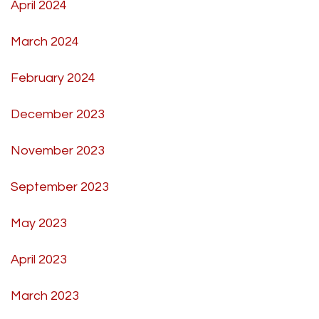
April 2024
March 2024
February 2024
December 2023
November 2023
September 2023
May 2023
April 2023
March 2023