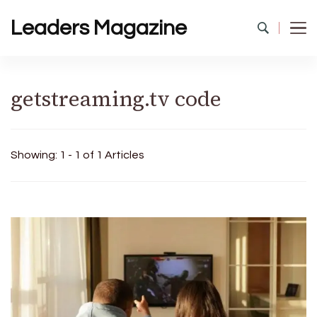
Leaders Magazine
getstreaming.tv code
Showing: 1 - 1 of 1 Articles