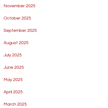
November 2025
October 2025
September 2025
August 2025
July 2025
June 2025
May 2025
April 2025
March 2025