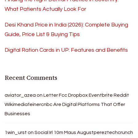
What Patients Actually Look For
Desi Khand Price in India (2026): Complete Buying
Guide, Price List & Buying Tips
Digital Ration Cards in UP: Features and Benefits
Recent Comments
aviator_azea
on
Letter Fcc Dropbox Eventbrite Reddit
Wikimediafeinercnbc Are Digital Platforms That Offer
Businesses
1win_urst
on
Social Irl 10m Maus Augustpereztechcrunch