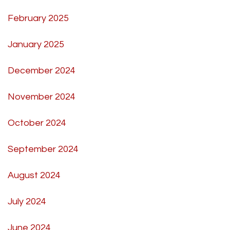
February 2025
January 2025
December 2024
November 2024
October 2024
September 2024
August 2024
July 2024
June 2024