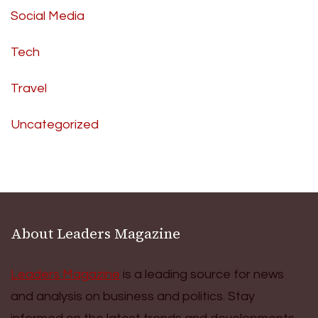
Social Media
Tech
Travel
Uncategorized
About Leaders Magazine
Leaders Magazine
is a leading source for news
and analysis on business and politics. Stay