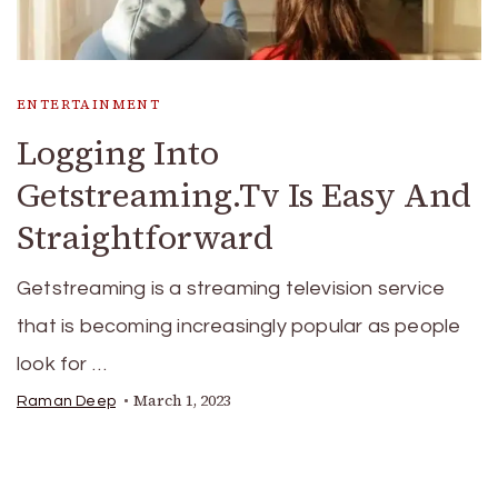
ENTERTAINMENT
Logging Into
Getstreaming.Tv Is Easy And
Straightforward
Getstreaming is a streaming television service
that is becoming increasingly popular as people
look for …
March 1, 2023
Raman Deep