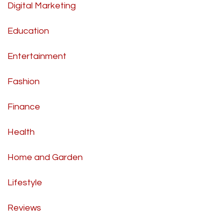
Digital Marketing
Education
Entertainment
Fashion
Finance
Health
Home and Garden
Lifestyle
Reviews