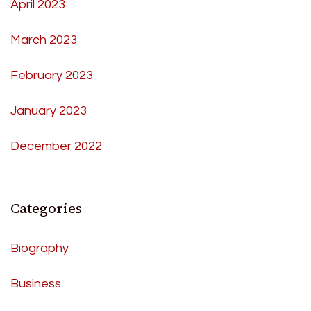
April 2023
March 2023
February 2023
January 2023
December 2022
Categories
Biography
Business