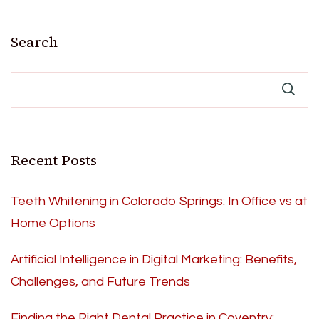
Search
Recent Posts
Teeth Whitening in Colorado Springs: In Office vs at
Home Options
Artificial Intelligence in Digital Marketing: Benefits,
Challenges, and Future Trends
Finding the Right Dental Practice in Coventry: