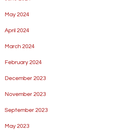
May 2024
April 2024
March 2024
February 2024
December 2023
November 2023
September 2023
May 2023