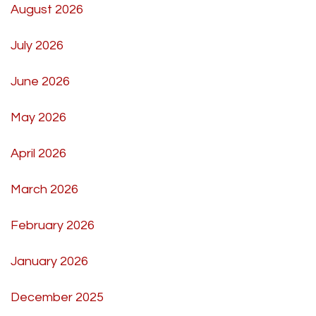
August 2026
July 2026
June 2026
May 2026
April 2026
March 2026
February 2026
January 2026
December 2025