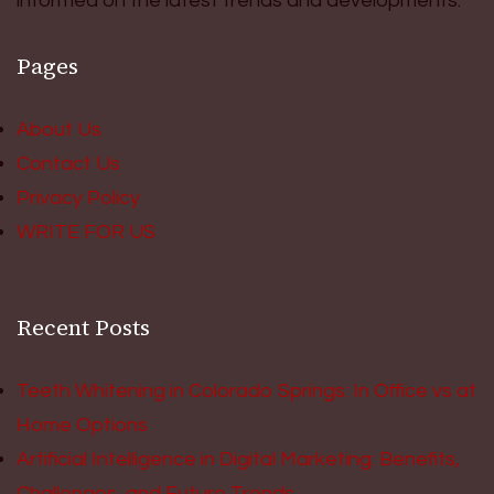
informed on the latest trends and developments.
Pages
About Us
Contact Us
Privacy Policy
WRITE FOR US
Recent Posts
Teeth Whitening in Colorado Springs: In Office vs at
Home Options
Artificial Intelligence in Digital Marketing: Benefits,
Challenges, and Future Trends