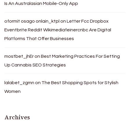
Is An Australasian Mobile-Only App
oformit osago onlain_ktpl
on
Letter Fcc Dropbox
Eventbrite Reddit Wikimediafeinercnbc Are Digital
Platforms That Offer Businesses
mostbet_jhEr
on
Best Marketing Practices For Setting
Up Cannabis SEO Strategies
lalabet_zgmn
on
The Best Shopping Spots for Stylish
Women
Archives