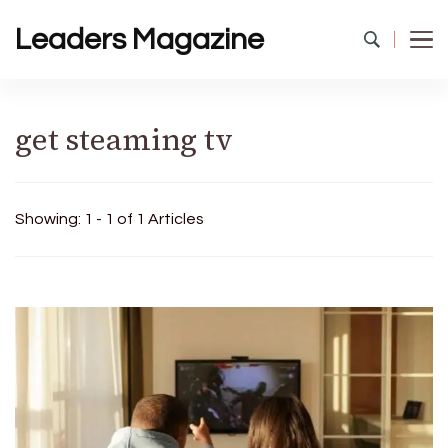
Leaders Magazine
get steaming tv
Showing: 1 - 1 of 1 Articles