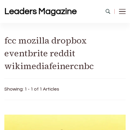
Leaders Magazine
fcc mozilla dropbox
eventbrite reddit
wikimediafeinercnbc
Showing: 1 - 1 of 1 Articles