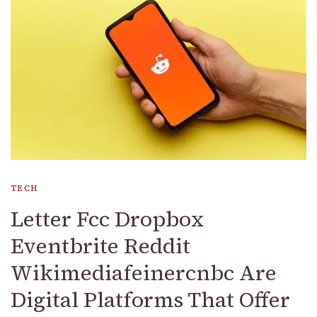
TECH
Letter Fcc Dropbox
Eventbrite Reddit
Wikimediafeinercnbc Are
Digital Platforms That Offer