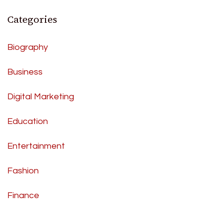
Categories
Biography
Business
Digital Marketing
Education
Entertainment
Fashion
Finance