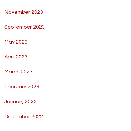
November 2023
September 2023
May 2023
April 2023
March 2023
February 2023
January 2023
December 2022