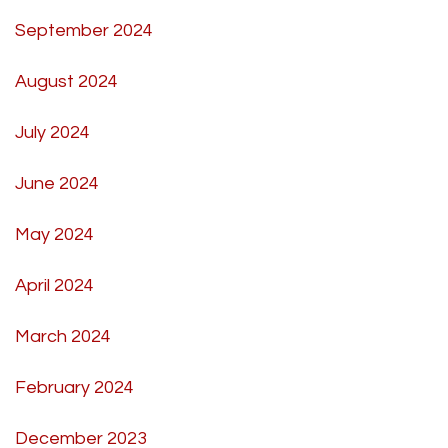
September 2024
August 2024
July 2024
June 2024
May 2024
April 2024
March 2024
February 2024
December 2023