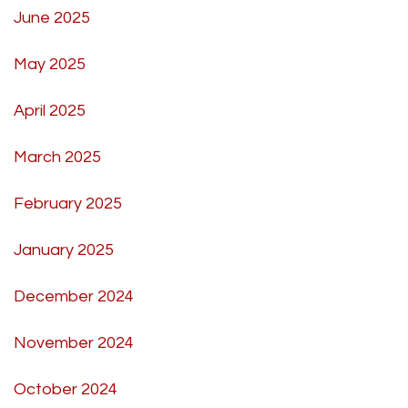
June 2025
May 2025
April 2025
March 2025
February 2025
January 2025
December 2024
November 2024
October 2024