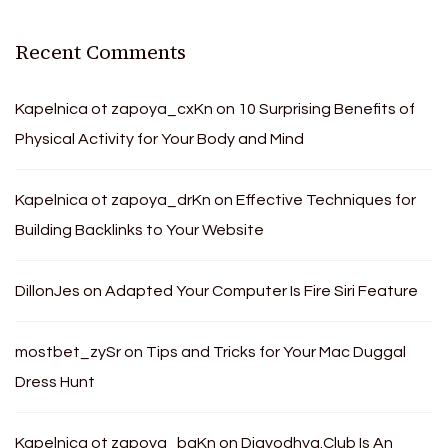
Recent Comments
Kapelnica ot zapoya_cxKn
on
10 Surprising Benefits of
Physical Activity for Your Body and Mind
Kapelnica ot zapoya_drKn
on
Effective Techniques for
Building Backlinks to Your Website
DillonJes
on
Adapted Your Computer Is Fire Siri Feature
mostbet_zySr
on
Tips and Tricks for Your Mac Duggal
Dress Hunt
Kapelnica ot zapoya_bgKn
on
Djayodhya.Club Is An