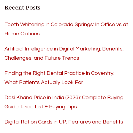
Recent Posts
Teeth Whitening in Colorado Springs: In Office vs at
Home Options
Artificial Intelligence in Digital Marketing: Benefits,
Challenges, and Future Trends
Finding the Right Dental Practice in Coventry:
What Patients Actually Look For
Desi Khand Price in India (2026): Complete Buying
Guide, Price List & Buying Tips
Digital Ration Cards in UP: Features and Benefits