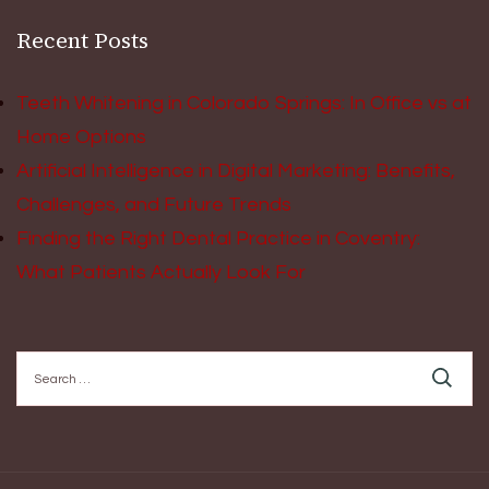
Recent Posts
Teeth Whitening in Colorado Springs: In Office vs at
Home Options
Artificial Intelligence in Digital Marketing: Benefits,
Challenges, and Future Trends
Finding the Right Dental Practice in Coventry:
What Patients Actually Look For
Search
for: