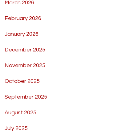
March 2026
February 2026
January 2026
December 2025
November 2025
October 2025
September 2025
August 2025
July 2025