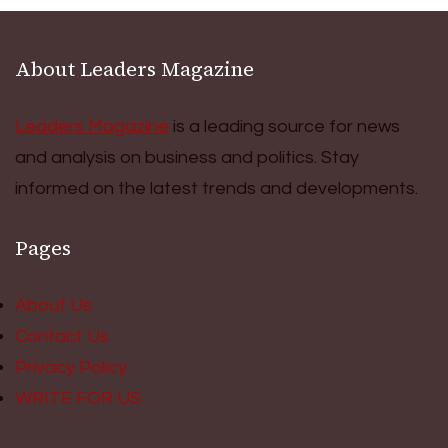
About Leaders Magazine
Leaders Magazine
is a leading source for news
and analysis on business and politics. Stay
informed on the latest trends and developments.
Pages
About Us
Contact Us
Privacy Policy
WRITE FOR US