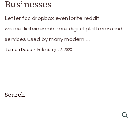
Businesses
Letter fcc dropbox eventbrite reddit
wikimediafeinercnbc are digital platforms and
services used by many modern …
February 22, 2023
Raman Deep
Search