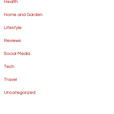
Health
Home and Garden
Lifestyle
Reviews
Social Media
Tech
Travel
Uncategorized