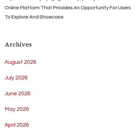
Online Platform That Provides An Opportunity For Users
To Explore And Showcase
Archives
August 2026
July 2026
June 2026
May 2026
April 2026