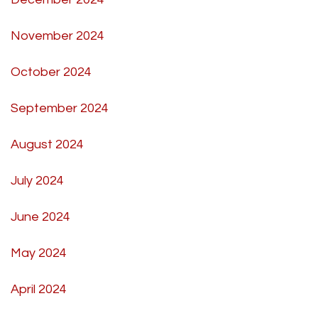
November 2024
October 2024
September 2024
August 2024
July 2024
June 2024
May 2024
April 2024