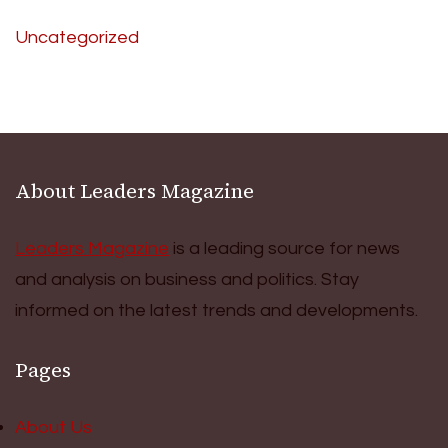
Uncategorized
About Leaders Magazine
Leaders Magazine
is a leading source for news
and analysis on business and politics. Stay
informed on the latest trends and developments.
Pages
About Us