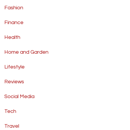
Fashion
Finance
Health
Home and Garden
Lifestyle
Reviews
Social Media
Tech
Travel