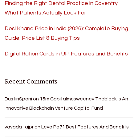
Finding the Right Dental Practice in Coventry:
What Patients Actually Look For
Desi Khand Price in India (2026): Complete Buying
Guide, Price List & Buying Tips
Digital Ration Cards in UP: Features and Benefits
Recent Comments
DustinSpani
on
15m Capitalmcsweeney Theblock Is An
Innovative Blockchain Venture Capital Fund
vavada_ajpr
on
Levo Pa71 Best Features And Benefits