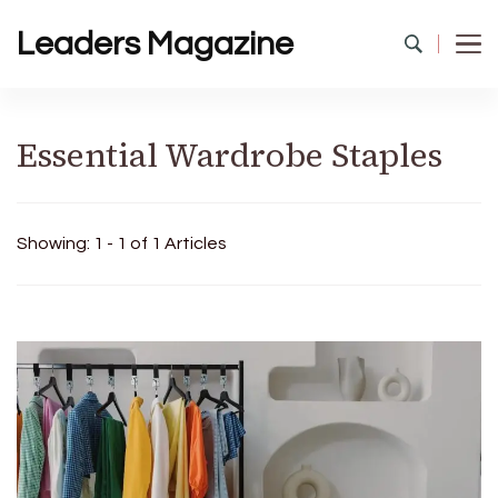
Leaders Magazine
Essential Wardrobe Staples
Showing: 1 - 1 of 1 Articles