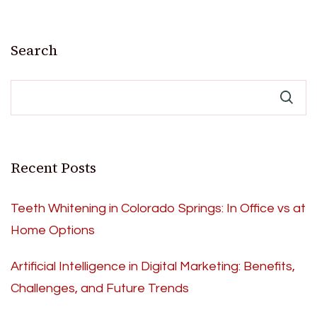
Search
Recent Posts
Teeth Whitening in Colorado Springs: In Office vs at
Home Options
Artificial Intelligence in Digital Marketing: Benefits,
Challenges, and Future Trends