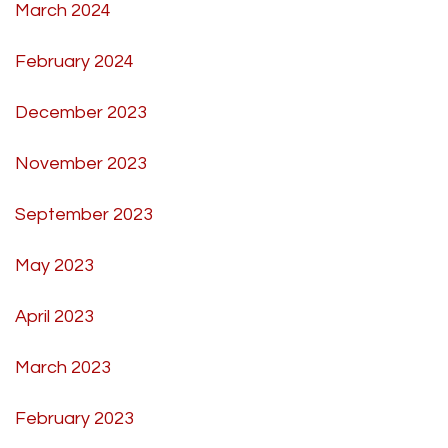
March 2024
February 2024
December 2023
November 2023
September 2023
May 2023
April 2023
March 2023
February 2023