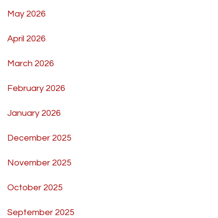
May 2026
April 2026
March 2026
February 2026
January 2026
December 2025
November 2025
October 2025
September 2025