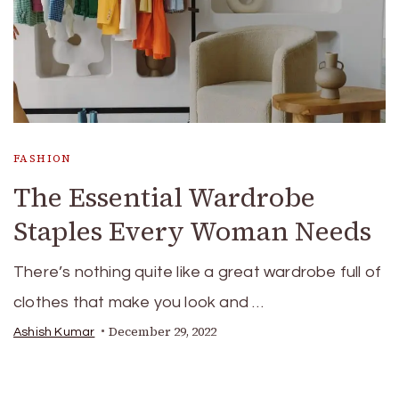
FASHION
The Essential Wardrobe
Staples Every Woman Needs
There’s nothing quite like a great wardrobe full of
clothes that make you look and …
December 29, 2022
Ashish Kumar