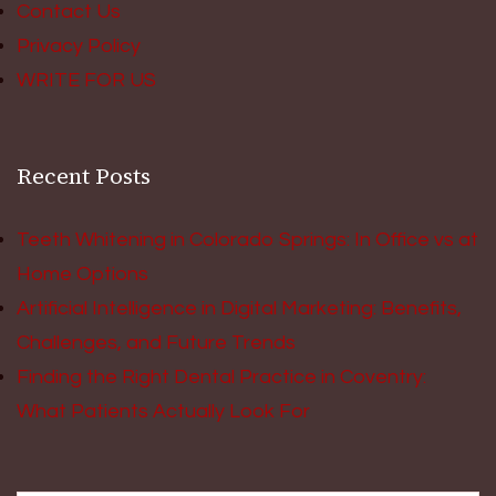
Contact Us
Privacy Policy
WRITE FOR US
Recent Posts
Teeth Whitening in Colorado Springs: In Office vs at
Home Options
Artificial Intelligence in Digital Marketing: Benefits,
Challenges, and Future Trends
Finding the Right Dental Practice in Coventry:
What Patients Actually Look For