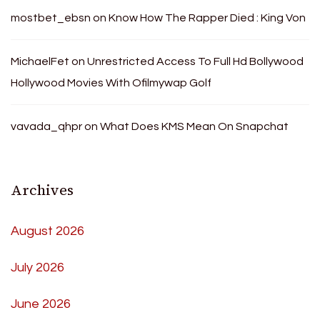
mostbet_ebsn
on
Know How The Rapper Died : King Von
MichaelFet
on
Unrestricted Access To Full Hd Bollywood
Hollywood Movies With Ofilmywap Golf
vavada_qhpr
on
What Does KMS Mean On Snapchat
Archives
August 2026
July 2026
June 2026