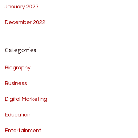
January 2023
December 2022
Categories
Biography
Business
Digital Marketing
Education
Entertainment