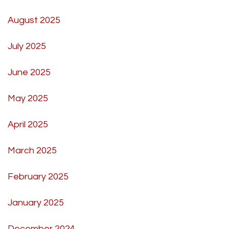
August 2025
July 2025
June 2025
May 2025
April 2025
March 2025
February 2025
January 2025
December 2024