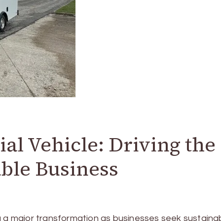
al Vehicle: Driving the
able Business
g a major transformation as businesses seek sustaina