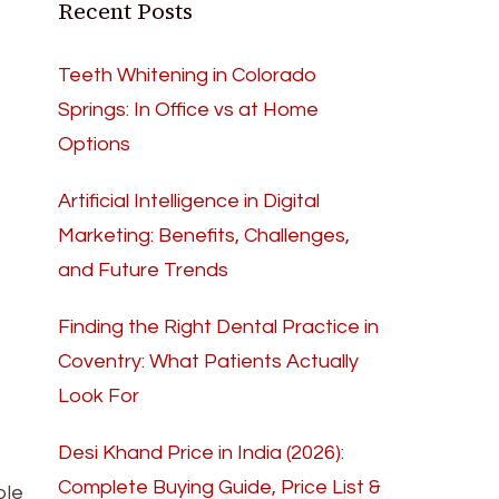
Recent Posts
Teeth Whitening in Colorado
Springs: In Office vs at Home
Options
Artificial Intelligence in Digital
Marketing: Benefits, Challenges,
and Future Trends
Finding the Right Dental Practice in
Coventry: What Patients Actually
Look For
Desi Khand Price in India (2026):
Complete Buying Guide, Price List &
ble