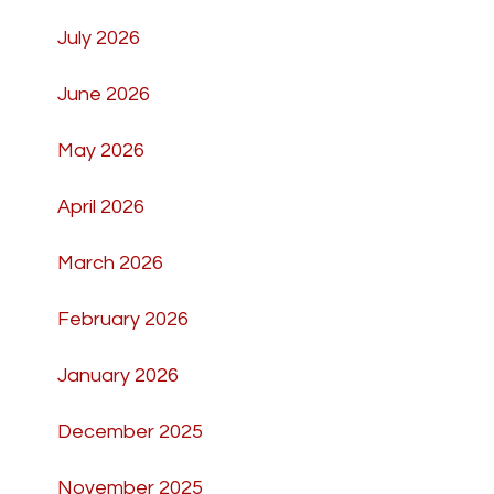
July 2026
June 2026
May 2026
April 2026
March 2026
February 2026
January 2026
December 2025
November 2025