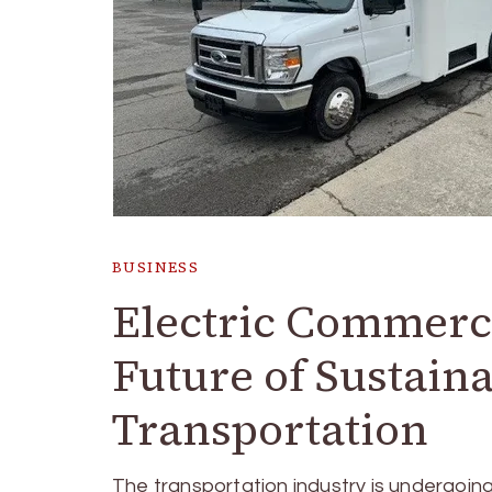
BUSINESS
Electric Commerci
Future of Sustain
Transportation
The transportation industry is undergoin