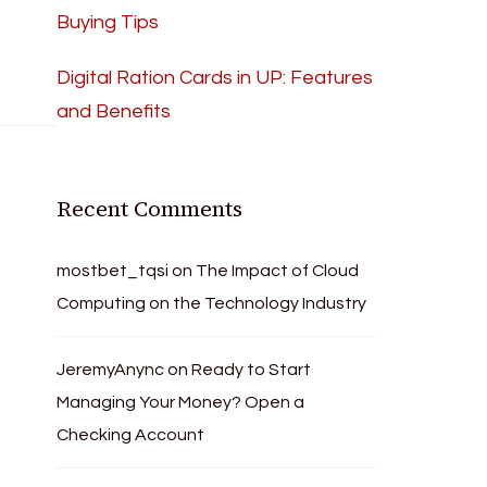
Buying Tips
Digital Ration Cards in UP: Features
and Benefits
Recent Comments
mostbet_tqsi
on
The Impact of Cloud
Computing on the Technology Industry
JeremyAnync
on
Ready to Start
Managing Your Money? Open a
Checking Account