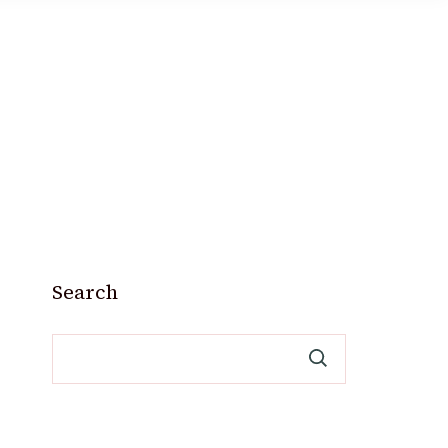
Search