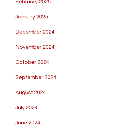
February 2025
January 2025
December 2024
November 2024
October 2024
September 2024
August 2024
July 2024
June 2024