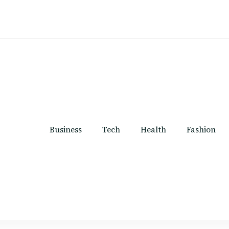
Business
Tech
Health
Fashion