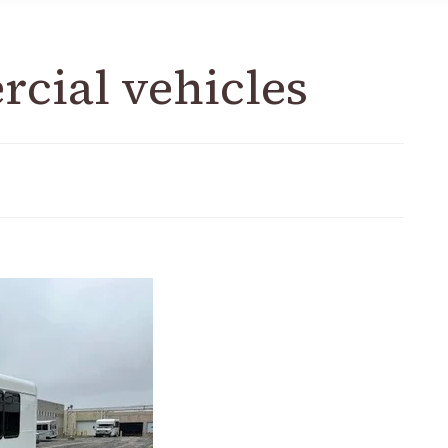
rcial vehicles