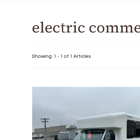
electric comme
Showing: 1 - 1 of 1 Articles