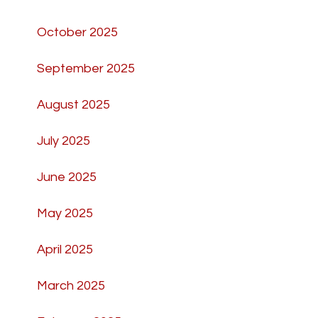
October 2025
September 2025
August 2025
July 2025
June 2025
May 2025
April 2025
March 2025