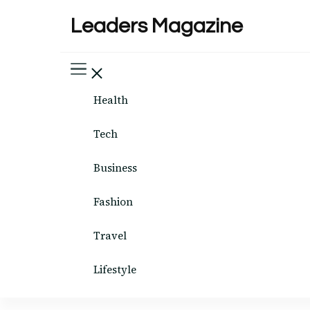
Leaders Magazine
Health
Tech
Business
Fashion
Travel
Lifestyle