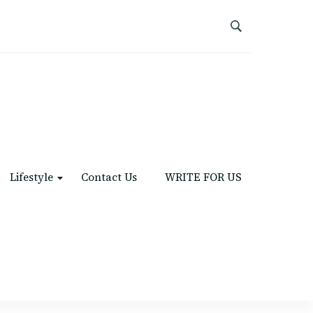
Lifestyle
Contact Us
WRITE FOR US