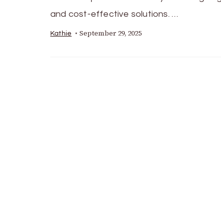
and cost-effective solutions. …
September 29, 2025
Kathie