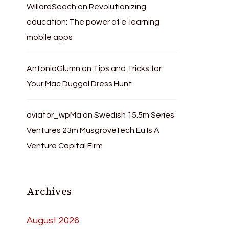
WillardSoach
on
Revolutionizing
education: The power of e-learning
mobile apps
AntonioGlumn
on
Tips and Tricks for
Your Mac Duggal Dress Hunt
aviator_wpMa
on
Swedish 15.5m Series
Ventures 23m Musgrovetech.Eu Is A
Venture Capital Firm
Archives
August 2026