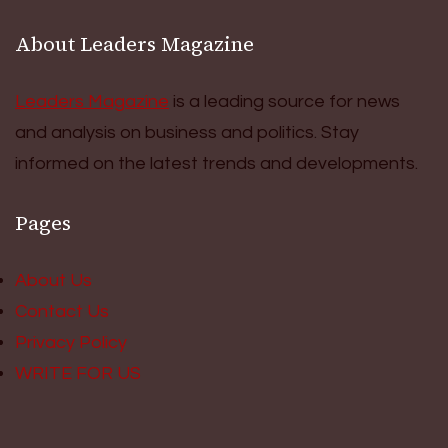
About Leaders Magazine
Leaders Magazine
is a leading source for news
and analysis on business and politics. Stay
informed on the latest trends and developments.
Pages
About Us
Contact Us
Privacy Policy
WRITE FOR US