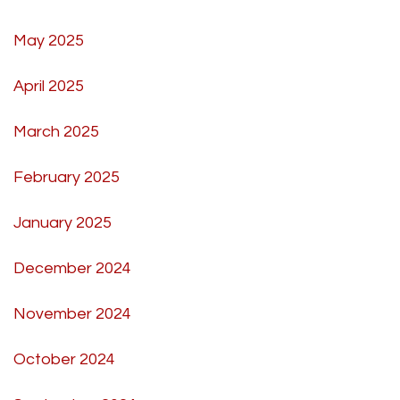
May 2025
April 2025
March 2025
February 2025
January 2025
December 2024
November 2024
October 2024