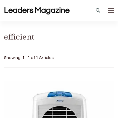
Leaders Magazine
efficient
Showing: 1 - 1 of 1 Articles