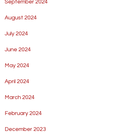
September 2024
August 2024
July 2024
June 2024
May 2024
April 2024
March 2024
February 2024
December 2023