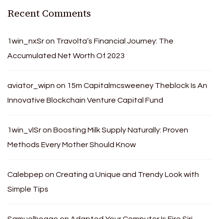
Recent Comments
1win_nxSr
on
Travolta’s Financial Journey: The
Accumulated Net Worth Of 2023
aviator_wipn
on
15m Capitalmcsweeney Theblock Is An
Innovative Blockchain Venture Capital Fund
1win_vlSr
on
Boosting Milk Supply Naturally: Proven
Methods Every Mother Should Know
Calebpep
on
Creating a Unique and Trendy Look with
Simple Tips