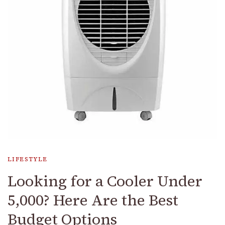
LIFESTYLE
Looking for a Cooler Under
₹5,000? Here Are the Best
Budget Options