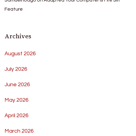
Samuelhoago
on
Adapted Your Computer Is Fire Siri
Feature
Archives
August 2026
July 2026
June 2026
May 2026
April 2026
March 2026