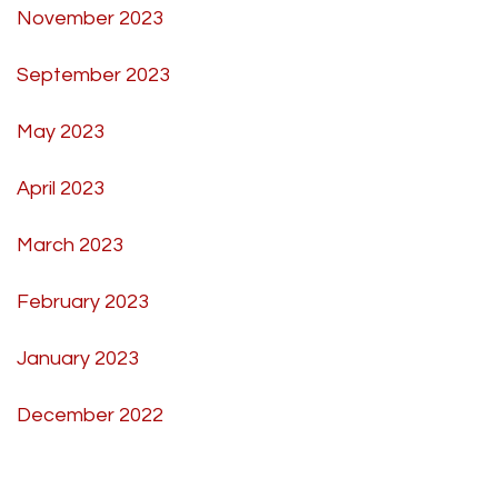
November 2023
September 2023
May 2023
April 2023
March 2023
February 2023
January 2023
December 2022