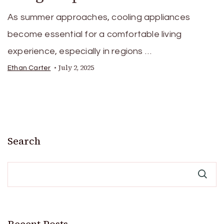
As summer approaches, cooling appliances
become essential for a comfortable living
experience, especially in regions …
July 2, 2025
Ethan Carter
Search