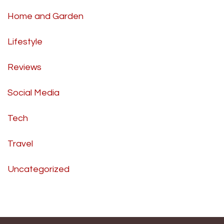
Home and Garden
Lifestyle
Reviews
Social Media
Tech
Travel
Uncategorized