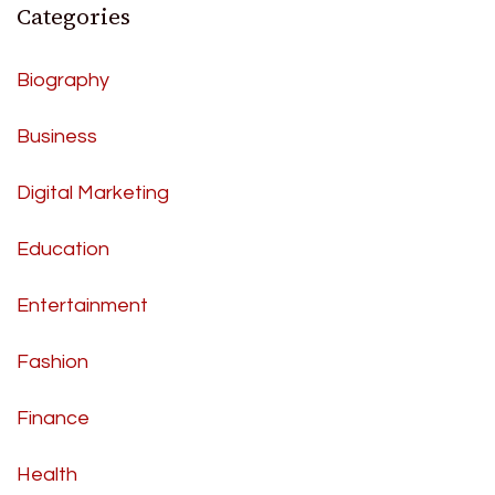
Categories
Biography
Business
Digital Marketing
Education
Entertainment
Fashion
Finance
Health