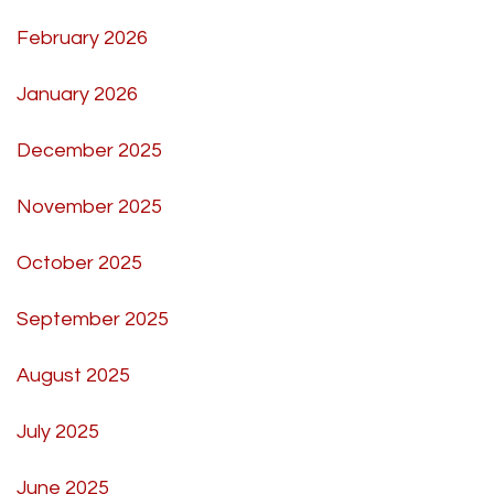
February 2026
January 2026
December 2025
November 2025
October 2025
September 2025
August 2025
July 2025
June 2025