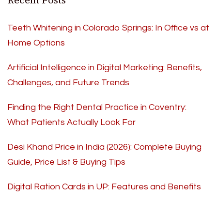
Recent Posts
Teeth Whitening in Colorado Springs: In Office vs at
Home Options
Artificial Intelligence in Digital Marketing: Benefits,
Challenges, and Future Trends
Finding the Right Dental Practice in Coventry:
What Patients Actually Look For
Desi Khand Price in India (2026): Complete Buying
Guide, Price List & Buying Tips
Digital Ration Cards in UP: Features and Benefits