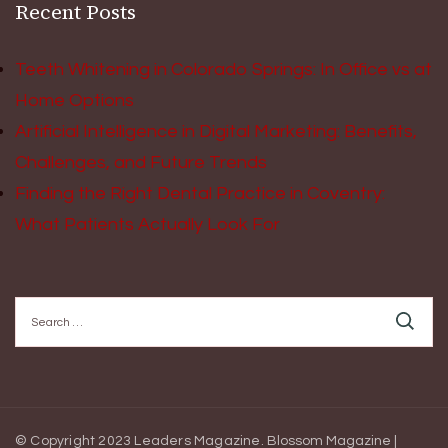
Recent Posts
Teeth Whitening in Colorado Springs: In Office vs at
Home Options
Artificial Intelligence in Digital Marketing: Benefits,
Challenges, and Future Trends
Finding the Right Dental Practice in Coventry:
What Patients Actually Look For
Search
for:
© Copyright 2023 Leaders Magazine.
Blossom Magazine |