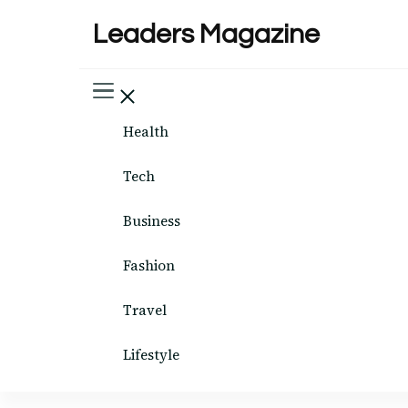
Leaders Magazine
Health
Tech
Business
Fashion
Travel
Lifestyle