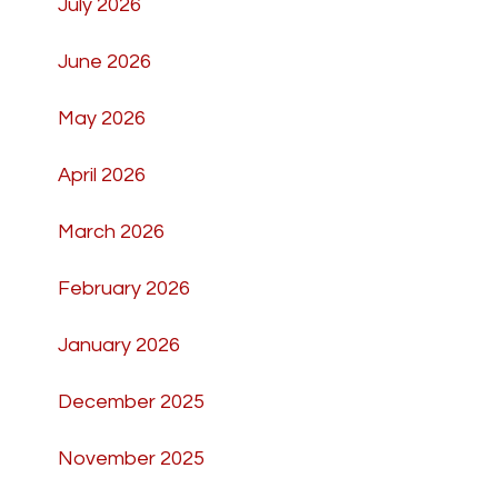
July 2026
June 2026
May 2026
April 2026
March 2026
February 2026
January 2026
December 2025
November 2025