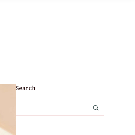
Search