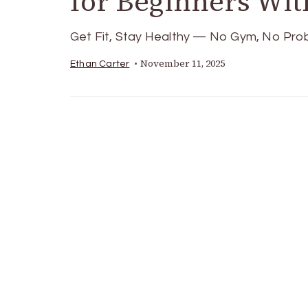
for Beginners Wi
Get Fit, Stay Healthy — No Gym, No Probl
November 11, 2025
Ethan Carter