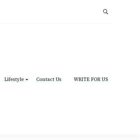
Lifestyle
Contact Us
WRITE FOR US