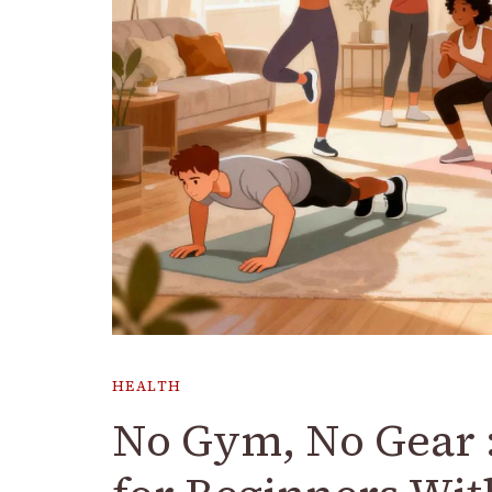
HEALTH
No Gym, No Gear 