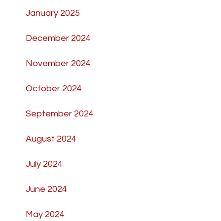
January 2025
December 2024
November 2024
October 2024
September 2024
August 2024
July 2024
June 2024
May 2024