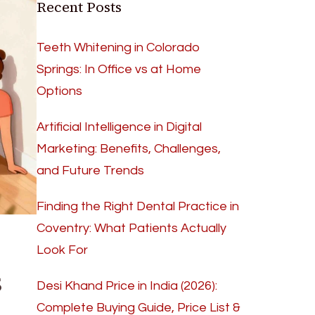
Recent Posts
Teeth Whitening in Colorado
Springs: In Office vs at Home
Options
Artificial Intelligence in Digital
Marketing: Benefits, Challenges,
and Future Trends
Finding the Right Dental Practice in
Coventry: What Patients Actually
Look For
s
Desi Khand Price in India (2026):
Complete Buying Guide, Price List &