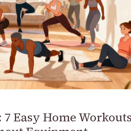
: 7 Easy Home Workout