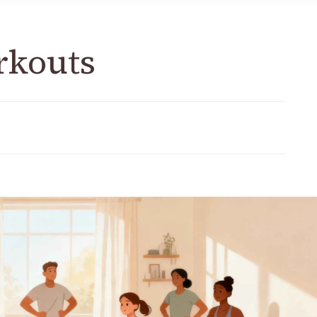
rkouts