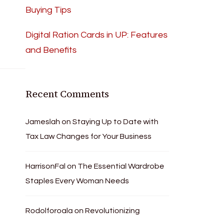
Buying Tips
Digital Ration Cards in UP: Features
and Benefits
Recent Comments
Jameslah
on
Staying Up to Date with
Tax Law Changes for Your Business
HarrisonFal
on
The Essential Wardrobe
Staples Every Woman Needs
Rodolforoala
on
Revolutionizing