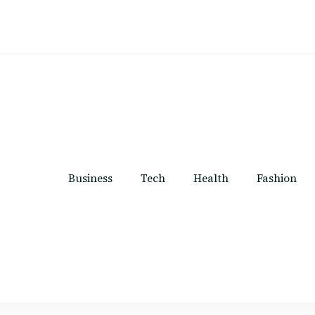
Business
Tech
Health
Fashion