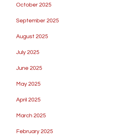
October 2025
September 2025
August 2025
July 2025
June 2025
May 2025
April 2025
March 2025
February 2025