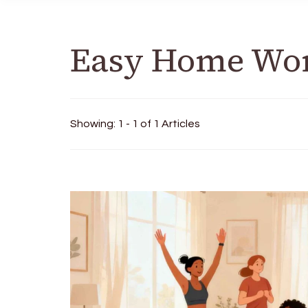
Easy Home Wo
Showing: 1 - 1 of 1 Articles