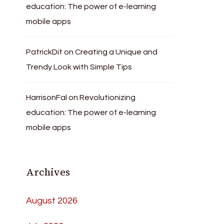
education: The power of e-learning
mobile apps
PatrickDit
on
Creating a Unique and
Trendy Look with Simple Tips
HarrisonFal
on
Revolutionizing
education: The power of e-learning
mobile apps
Archives
August 2026