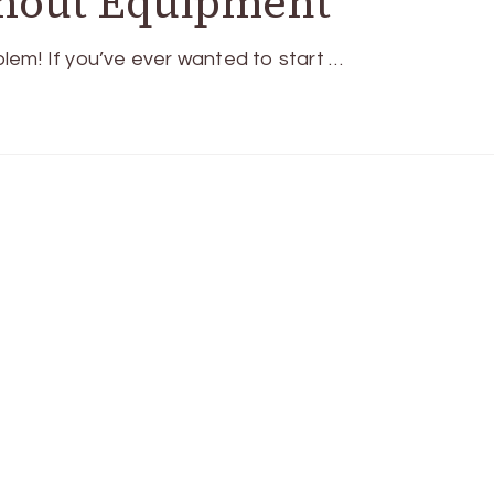
thout Equipment
em! If you’ve ever wanted to start …