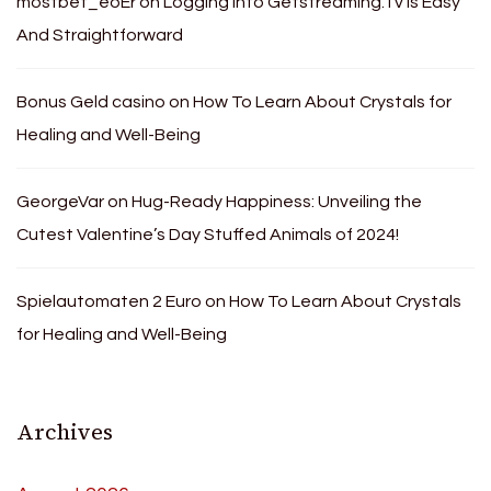
mostbet_eoEr
on
Logging Into Getstreaming.Tv Is Easy
And Straightforward
Bonus Geld casino
on
How To Learn About Crystals for
Healing and Well-Being
GeorgeVar
on
Hug-Ready Happiness: Unveiling the
Cutest Valentine’s Day Stuffed Animals of 2024!
Spielautomaten 2 Euro
on
How To Learn About Crystals
for Healing and Well-Being
Archives