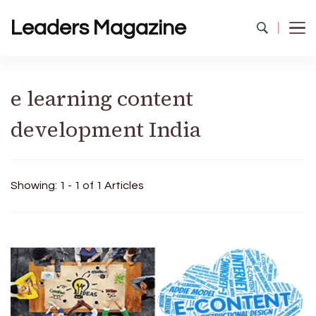
Leaders Magazine
e learning content
development India
Showing: 1 - 1 of 1 Articles