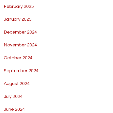
February 2025
January 2025
December 2024
November 2024
October 2024
September 2024
August 2024
July 2024
June 2024