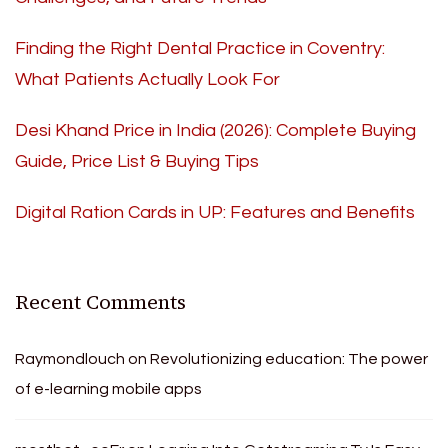
Finding the Right Dental Practice in Coventry:
What Patients Actually Look For
Desi Khand Price in India (2026): Complete Buying
Guide, Price List & Buying Tips
Digital Ration Cards in UP: Features and Benefits
Recent Comments
Raymondlouch
on
Revolutionizing education: The power
of e-learning mobile apps