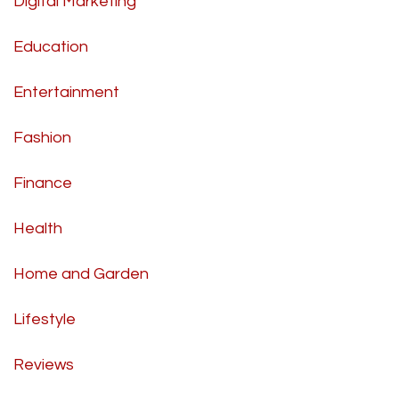
Digital Marketing
Education
Entertainment
Fashion
Finance
Health
Home and Garden
Lifestyle
Reviews