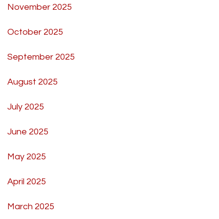
November 2025
October 2025
September 2025
August 2025
July 2025
June 2025
May 2025
April 2025
March 2025