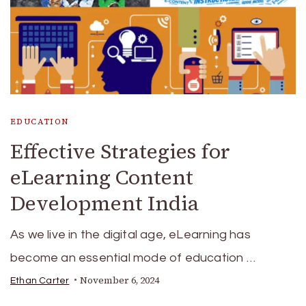
EDUCATION
Effective Strategies for
eLearning Content
Development India
As we live in the digital age, eLearning has
become an essential mode of education …
November 6, 2024
Ethan Carter