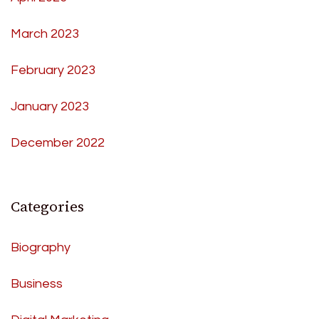
March 2023
February 2023
January 2023
December 2022
Categories
Biography
Business