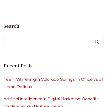
Search
Recent Posts
Teeth Whitening in Colorado Springs: In Office vs at
Home Options
Artificial Intelligence in Digital Marketing: Benefits,
Challenges, and Future Trends