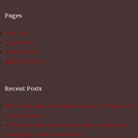
Pages
About Us
Contact Us
Privacy Policy
WRITE FOR US
Recent Posts
Teeth Whitening in Colorado Springs: In Office vs at
Home Options
Artificial Intelligence in Digital Marketing: Benefits,
Challenges, and Future Trends