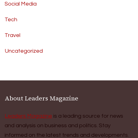
Social Media
Tech
Travel
Uncategorized
About Leaders Magazine
Leaders Magazine
is a leading source for news
and analysis on business and politics. Stay
informed on the latest trends and developments.