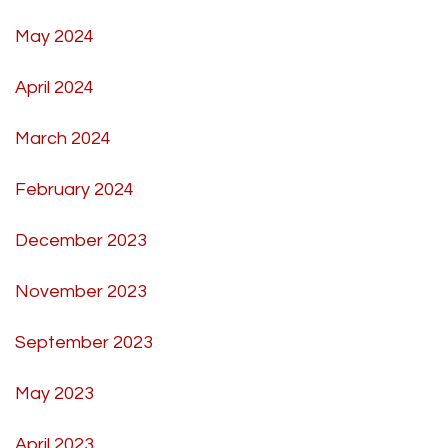
May 2024
April 2024
March 2024
February 2024
December 2023
November 2023
September 2023
May 2023
April 2023