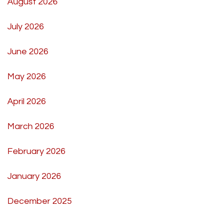
August 2026
July 2026
June 2026
May 2026
April 2026
March 2026
February 2026
January 2026
December 2025