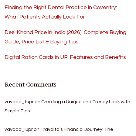
Finding the Right Dental Practice in Coventry:
What Patients Actually Look For
Desi Khand Price in India (2026): Complete Buying
Guide, Price List & Buying Tips
Digital Ration Cards in UP: Features and Benefits
Recent Comments
vavada_fupr
on
Creating a Unique and Trendy Look with
Simple Tips
vavada_iupr
on
Travolta’s Financial Journey: The