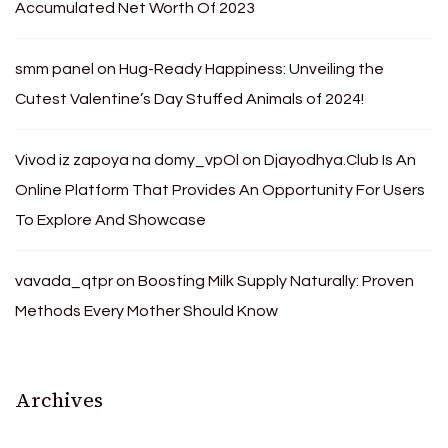
Accumulated Net Worth Of 2023
smm panel
on
Hug-Ready Happiness: Unveiling the
Cutest Valentine’s Day Stuffed Animals of 2024!
Vivod iz zapoya na domy_vpOl
on
Djayodhya.Club Is An
Online Platform That Provides An Opportunity For Users
To Explore And Showcase
vavada_qtpr
on
Boosting Milk Supply Naturally: Proven
Methods Every Mother Should Know
Archives