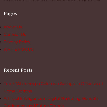
Pages
About Us
Contact Us
Privacy Policy
WRITE FOR US
Recent Posts
Teeth Whitening in Colorado Springs: In Office vs at
Home Options
Artificial Intelligence in Digital Marketing: Benefits,
Challenges, and Future Trends