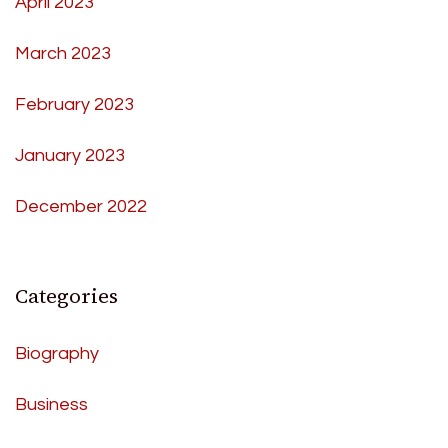
April 2023
March 2023
February 2023
January 2023
December 2022
Categories
Biography
Business