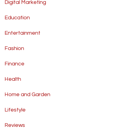
Digital Marketing
Education
Entertainment
Fashion
Finance
Health
Home and Garden
Lifestyle
Reviews