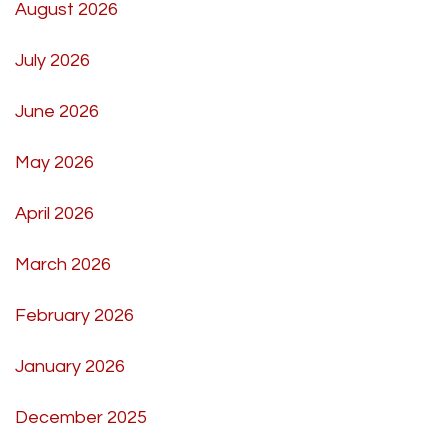
August 2026
July 2026
June 2026
May 2026
April 2026
March 2026
February 2026
January 2026
December 2025