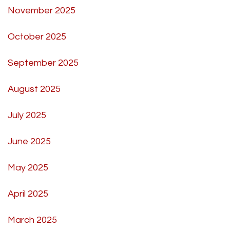
November 2025
October 2025
September 2025
August 2025
July 2025
June 2025
May 2025
April 2025
March 2025