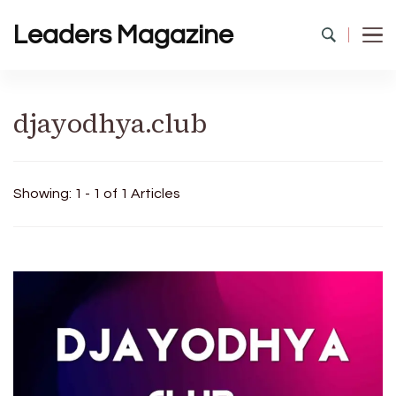
Leaders Magazine
djayodhya.club
Showing: 1 - 1 of 1 Articles