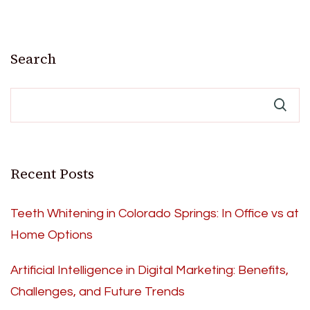
Search
Recent Posts
Teeth Whitening in Colorado Springs: In Office vs at
Home Options
Artificial Intelligence in Digital Marketing: Benefits,
Challenges, and Future Trends