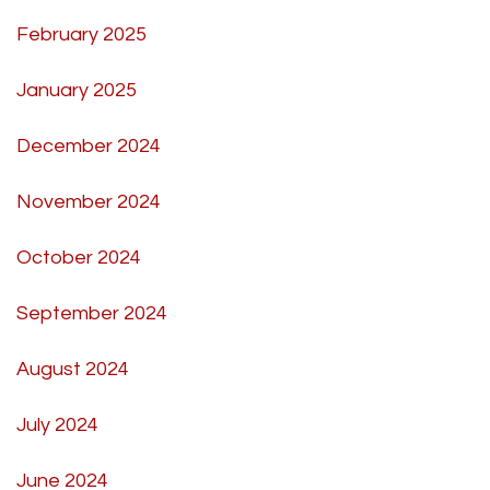
February 2025
January 2025
December 2024
November 2024
October 2024
September 2024
August 2024
July 2024
June 2024