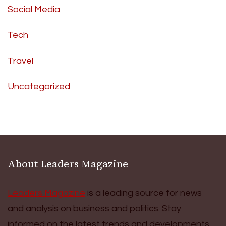
Social Media
Tech
Travel
Uncategorized
About Leaders Magazine
Leaders Magazine
is a leading source for news
and analysis on business and politics. Stay
informed on the latest trends and developments.