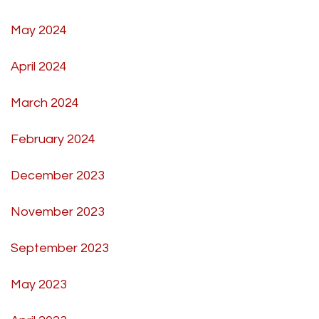
May 2024
April 2024
March 2024
February 2024
December 2023
November 2023
September 2023
May 2023