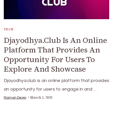
TECH
Djayodhya.Club Is An Online
Platform That Provides An
Opportunity For Users To
Explore And Showcase
Djayodhya.club is an online platform that provides
an opportunity for users to engage in and …
March 1, 2023
Raman Deep