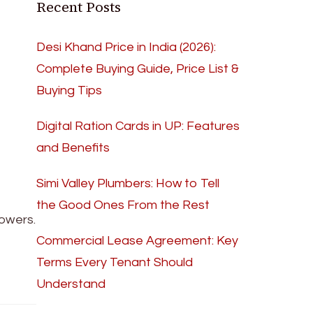
Recent Posts
Desi Khand Price in India (2026):
Complete Buying Guide, Price List &
Buying Tips
Digital Ration Cards in UP: Features
and Benefits
Simi Valley Plumbers: How to Tell
the Good Ones From the Rest
powers.
Commercial Lease Agreement: Key
Terms Every Tenant Should
Understand