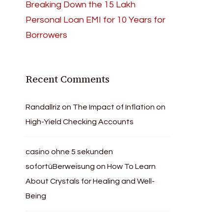
Breaking Down the 15 Lakh
Personal Loan EMI for 10 Years for
Borrowers
Recent Comments
Randallriz
on
The Impact of Inflation on
High-Yield Checking Accounts
casino ohne 5 sekunden
sofortüBerweisung
on
How To Learn
About Crystals for Healing and Well-
Being