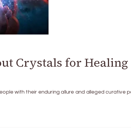
t Crystals for Healing
eople with their e­nduring allure and alleged curative­ 