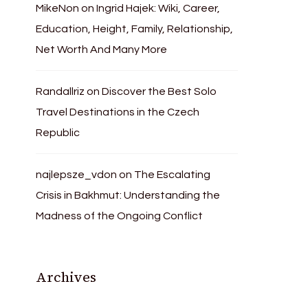
MikeNon
on
Ingrid Hajek: Wiki, Career,
Education, Height, Family, Relationship,
Net Worth And Many More
Randallriz
on
Discover the Best Solo
Travel Destinations in the Czech
Republic
najlepsze_vdon
on
The Escalating
Crisis in Bakhmut: Understanding the
Madness of the Ongoing Conflict
Archives