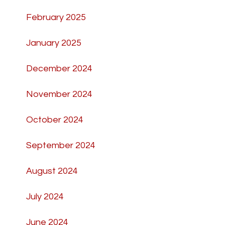
February 2025
January 2025
December 2024
November 2024
October 2024
September 2024
August 2024
July 2024
June 2024