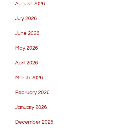
August 2026
July 2026
June 2026
May 2026
April 2026
March 2026
February 2026
January 2026
December 2025