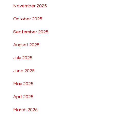
November 2025
October 2025
September 2025
August 2025
July 2025
June 2025
May 2025
April 2025
March 2025