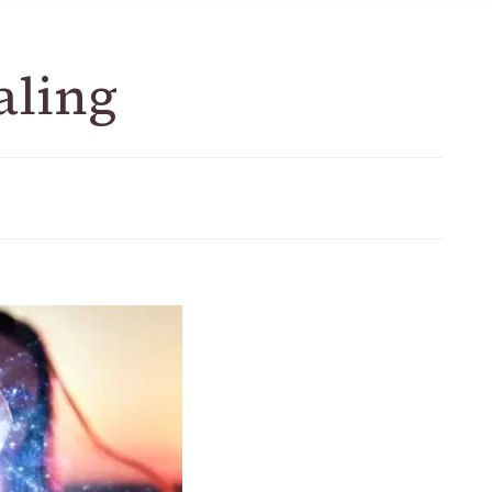
aling