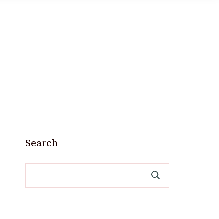
Search