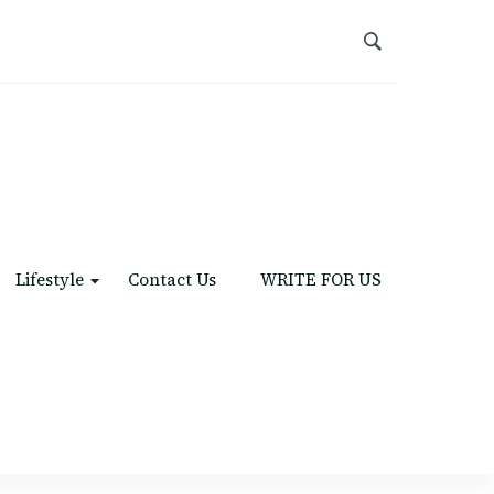
Lifestyle
Contact Us
WRITE FOR US