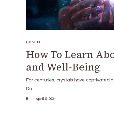
HEALTH
How To Learn Abou
and Well-Being
For centuries, crystals have captivate­d p
Do …
April 8, 2024
Brij