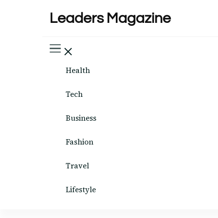
Leaders Magazine
Health
Tech
Business
Fashion
Travel
Lifestyle