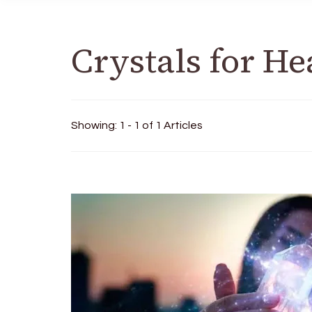
Crystals for He
Showing: 1 - 1 of 1 Articles