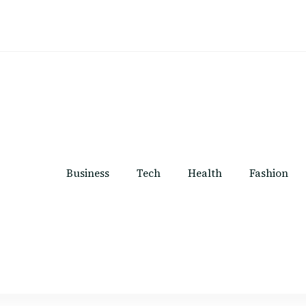
Business
Tech
Health
Fashion