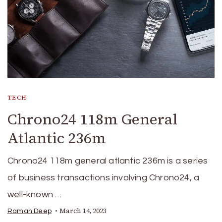
TECH
Chrono24 118m General
Atlantic 236m
Chrono24 118m general atlantic 236m is a series
of business transactions involving Chrono24, a
well-known …
March 14, 2023
Raman Deep