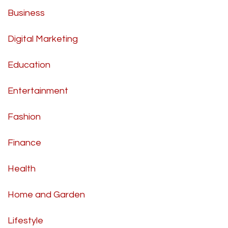
Business
Digital Marketing
Education
Entertainment
Fashion
Finance
Health
Home and Garden
Lifestyle