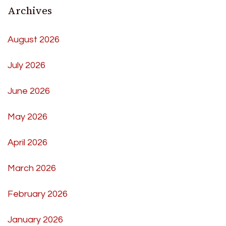
Archives
August 2026
July 2026
June 2026
May 2026
April 2026
March 2026
February 2026
January 2026