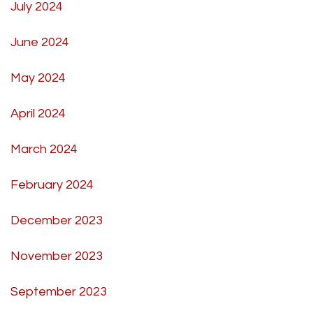
July 2024
June 2024
May 2024
April 2024
March 2024
February 2024
December 2023
November 2023
September 2023