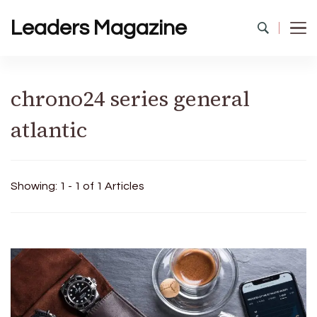
Leaders Magazine
chrono24 series general
atlantic
Showing: 1 - 1 of 1 Articles