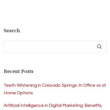
Search
Recent Posts
Teeth Whitening in Colorado Springs: In Office vs at
Home Options
Artificial Intelligence in Digital Marketing: Benefits,