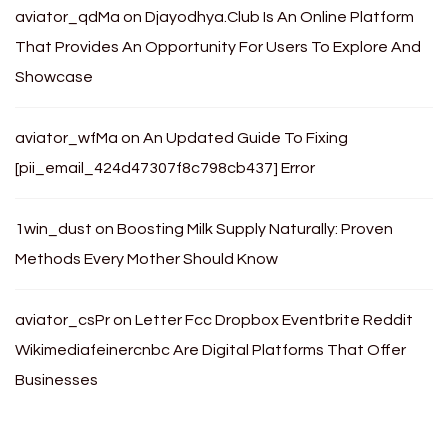
aviator_qdMa
on
Djayodhya.Club Is An Online Platform
That Provides An Opportunity For Users To Explore And
Showcase
aviator_wfMa
on
An Updated Guide To Fixing
[pii_email_424d47307f8c798cb437] Error
1win_dust
on
Boosting Milk Supply Naturally: Proven
Methods Every Mother Should Know
aviator_csPr
on
Letter Fcc Dropbox Eventbrite Reddit
Wikimediafeinercnbc Are Digital Platforms That Offer
Businesses