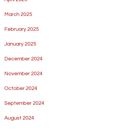
March 2025
February 2025
January 2025
December 2024
November 2024
October 2024
September 2024
August 2024