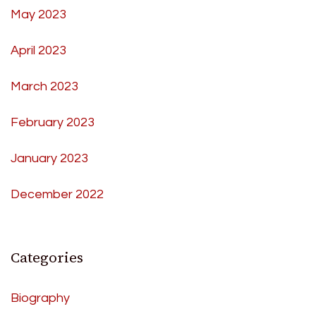
May 2023
April 2023
March 2023
February 2023
January 2023
December 2022
Categories
Biography