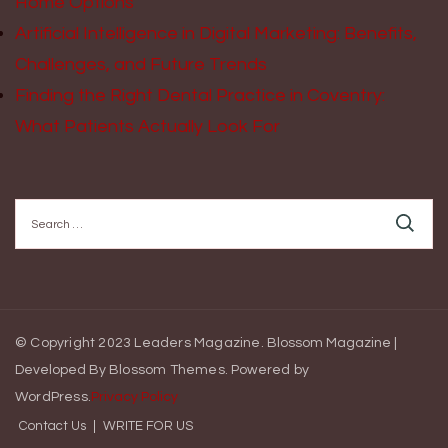
Home Options
Artificial Intelligence in Digital Marketing: Benefits,
Challenges, and Future Trends
Finding the Right Dental Practice in Coventry:
What Patients Actually Look For
Search
for:
© Copyright 2023 Leaders Magazine.
Blossom Magazine |
Developed By
Blossom Themes
.
Powered by
WordPress
.
Privacy Policy
Contact Us
WRITE FOR US