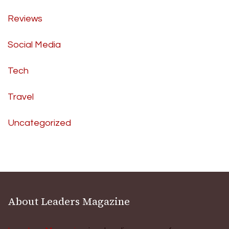
Reviews
Social Media
Tech
Travel
Uncategorized
About Leaders Magazine