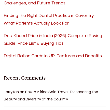
Challenges, and Future Trends
Finding the Right Dental Practice in Coventry:
What Patients Actually Look For
Desi Khand Price in India (2026): Complete Buying
Guide, Price List & Buying Tips
Digital Ration Cards in UP: Features and Benefits
Recent Comments
Larrytah
on
South Africa Solo Travel: Discovering the
Beauty and Diversity of the Country