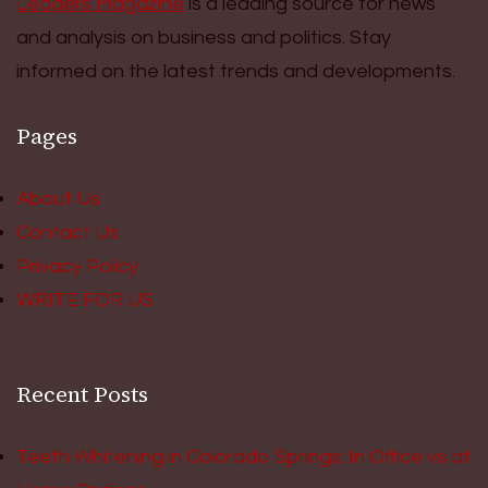
Leaders Magazine
is a leading source for news
and analysis on business and politics. Stay
informed on the latest trends and developments.
Pages
About Us
Contact Us
Privacy Policy
WRITE FOR US
Recent Posts
Teeth Whitening in Colorado Springs: In Office vs at