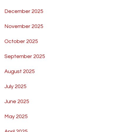
December 2025
November 2025
October 2025
September 2025
August 2025
July 2025
June 2025
May 2025
April 2025