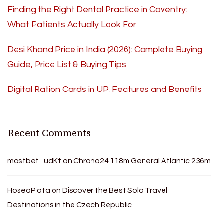
Finding the Right Dental Practice in Coventry:
What Patients Actually Look For
Desi Khand Price in India (2026): Complete Buying
Guide, Price List & Buying Tips
Digital Ration Cards in UP: Features and Benefits
Recent Comments
mostbet_udKt
on
Chrono24 118m General Atlantic 236m
HoseaPiota
on
Discover the Best Solo Travel
Destinations in the Czech Republic