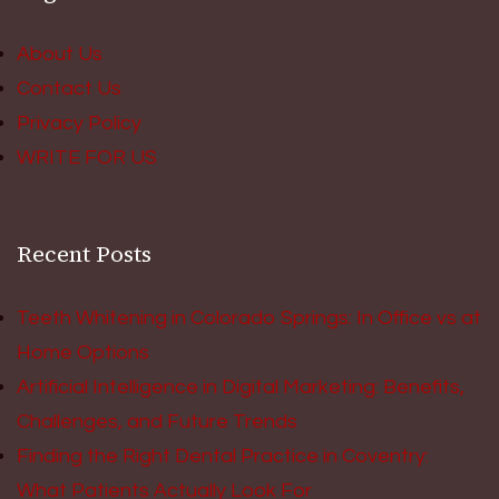
About Us
Contact Us
Privacy Policy
WRITE FOR US
Recent Posts
Teeth Whitening in Colorado Springs: In Office vs at
Home Options
Artificial Intelligence in Digital Marketing: Benefits,
Challenges, and Future Trends
Finding the Right Dental Practice in Coventry:
What Patients Actually Look For