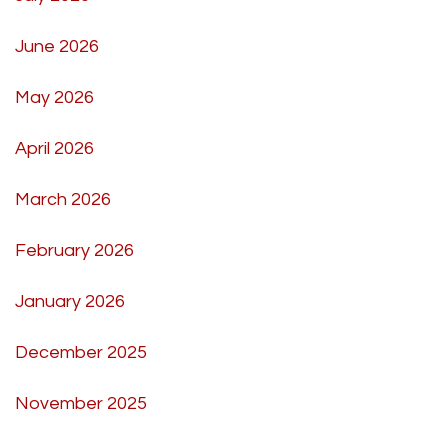
June 2026
May 2026
April 2026
March 2026
February 2026
January 2026
December 2025
November 2025