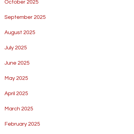
October 2025
September 2025
August 2025
July 2025
June 2025
May 2025
April 2025
March 2025
February 2025