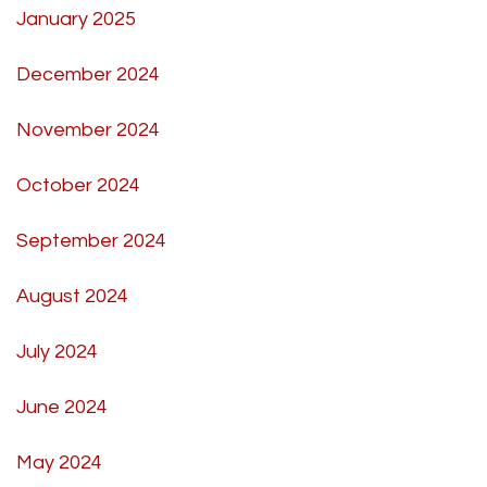
January 2025
December 2024
November 2024
October 2024
September 2024
August 2024
July 2024
June 2024
May 2024