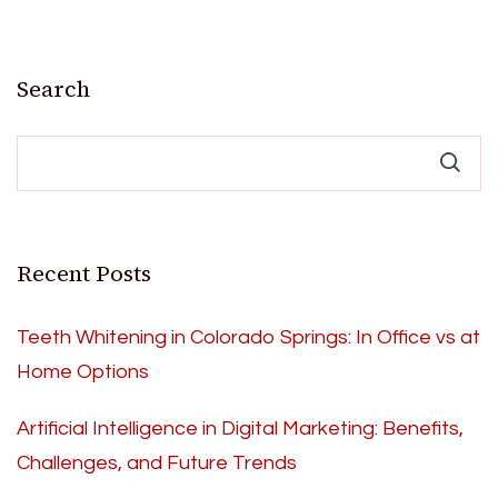
Search
Recent Posts
Teeth Whitening in Colorado Springs: In Office vs at
Home Options
Artificial Intelligence in Digital Marketing: Benefits,
Challenges, and Future Trends