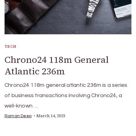
TECH
Chrono24 118m General
Atlantic 236m
Chrono24 118m general atlantic 236m is a series
of business transactions involving Chrono24, a
well-known …
March 14, 2023
Raman Deep