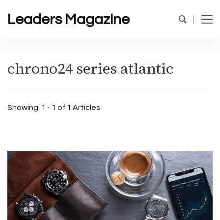
Leaders Magazine
chrono24 series atlantic
Showing: 1 - 1 of 1 Articles