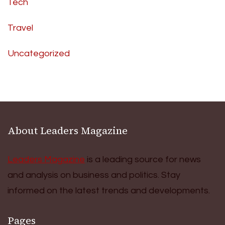
Tech
Travel
Uncategorized
About Leaders Magazine
Leaders Magazine
is a leading source for news
and analysis on business and politics. Stay
informed on the latest trends and developments.
Pages