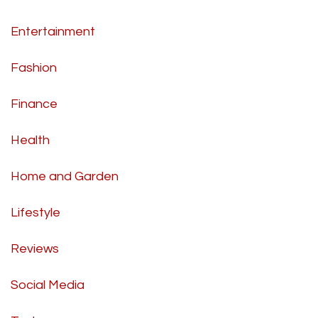
Entertainment
Fashion
Finance
Health
Home and Garden
Lifestyle
Reviews
Social Media