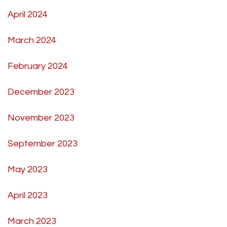
April 2024
March 2024
February 2024
December 2023
November 2023
September 2023
May 2023
April 2023
March 2023