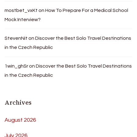
mostbet_vxKt
on
How To Prepare For a Medical School
Mock Interview?
StevenNit
on
Discover the Best Solo Travel Destinations
in the Czech Republic
1win_ghSr
on
Discover the Best Solo Travel Destinations
in the Czech Republic
Archives
August 2026
July 2026