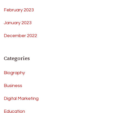
February 2023
January 2023
December 2022
Categories
Biography
Business
Digital Marketing
Education