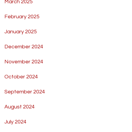
March 2025
February 2025
January 2025
December 2024
November 2024
October 2024
September 2024
August 2024
July 2024