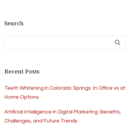
Search
Recent Posts
Teeth Whitening in Colorado Springs: In Office vs at
Home Options
Artificial Intelligence in Digital Marketing: Benefits,
Challenges, and Future Trends