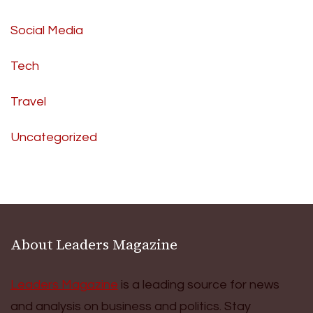
Social Media
Tech
Travel
Uncategorized
About Leaders Magazine
Leaders Magazine
is a leading source for news
and analysis on business and politics. Stay