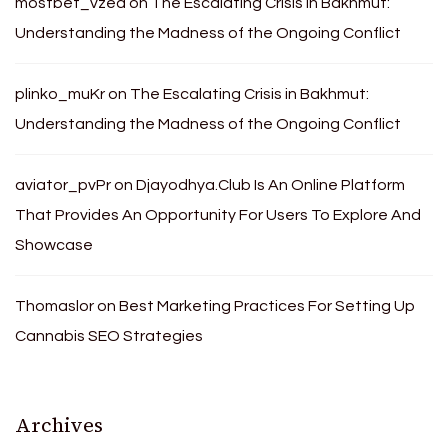
mostbet_vzea
on
The Escalating Crisis in Bakhmut:
Understanding the Madness of the Ongoing Conflict
plinko_muKr
on
The Escalating Crisis in Bakhmut:
Understanding the Madness of the Ongoing Conflict
aviator_pvPr
on
Djayodhya.Club Is An Online Platform
That Provides An Opportunity For Users To Explore And
Showcase
Thomaslor
on
Best Marketing Practices For Setting Up
Cannabis SEO Strategies
Archives