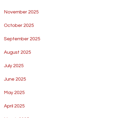
November 2025
October 2025
September 2025
August 2025
July 2025
June 2025
May 2025
April 2025