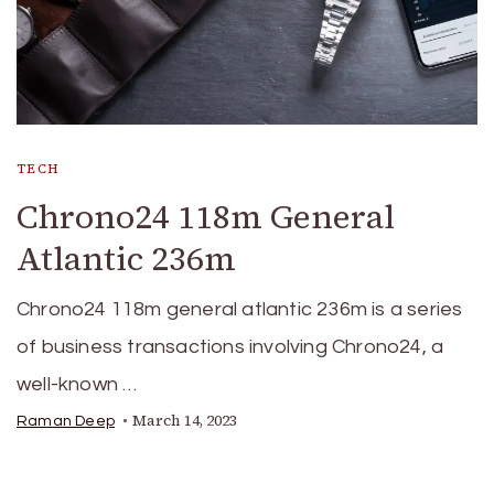
TECH
Chrono24 118m General
Atlantic 236m
Chrono24 118m general atlantic 236m is a series
of business transactions involving Chrono24, a
well-known …
March 14, 2023
Raman Deep