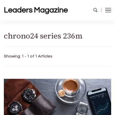
Leaders Magazine
chrono24 series 236m
Showing: 1 - 1 of 1 Articles