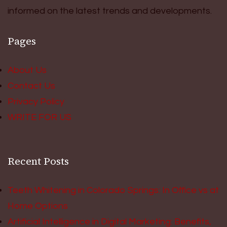
informed on the latest trends and developments.
Pages
About Us
Contact Us
Privacy Policy
WRITE FOR US
Recent Posts
Teeth Whitening in Colorado Springs: In Office vs at
Home Options
Artificial Intelligence in Digital Marketing: Benefits,