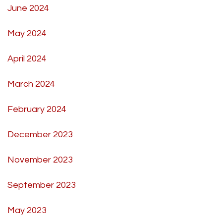
June 2024
May 2024
April 2024
March 2024
February 2024
December 2023
November 2023
September 2023
May 2023