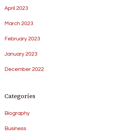
April 2023
March 2023
February 2023
January 2023
December 2022
Categories
Biography
Business