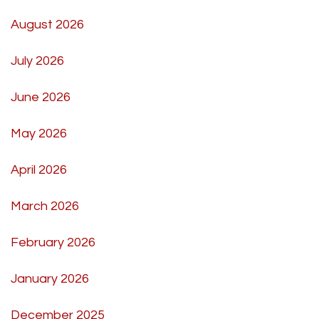
August 2026
July 2026
June 2026
May 2026
April 2026
March 2026
February 2026
January 2026
December 2025