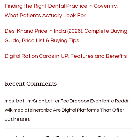
Finding the Right Dental Practice in Coventry:
What Patients Actually Look For
Desi Khand Price in India (2026): Complete Buying
Guide, Price List & Buying Tips
Digital Ration Cards in UP: Features and Benefits
Recent Comments
mostbet_mrSr
on
Letter Fcc Dropbox Eventbrite Reddit
Wikimediafeinercnbc Are Digital Platforms That Offer
Businesses