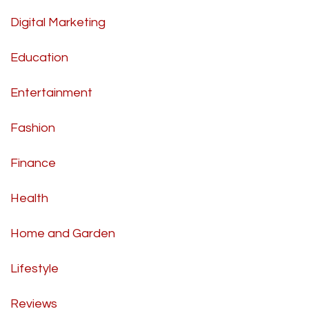
Digital Marketing
Education
Entertainment
Fashion
Finance
Health
Home and Garden
Lifestyle
Reviews