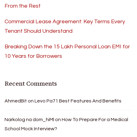
From the Rest
Commercial Lease Agreement: Key Terms Every
Tenant Should Understand
Breaking Down the 15 Lakh Personal Loan EMI for
10 Years for Borrowers
Recent Comments
AhmedBit
on
Levo Pa71 Best Features And Benefits
Narkolog na dom_hiMl
on
How To Prepare For a Medical
School Mock Interview?