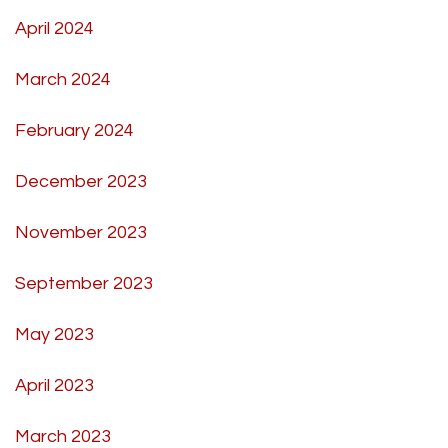
April 2024
March 2024
February 2024
December 2023
November 2023
September 2023
May 2023
April 2023
March 2023