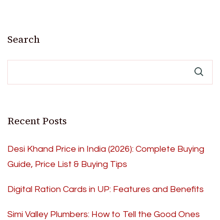
Search
Recent Posts
Desi Khand Price in India (2026): Complete Buying
Guide, Price List & Buying Tips
Digital Ration Cards in UP: Features and Benefits
Simi Valley Plumbers: How to Tell the Good Ones