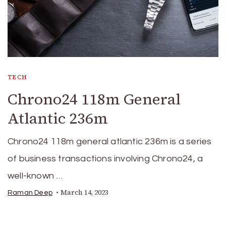
TECH
Chrono24 118m General
Atlantic 236m
Chrono24 118m general atlantic 236m is a series
of business transactions involving Chrono24, a
well-known …
March 14, 2023
Raman Deep