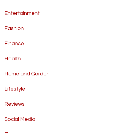
Entertainment
Fashion
Finance
Health
Home and Garden
Lifestyle
Reviews
Social Media