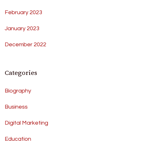
February 2023
January 2023
December 2022
Categories
Biography
Business
Digital Marketing
Education