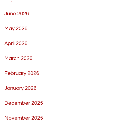
June 2026
May 2026
April 2026
March 2026
February 2026
January 2026
December 2025
November 2025