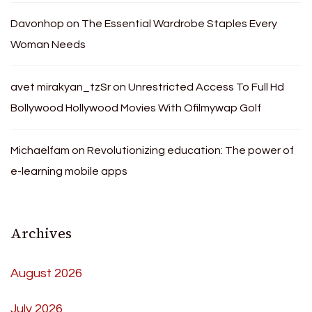
Davonhop
on
The Essential Wardrobe Staples Every
Woman Needs
avet mirakyan_tzSr
on
Unrestricted Access To Full Hd
Bollywood Hollywood Movies With Ofilmywap Golf
Michaelfam
on
Revolutionizing education: The power of
e-learning mobile apps
Archives
August 2026
July 2026