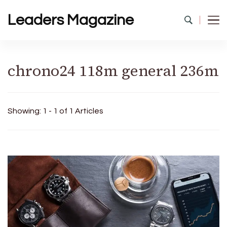
Leaders Magazine
chrono24 118m general 236m
Showing: 1 - 1 of 1 Articles