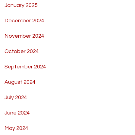
January 2025
December 2024
November 2024
October 2024
September 2024
August 2024
July 2024
June 2024
May 2024