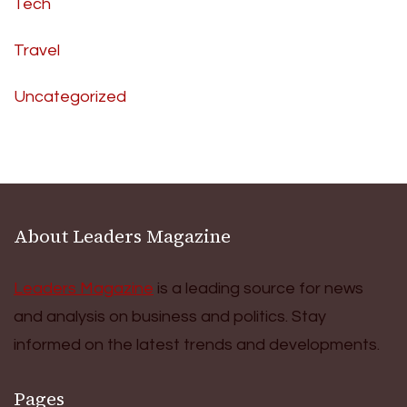
Tech
Travel
Uncategorized
About Leaders Magazine
Leaders Magazine
is a leading source for news
and analysis on business and politics. Stay
informed on the latest trends and developments.
Pages