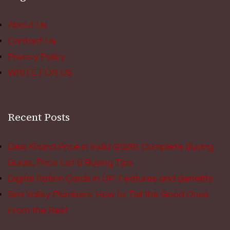
About Us
Contact Us
Privacy Policy
WRITE FOR US
Recent Posts
Desi Khand Price in India (2026): Complete Buying
Guide, Price List & Buying Tips
Digital Ration Cards in UP: Features and Benefits
Simi Valley Plumbers: How to Tell the Good Ones
From the Rest