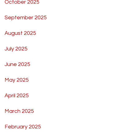
October 2025
September 2025
August 2025
July 2025
June 2025
May 2025
April 2025
March 2025
February 2025