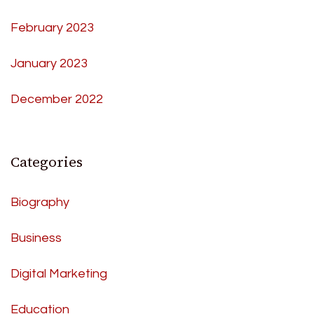
February 2023
January 2023
December 2022
Categories
Biography
Business
Digital Marketing
Education