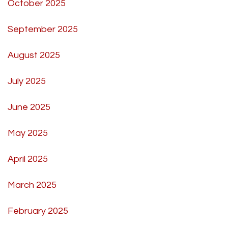
October 2025
September 2025
August 2025
July 2025
June 2025
May 2025
April 2025
March 2025
February 2025