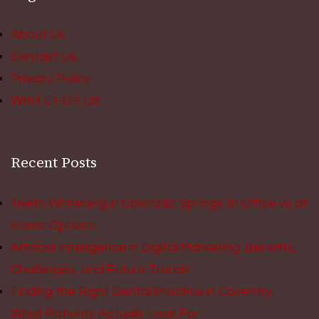
About Us
Contact Us
Privacy Policy
WRITE FOR US
Recent Posts
Teeth Whitening in Colorado Springs: In Office vs at
Home Options
Artificial Intelligence in Digital Marketing: Benefits,
Challenges, and Future Trends
Finding the Right Dental Practice in Coventry:
What Patients Actually Look For