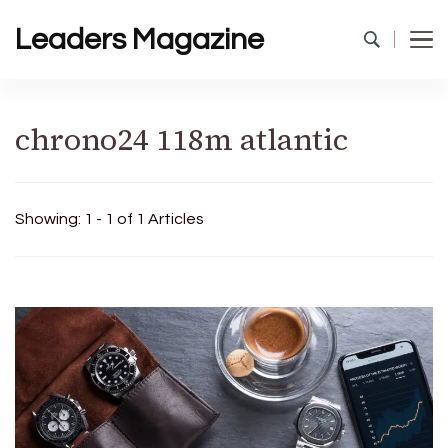
Leaders Magazine
chrono24 118m atlantic
Showing: 1 - 1 of 1 Articles