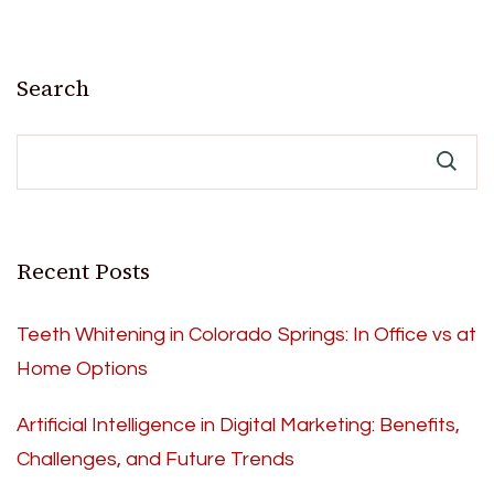
Search
Recent Posts
Teeth Whitening in Colorado Springs: In Office vs at
Home Options
Artificial Intelligence in Digital Marketing: Benefits,
Challenges, and Future Trends