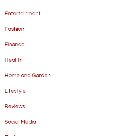
Entertainment
Fashion
Finance
Health
Home and Garden
Lifestyle
Reviews
Social Media