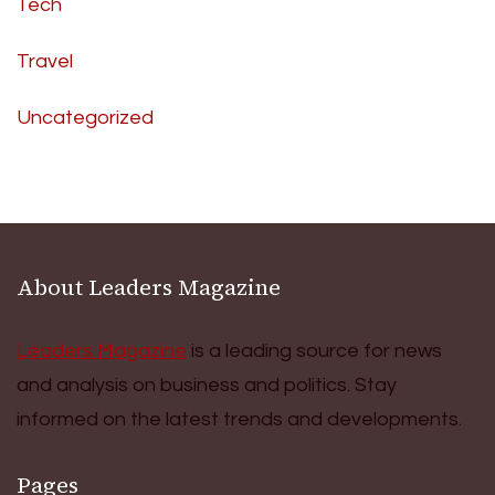
Tech
Travel
Uncategorized
About Leaders Magazine
Leaders Magazine
is a leading source for news
and analysis on business and politics. Stay
informed on the latest trends and developments.
Pages