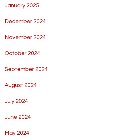
January 2025
December 2024
November 2024
October 2024
September 2024
August 2024
July 2024
June 2024
May 2024