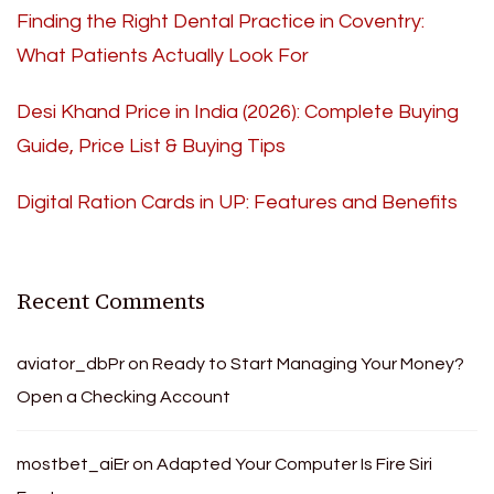
Finding the Right Dental Practice in Coventry:
What Patients Actually Look For
Desi Khand Price in India (2026): Complete Buying
Guide, Price List & Buying Tips
Digital Ration Cards in UP: Features and Benefits
Recent Comments
aviator_dbPr
on
Ready to Start Managing Your Money?
Open a Checking Account
mostbet_aiEr
on
Adapted Your Computer Is Fire Siri