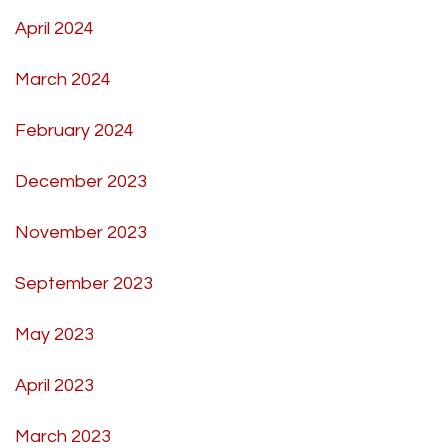
April 2024
March 2024
February 2024
December 2023
November 2023
September 2023
May 2023
April 2023
March 2023