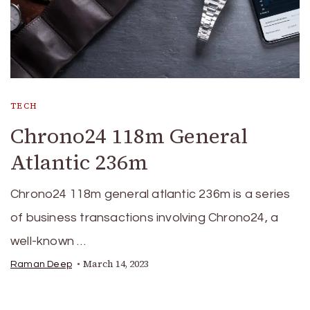
TECH
Chrono24 118m General
Atlantic 236m
Chrono24 118m general atlantic 236m is a series
of business transactions involving Chrono24, a
well-known …
March 14, 2023
Raman Deep