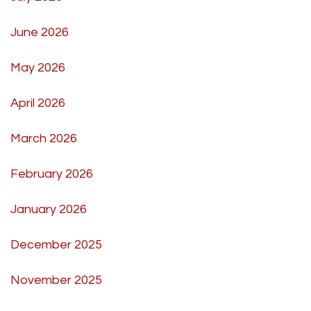
June 2026
May 2026
April 2026
March 2026
February 2026
January 2026
December 2025
November 2025