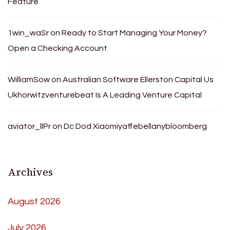
Feature
1win_waSr
on
Ready to Start Managing Your Money?
Open a Checking Account
WilliamSow
on
Australian Software Ellerston Capital Us
Ukhorwitzventurebeat Is A Leading Venture Capital
aviator_llPr
on
Dc Dod Xiaomiyaffebellanybloomberg
Archives
August 2026
July 2026