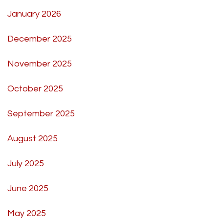
January 2026
December 2025
November 2025
October 2025
September 2025
August 2025
July 2025
June 2025
May 2025