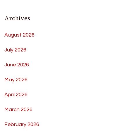
Archives
August 2026
July 2026
June 2026
May 2026
April 2026
March 2026
February 2026