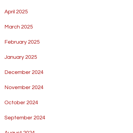
April 2025
March 2025
February 2025
January 2025
December 2024
November 2024
October 2024
September 2024
August 2024