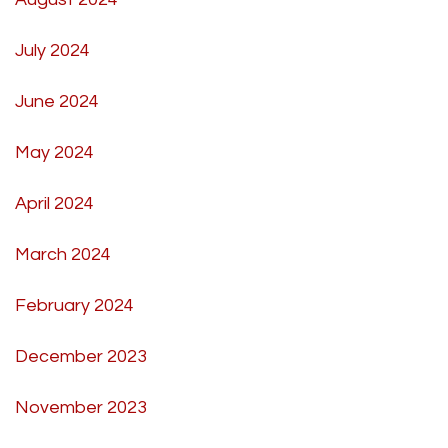
July 2024
June 2024
May 2024
April 2024
March 2024
February 2024
December 2023
November 2023