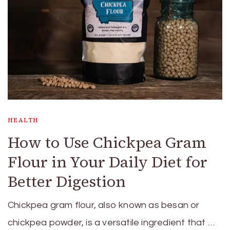
HEALTH
How to Use Chickpea Gram
Flour in Your Daily Diet for
Better Digestion
Chickpea gram flour, also known as besan or
chickpea powder, is a versatile ingredient that …