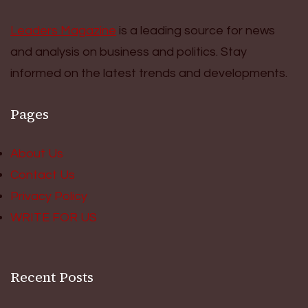
Leaders Magazine
is a leading source for news
and analysis on business and politics. Stay
informed on the latest trends and developments.
Pages
About Us
Contact Us
Privacy Policy
WRITE FOR US
Recent Posts