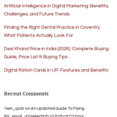
Artificial Intelligence in Digital Marketing: Benefits,
Challenges, and Future Trends
Finding the Right Dental Practice in Coventry:
What Patients Actually Look For
Desi Khand Price in India (2026): Complete Buying
Guide, Price List & Buying Tips
Digital Ration Cards in UP: Features and Benefits
Recent Comments
1win_qoSr
on
An Updated Guide To Fixing
[Pii_email_d7a48e092b10702bc977] Error