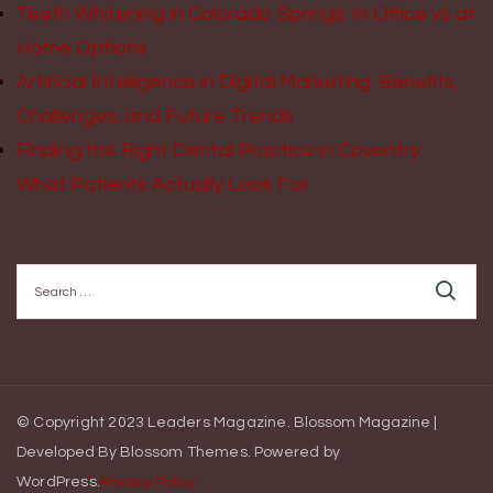
Teeth Whitening in Colorado Springs: In Office vs at
Home Options
Artificial Intelligence in Digital Marketing: Benefits,
Challenges, and Future Trends
Finding the Right Dental Practice in Coventry:
What Patients Actually Look For
Search
for:
© Copyright 2023 Leaders Magazine.
Blossom Magazine |
Developed By
Blossom Themes
.
Powered by
WordPress
.
Privacy Policy