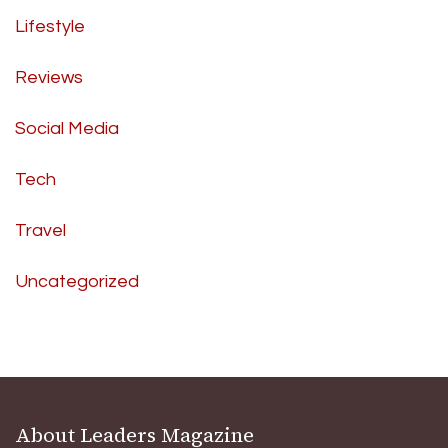
Lifestyle
Reviews
Social Media
Tech
Travel
Uncategorized
About Leaders Magazine