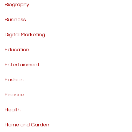
Biography
Business
Digital Marketing
Education
Entertainment
Fashion
Finance
Health
Home and Garden