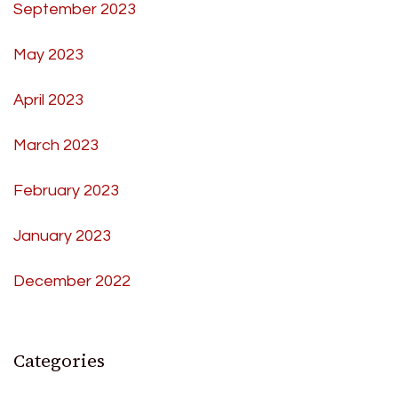
September 2023
May 2023
April 2023
March 2023
February 2023
January 2023
December 2022
Categories