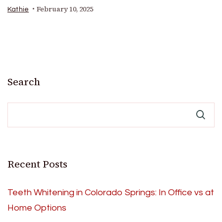
February 10, 2025
Kathie
Search
Recent Posts
Teeth Whitening in Colorado Springs: In Office vs at
Home Options