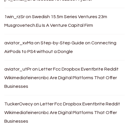
1win_rzSr
on
Swedish 15.5m Series Ventures 23m
Musgrovetech.Eu Is A Venture Capital Firm
aviator_xvMa
on
Step-by-Step Guide on Connecting
AirPods to PS4 without a Dongle
aviator_utPr
on
Letter Fcc Dropbox Eventbrite Reddit
Wikimediafeinercnbc Are Digital Platforms That Offer
Businesses
TuckerOvecy
on
Letter Fcc Dropbox Eventbrite Reddit
Wikimediafeinercnbc Are Digital Platforms That Offer
Businesses