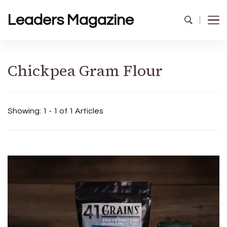
Leaders Magazine
Chickpea Gram Flour
Showing: 1 - 1 of 1 Articles