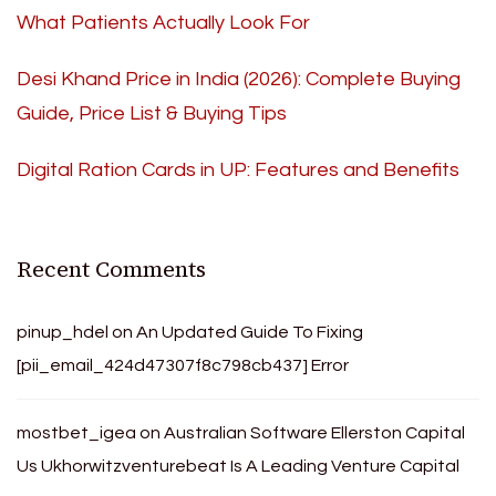
What Patients Actually Look For
Desi Khand Price in India (2026): Complete Buying
Guide, Price List & Buying Tips
Digital Ration Cards in UP: Features and Benefits
Recent Comments
pinup_hdel
on
An Updated Guide To Fixing
[pii_email_424d47307f8c798cb437] Error
mostbet_igea
on
Australian Software Ellerston Capital
Us Ukhorwitzventurebeat Is A Leading Venture Capital