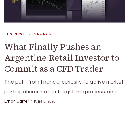
BUSINESS
FINANCE
What Finally Pushes an
Argentine Retail Investor to
Commit as a CFD Trader
The path from financial curiosity to active market
participation is not a straight-line process, and …
June 3, 2026
Ethan Carter