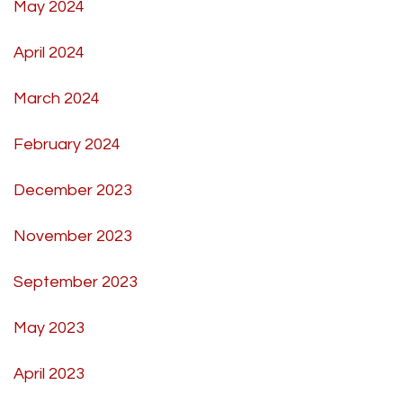
May 2024
April 2024
March 2024
February 2024
December 2023
November 2023
September 2023
May 2023
April 2023