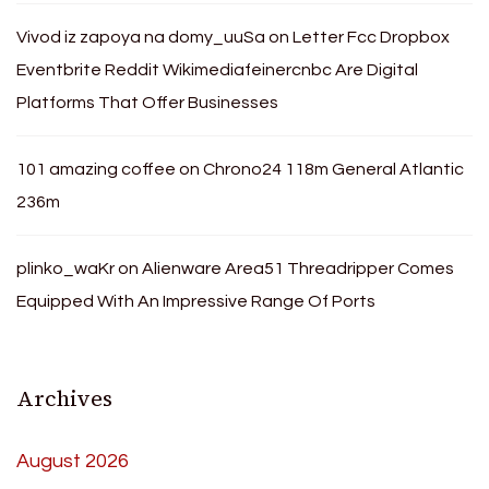
Vivod iz zapoya na domy_uuSa
on
Letter Fcc Dropbox
Eventbrite Reddit Wikimediafeinercnbc Are Digital
Platforms That Offer Businesses
101 amazing coffee
on
Chrono24 118m General Atlantic
236m
plinko_waKr
on
Alienware Area51 Threadripper Comes
Equipped With An Impressive Range Of Ports
Archives
August 2026