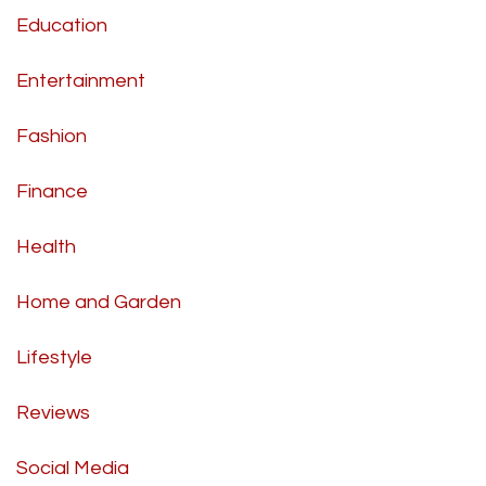
Education
Entertainment
Fashion
Finance
Health
Home and Garden
Lifestyle
Reviews
Social Media