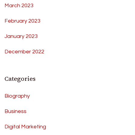
March 2023
February 2023
January 2023
December 2022
Categories
Biography
Business
Digital Marketing