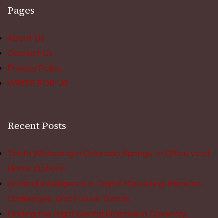
Pages
About Us
Contact Us
Privacy Policy
WRITE FOR US
Recent Posts
Teeth Whitening in Colorado Springs: In Office vs at
Home Options
Artificial Intelligence in Digital Marketing: Benefits,
Challenges, and Future Trends
Finding the Right Dental Practice in Coventry: