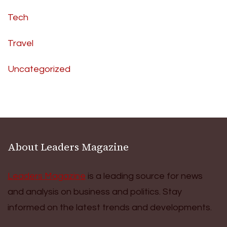
Tech
Travel
Uncategorized
About Leaders Magazine
Leaders Magazine
is a leading source for news
and analysis on business and politics. Stay
informed on the latest trends and developments.