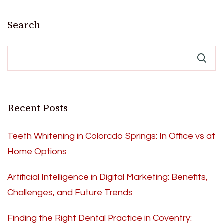
Search
Recent Posts
Teeth Whitening in Colorado Springs: In Office vs at
Home Options
Artificial Intelligence in Digital Marketing: Benefits,
Challenges, and Future Trends
Finding the Right Dental Practice in Coventry: