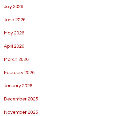
July 2026
June 2026
May 2026
April 2026
March 2026
February 2026
January 2026
December 2025
November 2025