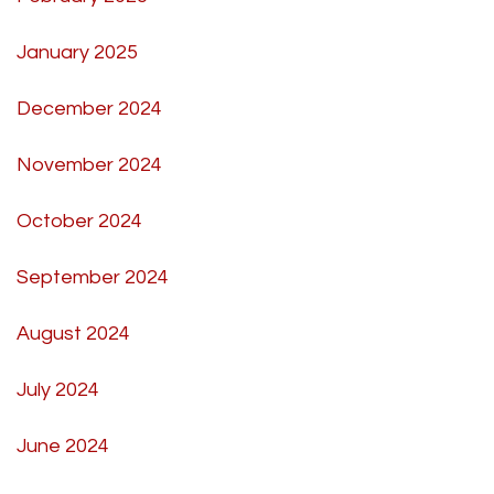
January 2025
December 2024
November 2024
October 2024
September 2024
August 2024
July 2024
June 2024