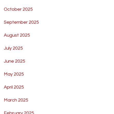
October 2025
September 2025
August 2025
July 2025
June 2025
May 2025
April 2025
March 2025
February 2025