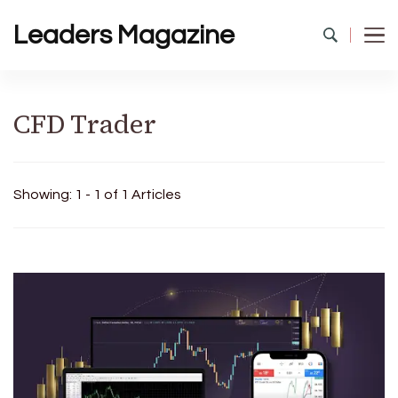
Leaders Magazine
CFD Trader
Showing: 1 - 1 of 1 Articles