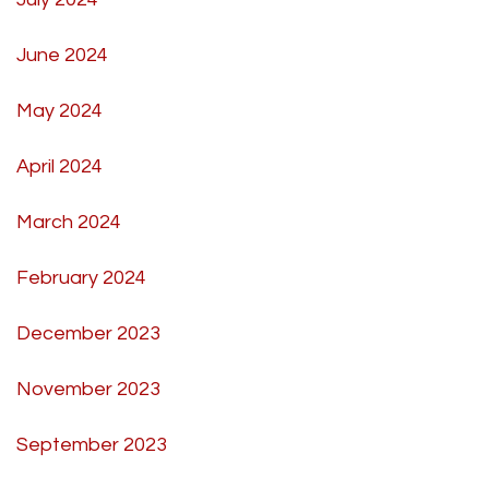
June 2024
May 2024
April 2024
March 2024
February 2024
December 2023
November 2023
September 2023