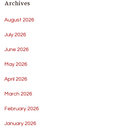
Archives
August 2026
July 2026
June 2026
May 2026
April 2026
March 2026
February 2026
January 2026