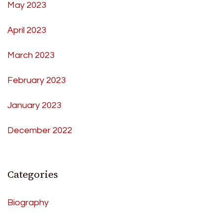
May 2023
April 2023
March 2023
February 2023
January 2023
December 2022
Categories
Biography