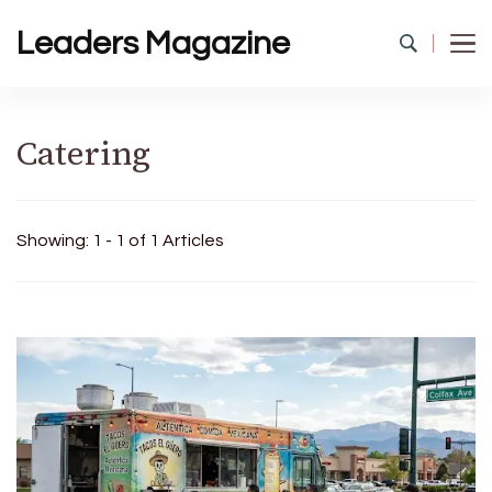
Leaders Magazine
Catering
Showing: 1 - 1 of 1 Articles