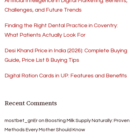
Artificial Intelligence in Digital Marketing: Benefits,
Challenges, and Future Trends
Finding the Right Dental Practice in Coventry:
What Patients Actually Look For
Desi Khand Price in India (2026): Complete Buying
Guide, Price List & Buying Tips
Digital Ration Cards in UP: Features and Benefits
Recent Comments
mostbet_gnEr
on
Boosting Milk Supply Naturally: Proven
Methods Every Mother Should Know