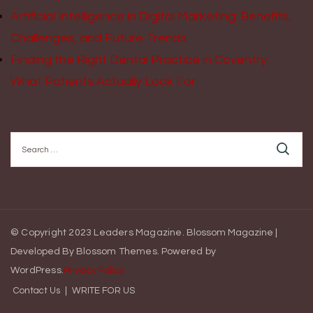
Artificial Intelligence in Digital Marketing: Benefits,
Challenges, and Future Trends
Finding the Right Dental Practice in Coventry:
What Patients Actually Look For
Search
for:
© Copyright 2023 Leaders Magazine.
Blossom Magazine |
Developed By
Blossom Themes
.
Powered by
WordPress
.
Privacy Policy
Contact Us
WRITE FOR US