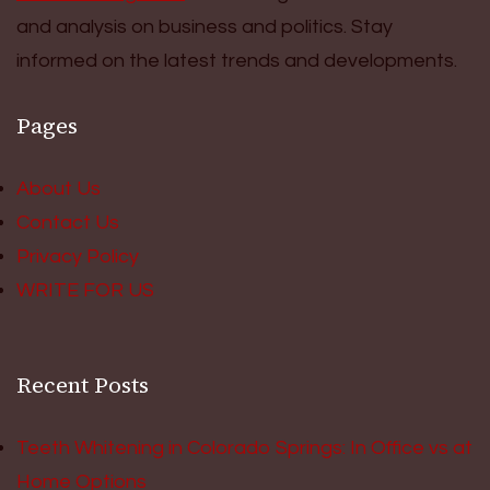
and analysis on business and politics. Stay
informed on the latest trends and developments.
Pages
About Us
Contact Us
Privacy Policy
WRITE FOR US
Recent Posts
Teeth Whitening in Colorado Springs: In Office vs at
Home Options