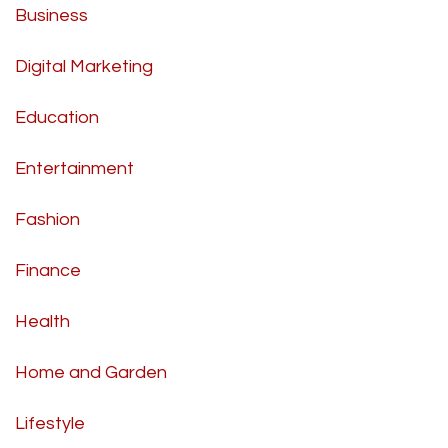
Business
Digital Marketing
Education
Entertainment
Fashion
Finance
Health
Home and Garden
Lifestyle