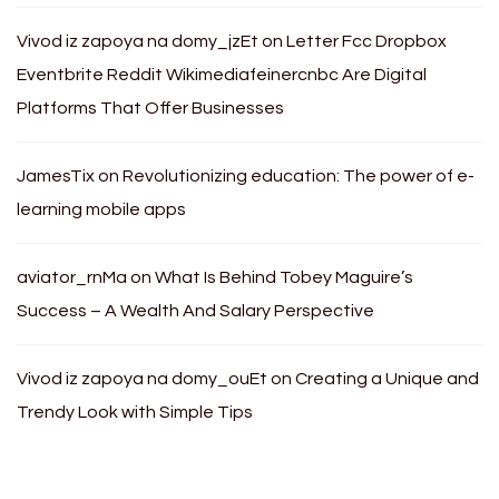
Vivod iz zapoya na domy_jzEt
on
Letter Fcc Dropbox
Eventbrite Reddit Wikimediafeinercnbc Are Digital
Platforms That Offer Businesses
JamesTix
on
Revolutionizing education: The power of e-
learning mobile apps
aviator_rnMa
on
What Is Behind Tobey Maguire’s
Success – A Wealth And Salary Perspective
Vivod iz zapoya na domy_ouEt
on
Creating a Unique and
Trendy Look with Simple Tips