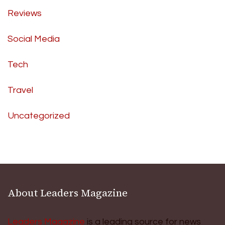
Reviews
Social Media
Tech
Travel
Uncategorized
About Leaders Magazine
Leaders Magazine
is a leading source for news