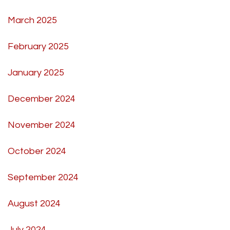
March 2025
February 2025
January 2025
December 2024
November 2024
October 2024
September 2024
August 2024
July 2024