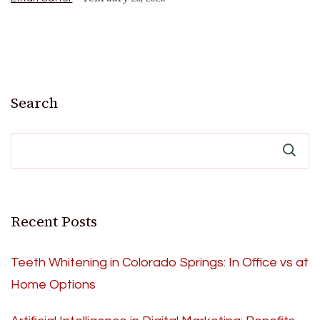
Search
Recent Posts
Teeth Whitening in Colorado Springs: In Office vs at
Home Options