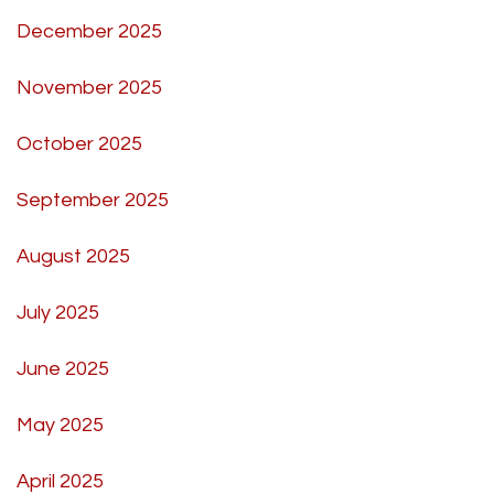
December 2025
November 2025
October 2025
September 2025
August 2025
July 2025
June 2025
May 2025
April 2025