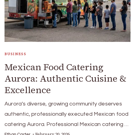
BUSINESS
Mexican Food Catering
Aurora: Authentic Cuisine &
Excellence
Aurora’s diverse, growing community deserves
authentic, professionally executed Mexican food
catering Aurora. Professional Mexican catering …
February 20, 2026
Ethan Carter