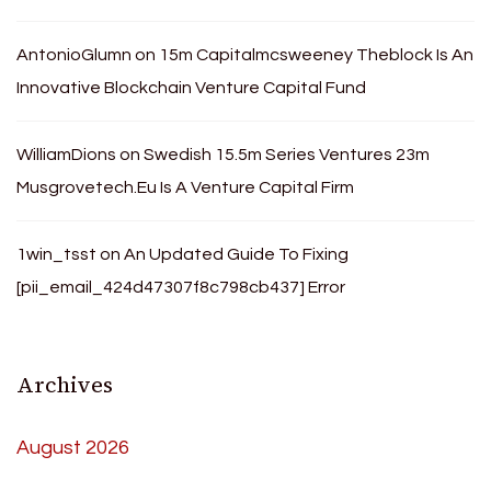
AntonioGlumn
on
15m Capitalmcsweeney Theblock Is An
Innovative Blockchain Venture Capital Fund
WilliamDions
on
Swedish 15.5m Series Ventures 23m
Musgrovetech.Eu Is A Venture Capital Firm
1win_tsst
on
An Updated Guide To Fixing
[pii_email_424d47307f8c798cb437] Error
Archives
August 2026