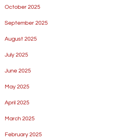
October 2025
September 2025
August 2025
July 2025
June 2025
May 2025
April 2025
March 2025
February 2025