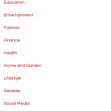
Education
Entertainment
Fashion
Finance
Health
Home and Garden
Lifestyle
Reviews
Social Media