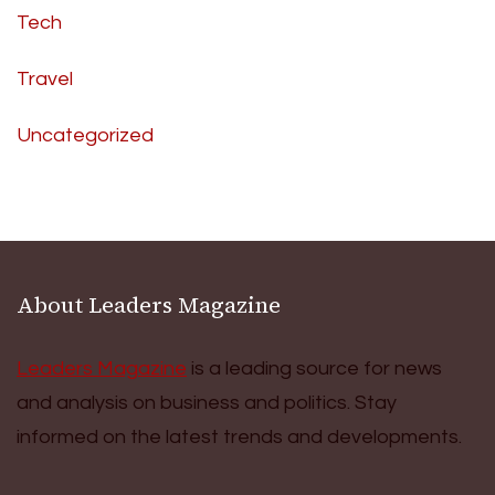
Tech
Travel
Uncategorized
About Leaders Magazine
Leaders Magazine
is a leading source for news
and analysis on business and politics. Stay
informed on the latest trends and developments.