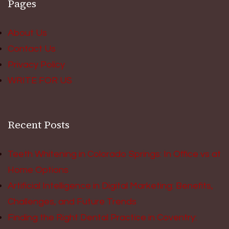
Pages
About Us
Contact Us
Privacy Policy
WRITE FOR US
Recent Posts
Teeth Whitening in Colorado Springs: In Office vs at
Home Options
Artificial Intelligence in Digital Marketing: Benefits,
Challenges, and Future Trends
Finding the Right Dental Practice in Coventry: