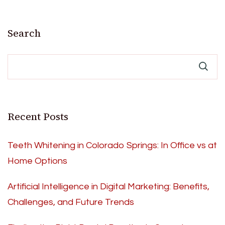
Search
Recent Posts
Teeth Whitening in Colorado Springs: In Office vs at
Home Options
Artificial Intelligence in Digital Marketing: Benefits,
Challenges, and Future Trends