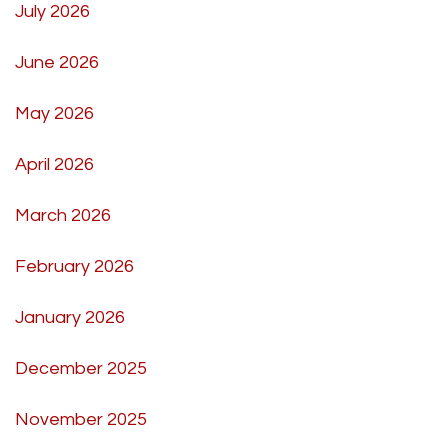
July 2026
June 2026
May 2026
April 2026
March 2026
February 2026
January 2026
December 2025
November 2025