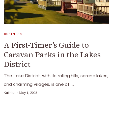
BUSINESS
A First-Timer’s Guide to
Caravan Parks in the Lakes
District
The Lake District, with its rolling hills, serene lakes,
and charming villages, is one of …
May 1, 2025
Kathie