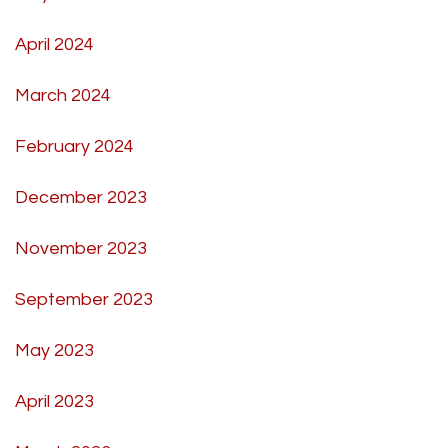
April 2024
March 2024
February 2024
December 2023
November 2023
September 2023
May 2023
April 2023