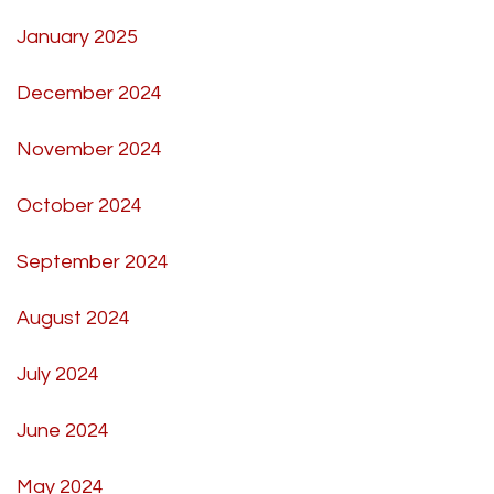
January 2025
December 2024
November 2024
October 2024
September 2024
August 2024
July 2024
June 2024
May 2024