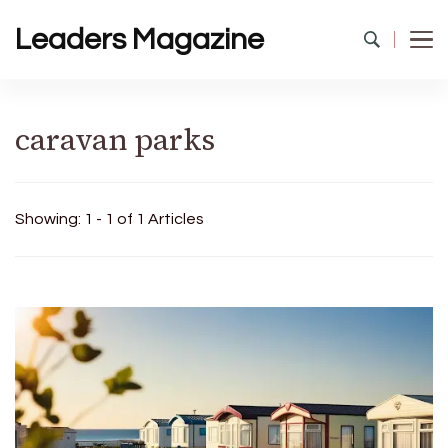
Leaders Magazine
caravan parks
Showing: 1 - 1 of 1 Articles