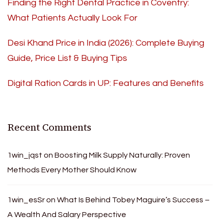
Finding the Right Dental Practice in Coventry:
What Patients Actually Look For
Desi Khand Price in India (2026): Complete Buying
Guide, Price List & Buying Tips
Digital Ration Cards in UP: Features and Benefits
Recent Comments
1win_jqst
on
Boosting Milk Supply Naturally: Proven
Methods Every Mother Should Know
1win_esSr
on
What Is Behind Tobey Maguire’s Success –
A Wealth And Salary Perspective