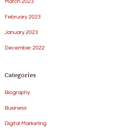
March 2023
February 2023
January 2023
December 2022
Categories
Biography
Business
Digital Marketing