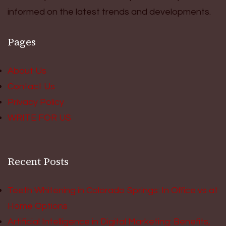
informed on the latest trends and developments.
Pages
About Us
Contact Us
Privacy Policy
WRITE FOR US
Recent Posts
Teeth Whitening in Colorado Springs: In Office vs at
Home Options
Artificial Intelligence in Digital Marketing: Benefits,