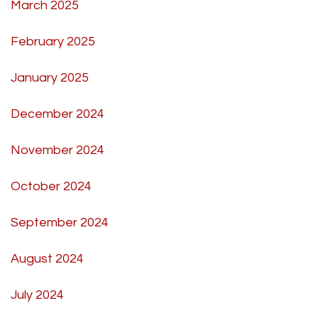
March 2025
February 2025
January 2025
December 2024
November 2024
October 2024
September 2024
August 2024
July 2024