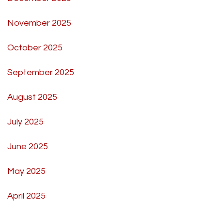
November 2025
October 2025
September 2025
August 2025
July 2025
June 2025
May 2025
April 2025