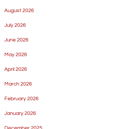
August 2026
July 2026
June 2026
May 2026
April 2026
March 2026
February 2026
January 2026
December 2025