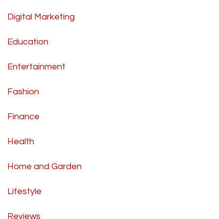
Digital Marketing
Education
Entertainment
Fashion
Finance
Health
Home and Garden
Lifestyle
Reviews