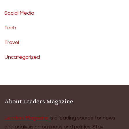
Social Media
Tech
Travel
Uncategorized
About Leaders Magazine
Leaders Magazine
is a leading source for news
and analysis on business and politics. Stay