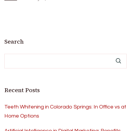
Search
Recent Posts
Teeth Whitening in Colorado Springs: In Office vs at
Home Options
Artificial Intelligence in Digital Marketing: Benefits,