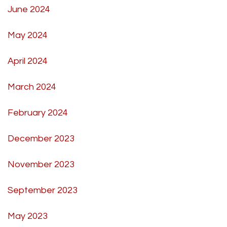
June 2024
May 2024
April 2024
March 2024
February 2024
December 2023
November 2023
September 2023
May 2023