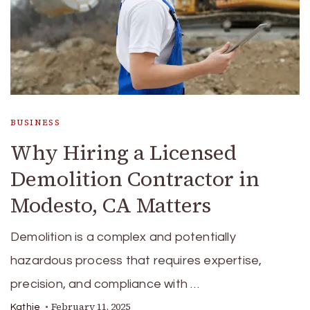
BUSINESS
Why Hiring a Licensed
Demolition Contractor in
Modesto, CA Matters
Demolition is a complex and potentially
hazardous process that requires expertise,
precision, and compliance with …
February 11, 2025
Kathie