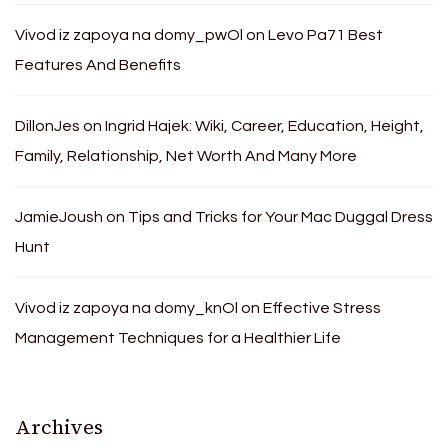
Vivod iz zapoya na domy_pwOl
on
Levo Pa71 Best
Features And Benefits
DillonJes
on
Ingrid Hajek: Wiki, Career, Education, Height,
Family, Relationship, Net Worth And Many More
JamieJoush
on
Tips and Tricks for Your Mac Duggal Dress
Hunt
Vivod iz zapoya na domy_knOl
on
Effective Stress
Management Techniques for a Healthier Life
Archives