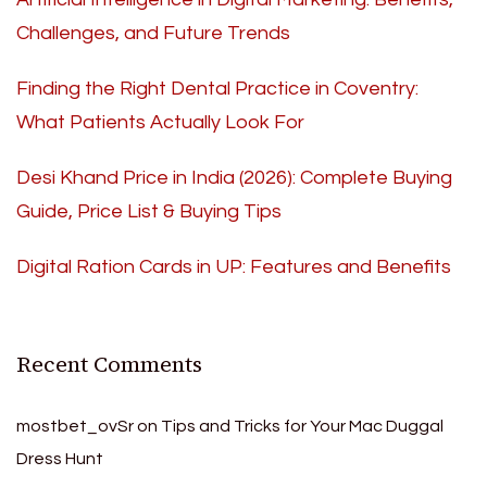
Challenges, and Future Trends
Finding the Right Dental Practice in Coventry:
What Patients Actually Look For
Desi Khand Price in India (2026): Complete Buying
Guide, Price List & Buying Tips
Digital Ration Cards in UP: Features and Benefits
Recent Comments
mostbet_ovSr
on
Tips and Tricks for Your Mac Duggal
Dress Hunt