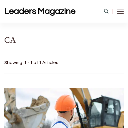
Leaders Magazine
CA
Showing: 1 - 1 of 1 Articles