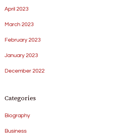
April 2023
March 2023
February 2023
January 2023
December 2022
Categories
Biography
Business