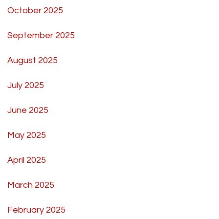
October 2025
September 2025
August 2025
July 2025
June 2025
May 2025
April 2025
March 2025
February 2025