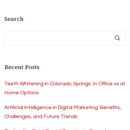
Search
Recent Posts
Teeth Whitening in Colorado Springs: In Office vs at
Home Options
Artificial Intelligence in Digital Marketing: Benefits,
Challenges, and Future Trends