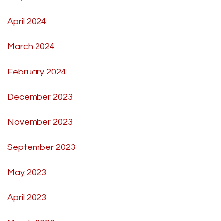
April 2024
March 2024
February 2024
December 2023
November 2023
September 2023
May 2023
April 2023