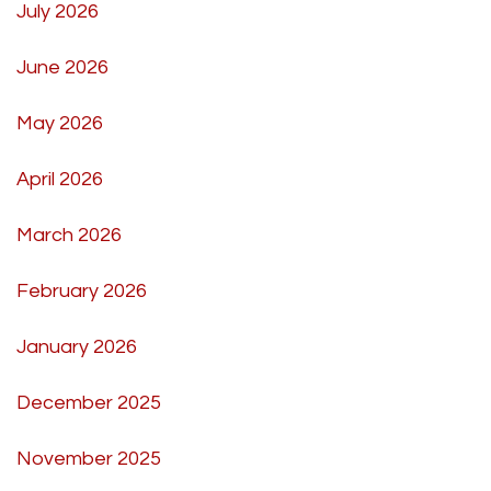
July 2026
June 2026
May 2026
April 2026
March 2026
February 2026
January 2026
December 2025
November 2025