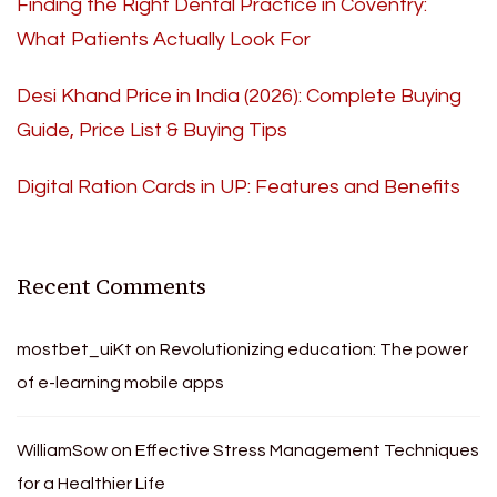
Finding the Right Dental Practice in Coventry:
What Patients Actually Look For
Desi Khand Price in India (2026): Complete Buying
Guide, Price List & Buying Tips
Digital Ration Cards in UP: Features and Benefits
Recent Comments
mostbet_uiKt
on
Revolutionizing education: The power
of e-learning mobile apps
WilliamSow
on
Effective Stress Management Techniques
for a Healthier Life