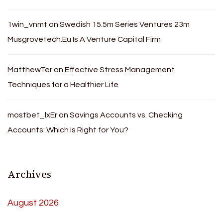
1win_vnmt
on
Swedish 15.5m Series Ventures 23m
Musgrovetech.Eu Is A Venture Capital Firm
MatthewTer
on
Effective Stress Management
Techniques for a Healthier Life
mostbet_lxEr
on
Savings Accounts vs. Checking
Accounts: Which Is Right for You?
Archives
August 2026