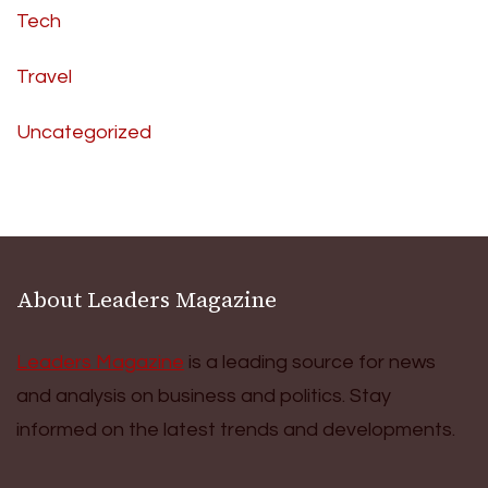
Tech
Travel
Uncategorized
About Leaders Magazine
Leaders Magazine
is a leading source for news
and analysis on business and politics. Stay
informed on the latest trends and developments.