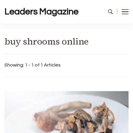
Leaders Magazine
buy shrooms online
Showing: 1 - 1 of 1 Articles