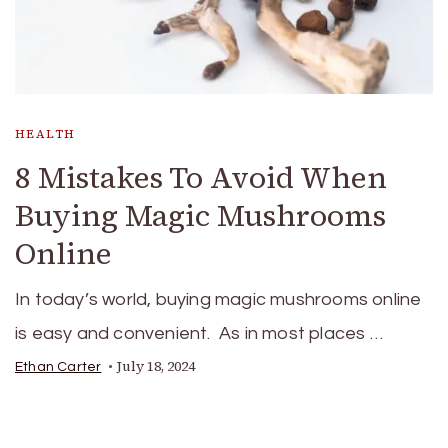
HEALTH
8 Mistakes To Avoid When
Buying Magic Mushrooms
Online
In today’s world, buying magic mushrooms online
is easy and convenient. As in most places …
July 18, 2024
Ethan Carter