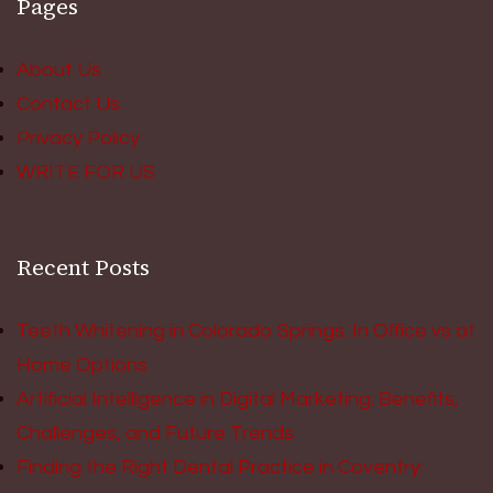
Pages
About Us
Contact Us
Privacy Policy
WRITE FOR US
Recent Posts
Teeth Whitening in Colorado Springs: In Office vs at
Home Options
Artificial Intelligence in Digital Marketing: Benefits,
Challenges, and Future Trends
Finding the Right Dental Practice in Coventry: