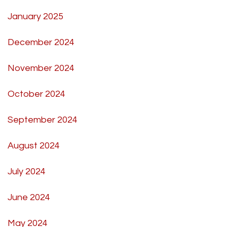
January 2025
December 2024
November 2024
October 2024
September 2024
August 2024
July 2024
June 2024
May 2024