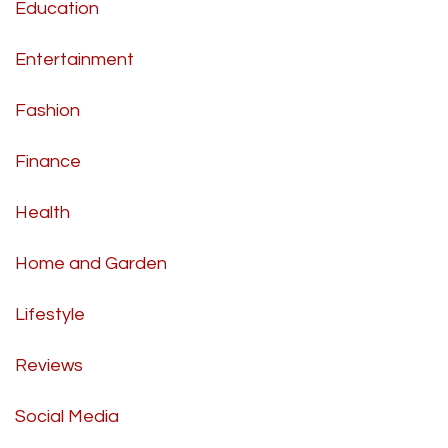
Education
Entertainment
Fashion
Finance
Health
Home and Garden
Lifestyle
Reviews
Social Media