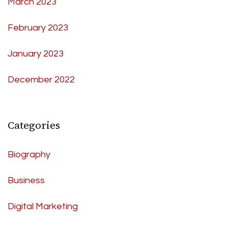
March 2023
February 2023
January 2023
December 2022
Categories
Biography
Business
Digital Marketing