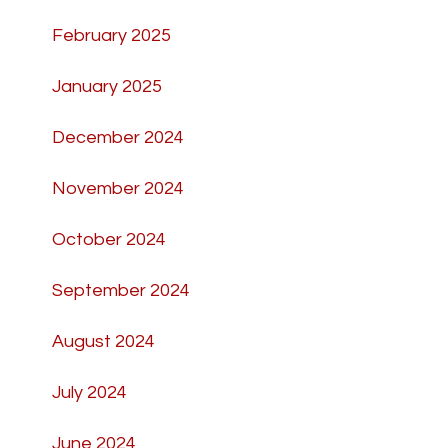
February 2025
January 2025
December 2024
November 2024
October 2024
September 2024
August 2024
July 2024
June 2024