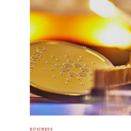
BUSINESS