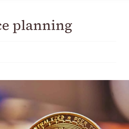
ce planning