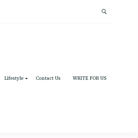
Lifestyle
Contact Us
WRITE FOR US