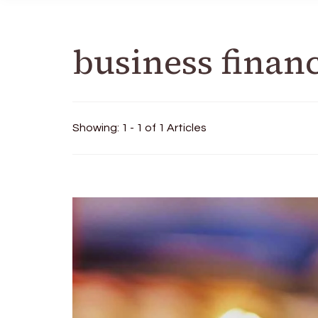
business finan
Showing: 1 - 1 of 1 Articles