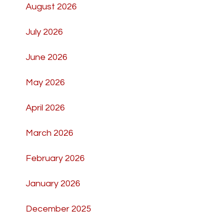
August 2026
July 2026
June 2026
May 2026
April 2026
March 2026
February 2026
January 2026
December 2025