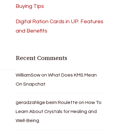
Buying Tips
Digital Ration Cards in UP: Features
and Benefits
Recent Comments
WilliamSow
on
What Does KMS Mean
On Snapchat
geradzahlige beim Roulette
on
How To
Learn About Crystals for Healing and
Well-Being