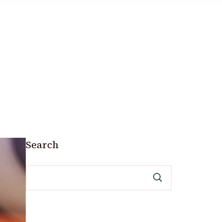
Search