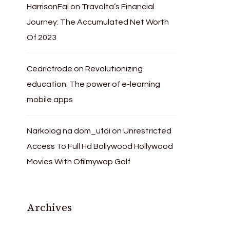
HarrisonFal
on
Travolta’s Financial
Journey: The Accumulated Net Worth
Of 2023
Cedricfrode
on
Revolutionizing
education: The power of e-learning
mobile apps
Narkolog na dom_ufoi
on
Unrestricted
Access To Full Hd Bollywood Hollywood
Movies With Ofilmywap Golf
Archives