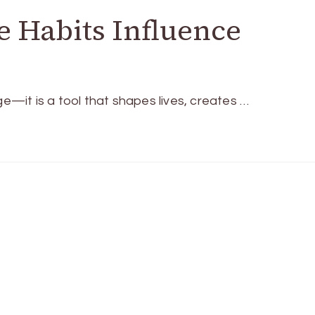
 Habits Influence
it is a tool that shapes lives, creates …