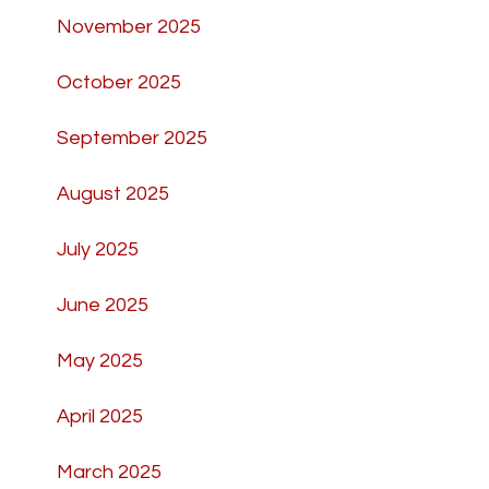
November 2025
October 2025
September 2025
August 2025
July 2025
June 2025
May 2025
April 2025
March 2025