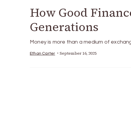
How Good Finance
Generations
Money is more than a medium of exchange—
September 16, 2025
Ethan Carter