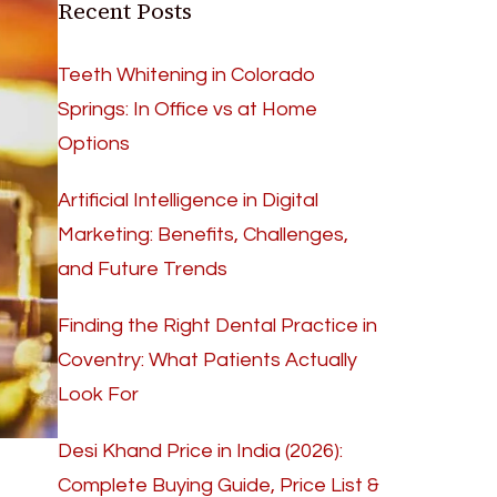
Recent Posts
Teeth Whitening in Colorado
Springs: In Office vs at Home
Options
Artificial Intelligence in Digital
Marketing: Benefits, Challenges,
and Future Trends
Finding the Right Dental Practice in
Coventry: What Patients Actually
Look For
Desi Khand Price in India (2026):
Complete Buying Guide, Price List &