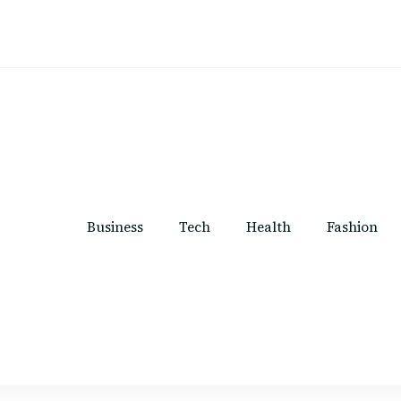
Business
Tech
Health
Fashion