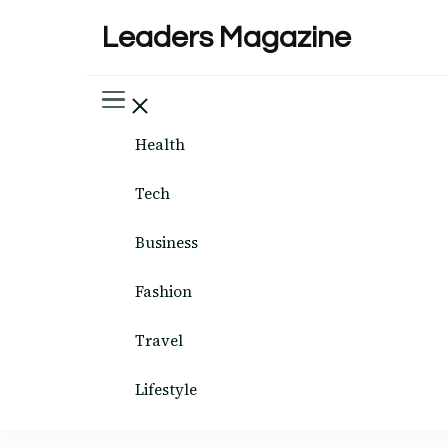
Leaders Magazine
Health
Tech
Business
Fashion
Travel
Lifestyle