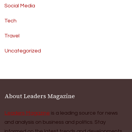
Social Media
Tech
Travel
Uncategorized
About Leaders Magazine
Leaders Magazine
is a leading source for news
and analysis on business and politics. Stay
informed on the latest trends and developments.