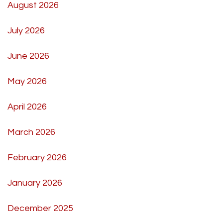
August 2026
July 2026
June 2026
May 2026
April 2026
March 2026
February 2026
January 2026
December 2025