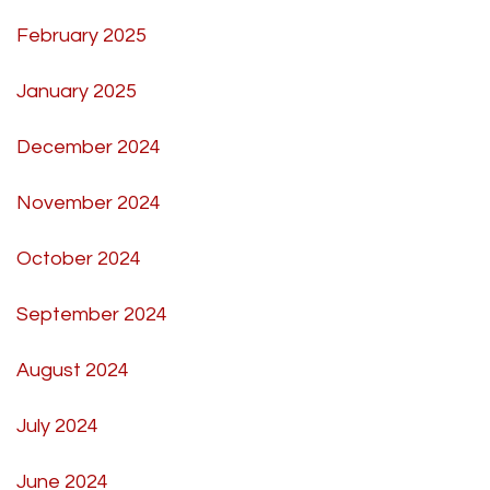
February 2025
January 2025
December 2024
November 2024
October 2024
September 2024
August 2024
July 2024
June 2024