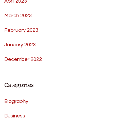
April 2023
March 2023
February 2023
January 2023
December 2022
Categories
Biography
Business