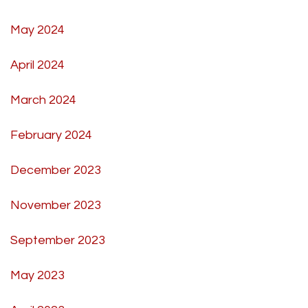
May 2024
April 2024
March 2024
February 2024
December 2023
November 2023
September 2023
May 2023