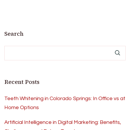
Search
Recent Posts
Teeth Whitening in Colorado Springs: In Office vs at
Home Options
Artificial Intelligence in Digital Marketing: Benefits,