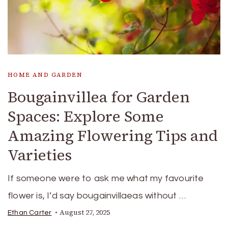
HOME AND GARDEN
Bougainvillea for Garden
Spaces: Explore Some
Amazing Flowering Tips and
Varieties
If someone were to ask me what my favourite
flower is, I’d say bougainvillaeas without …
August 27, 2025
Ethan Carter