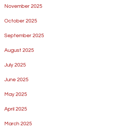
November 2025
October 2025
September 2025
August 2025
July 2025
June 2025
May 2025
April 2025
March 2025