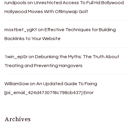
rundpools
on
Unrestricted Access To Full Hd Bollywood
Hollywood Movies With Ofilmywap Golf
mostbet_ygKt
on
Effective Techniques for Building
Backlinks to Your Website
1win_epSr
on
Debunking the Myths: The Truth About
Treating and Preventing Hangovers
WilliamSow
on
An Updated Guide To Fixing
[pii_email_424d47307f8c798cb437] Error
Archives