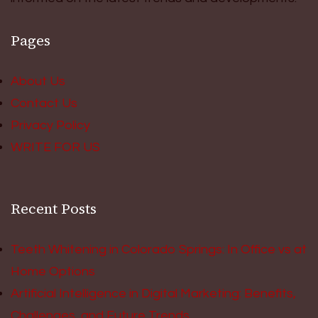
Pages
About Us
Contact Us
Privacy Policy
WRITE FOR US
Recent Posts
Teeth Whitening in Colorado Springs: In Office vs at
Home Options
Artificial Intelligence in Digital Marketing: Benefits,
Challenges, and Future Trends