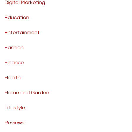
Digital Marketing
Education
Entertainment
Fashion
Finance
Health
Home and Garden
Lifestyle
Reviews