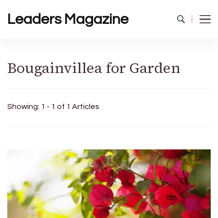
Leaders Magazine
Bougainvillea for Garden
Showing: 1 - 1 of 1 Articles