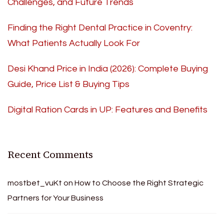
Challenges, and Future Trends
Finding the Right Dental Practice in Coventry:
What Patients Actually Look For
Desi Khand Price in India (2026): Complete Buying
Guide, Price List & Buying Tips
Digital Ration Cards in UP: Features and Benefits
Recent Comments
mostbet_vuKt
on
How to Choose the Right Strategic
Partners for Your Business